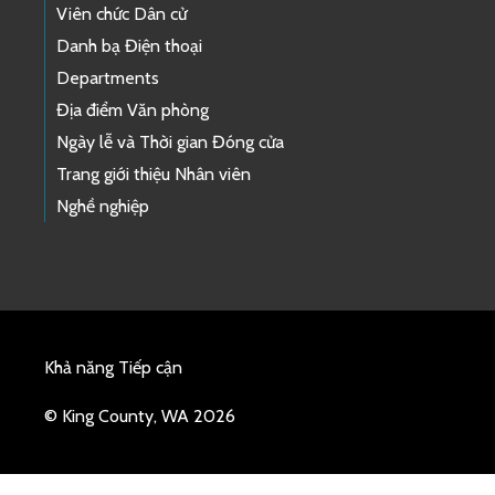
Viên chức Dân cử
Danh bạ Điện thoại
Departments
Địa điểm Văn phòng
Ngày lễ và Thời gian Đóng cửa
Trang giới thiệu Nhân viên
Nghề nghiệp
Khả năng Tiếp cận
© King County, WA 2026