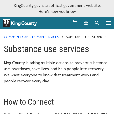
KingCounty.gov is an official government website.
Here's how you know
Language sel
COMMUNITY AND HUMAN SERVICES
SUBSTANCE USE SERVICES
Substance use services
King County is taking multiple actions to prevent substance
use, overdoses, save lives, and help people into recovery.
We want everyone to know that treatment works and
people recover every day.
How to Connect