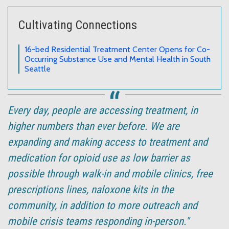
Cultivating Connections
16-bed Residential Treatment Center Opens for Co-
Occurring Substance Use and Mental Health in South
Seattle
Every day, people are accessing treatment, in
higher numbers than ever before. We are
expanding and making access to treatment and
medication for opioid use as low barrier as
possible through walk-in and mobile clinics, free
prescriptions lines, naloxone kits in the
community, in addition to more outreach and
mobile crisis teams responding in-person."