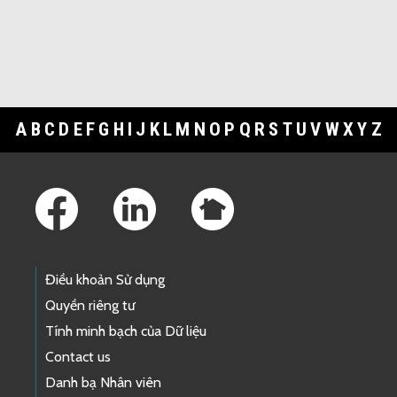
A
B
C
D
E
F
G
H
I
J
K
L
M
N
O
P
Q
R
S
T
U
V
W
X
Y
Z
Footer Links
Điều khoản Sử dụng
Quyền riêng tư
Tính minh bạch của Dữ liệu
Contact us
Danh bạ Nhân viên