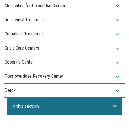
expand_more
Medication for Opioid Use Disorder
expand_more
Residential Treatment
expand_more
Outpatient Treatment
expand_more
Crisis Care Centers
expand_more
Sobering Center
expand_more
Post-overdose Recovery Center
expand_more
Detox
expand_more
In this section