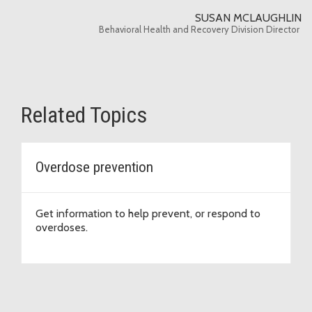
SUSAN MCLAUGHLIN
Behavioral Health and Recovery Division Director
Related Topics
Overdose prevention
Get information to help prevent, or respond to
overdoses.