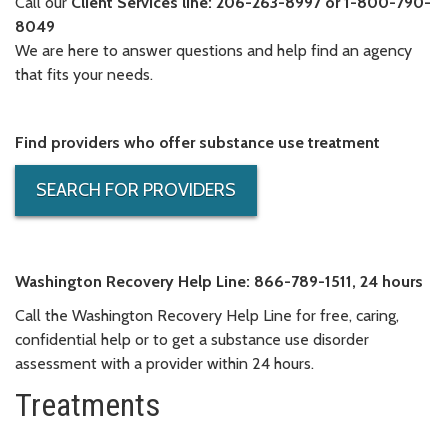
Call our
Client Services line: 206-263-8997 or 1-800-790-
8049
We are here to answer questions and help find an agency
that fits your needs.
Find providers who offer substance use treatment
SEARCH FOR PROVIDERS
Washington Recovery Help Line:
866-789-1511, 24 hours
Call the Washington Recovery Help Line for free, caring,
confidential help or to get a substance use disorder
assessment with a provider within 24 hours.
Treatments