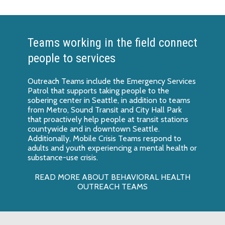
Teams working in the field connect
people to services
Outreach Teams include the Emergency Services
Patrol that supports taking people to the
sobering center in Seattle, in addition to teams
from Metro, Sound Transit and City Hall Park
that proactively help people at transit stations
countywide and in downtown Seattle.
Additionally, Mobile Crisis Teams respond to
adults and youth experiencing a mental health or
substance-use crisis.
READ MORE ABOUT BEHAVIORAL HEALTH
OUTREACH TEAMS