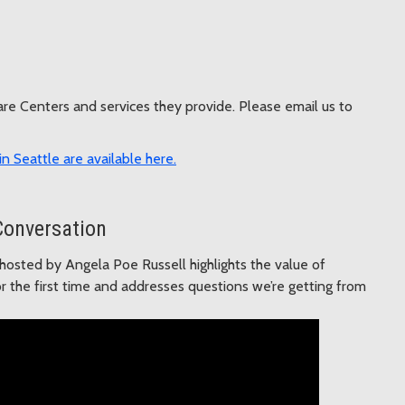
Care Centers and services they provide. Please email us to
n Seattle are available here.
Conversation
osted by Angela Poe Russell highlights the value of
r the first time and addresses questions we’re getting from