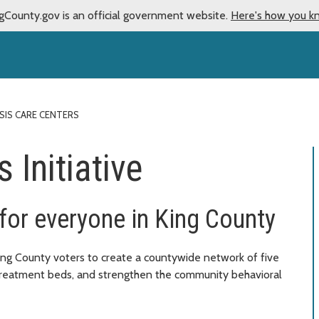
gCounty.gov is an official government website.
Here's how you k
ISIS CARE CENTERS
 Initiative
 for everyone in King County
King County voters to create a countywide network of five
 treatment beds, and strengthen the community behavioral