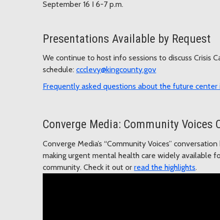
September 16 I 6-7 p.m.
Presentations Available by Request
We continue to host info sessions to discuss Crisis 
schedule:
ccclevy@kingcounty.gov
Frequently asked questions
about the future center i
Converge Media: Community Voices 
Converge Media’s “Community Voices” conversation h
making urgent mental health care widely available fo
community. Check it out or
read the highlights
.