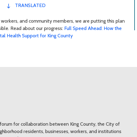
TRANSLATED
s, workers, and community members, we are putting this plan
sible. Read about our progress:
Full Speed Ahead: How the
ntal Health Support for King County
a forum for collaboration between King County, the City of
neighborhood residents, businesses, workers, and institutions