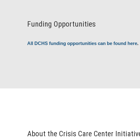
Funding Opportunities
All DCHS funding opportunities can be found here
.
About the Crisis Care Center Initiativ