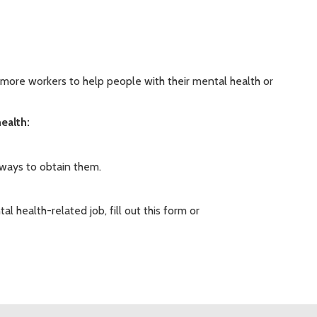
in more workers to help people with their mental health or
ealth:
 ways to obtain them.
al health-related job, fill out this form or