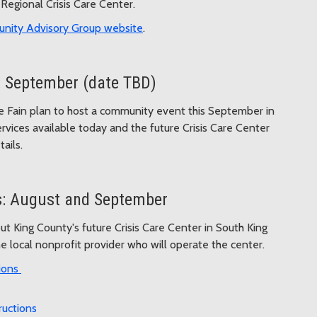
Regional Crisis Care Center.
nity Advisory Group website
.
 September (date TBD)
 Fain plan to host a community event this September in
vices available today and the future Crisis Care Center
ails.
s: August and September
t King County's future Crisis Care Center in South King
 local nonprofit provider who will operate the center.
ions
ructions