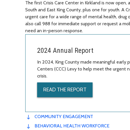
The first Crisis Care Center in Kirkland is now open
South and East King County, plus one for youth. A Cr
urgent care for a wide range of mental health, drug o
also call 988 for immediate support or request a mo
need an in-person response.
2024 Annual Report
In 2024, King County made meaningful early pr
Centers (CCC) Levy to help meet the urgent n
crisis.
READ THE REPORT
COMMUNITY ENGAGEMENT
BEHAVIORAL HEALTH WORKFORCE