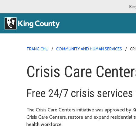
Kin
TRANG CHỦ
COMMUNITY AND HUMAN SERVICES
CR
Crisis Care Centers
Free 24/7 crisis services
The Crisis Care Centers initiative was approved by 
Crisis Care Centers, restore and expand residential
health workforce.