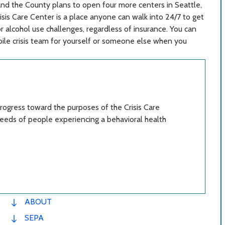
, and the County plans to open four more centers in Seattle,
isis Care Center is a place anyone can walk into 24/7 to get
r alcohol use challenges, regardless of insurance. You can
bile crisis team for yourself or someone else when you
ogress toward the purposes of the Crisis Care
eeds of people experiencing a behavioral health
ABOUT
SEPA