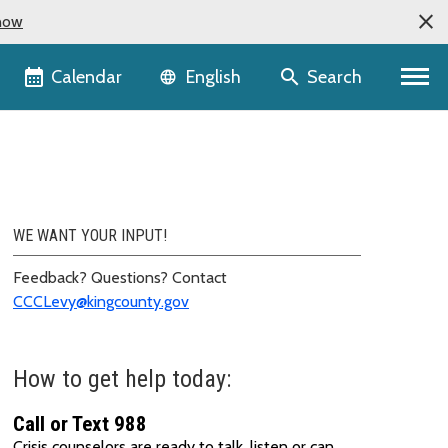
now
Language selector
Calendar
Search
English
WE WANT YOUR INPUT!
Feedback? Questions? Contact
CCCLevy@kingcounty.gov
How to get help today:
Call or Text 988
Crisis counselors are ready to talk, listen or can