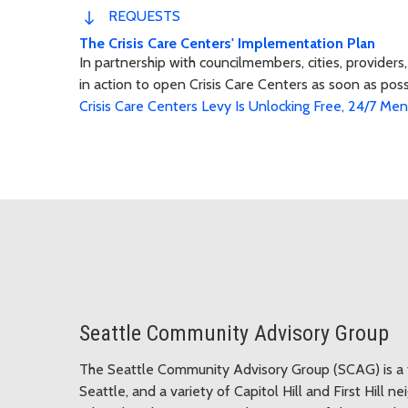
REQUESTS
The Crisis Care Centers' Implementation Plan
In partnership with councilmembers, cities, provider
in action to open Crisis Care Centers as soon as pos
Crisis Care Centers Levy Is Unlocking Free, 24/7 Me
Seattle Community Advisory Group
The Seattle Community Advisory Group (SCAG)
is 
Seattle, and a variety of Capitol Hill and First Hill 