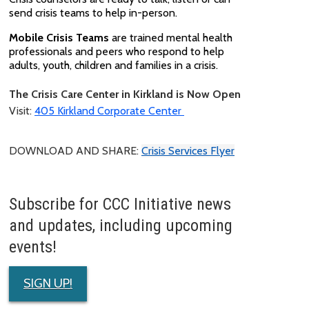
send crisis teams to help in-person.
Mobile Crisis Teams
are trained mental health
professionals and peers who respond to help
adults, youth, children and families in a crisis.
The Crisis Care Center in Kirkland is Now Open
Visit:
405 Kirkland Corporate Center
DOWNLOAD AND SHARE:
Crisis Services Flyer
Subscribe for CCC Initiative news
and updates, including upcoming
events!
SIGN UP!