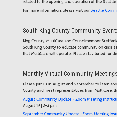
related to the opening and operation of the Seattle 
For more information, please visit our
Seattle Commu
South King County Community Event:
King County, MultiCare and Councilmember Steffanie
South King County to educate community on crisis ser
that MultiCare will operate. Please stay tuned for det
Monthly Virtual Community Meeting
Please join us in August and September to learn abou
County and meet representatives from MultiCare, the
August Community Update - Zoom Meeting Instruct
August 19 | 2-3 p.m.
September Community Update -Zoom Meeting Inst