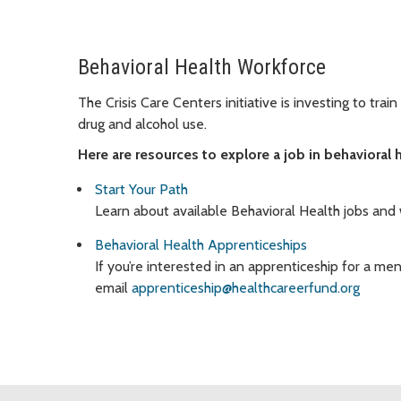
Behavioral Health Workforce
The Crisis Care Centers initiative is investing to tra
drug and alcohol use.
Here are resources to explore a job in behavioral h
Start Your Path
Learn about available Behavioral Health jobs and
Behavioral Health Apprenticeships
If you’re interested in an apprenticeship for a ment
email
apprenticeship@healthcareerfund.org