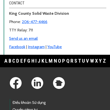
CONTACT
King County Solid Waste Division
Phone:
206-477-4466
TTY Relay: 711
Send us an email
Facebook
|
Instagram
|
YouTube
A
B
C
D
E
F
G
H
I
J
K
L
M
N
O
P
Q
R
S
T
U
V
W
X
Y
Z
Footer Links
Điều khoản Sử dụng
Quyền riêng tư