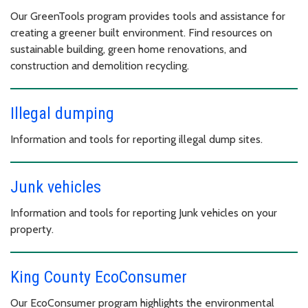
Our GreenTools program provides tools and assistance for
creating a greener built environment. Find resources on
sustainable building, green home renovations, and
construction and demolition recycling.
Illegal dumping
Information and tools for reporting illegal dump sites.
Junk vehicles
Information and tools for reporting Junk vehicles on your
property.
King County EcoConsumer
Our EcoConsumer program highlights the environmental