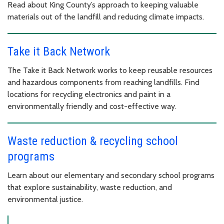
Read about King County’s approach to keeping valuable
materials out of the landfill and reducing climate impacts.
Take it Back Network
The Take it Back Network works to keep reusable resources
and hazardous components from reaching landfills. Find
locations for recycling electronics and paint in a
environmentally friendly and cost-effective way.
Waste reduction & recycling school
programs
Learn about our elementary and secondary school programs
that explore sustainability, waste reduction, and
environmental justice.