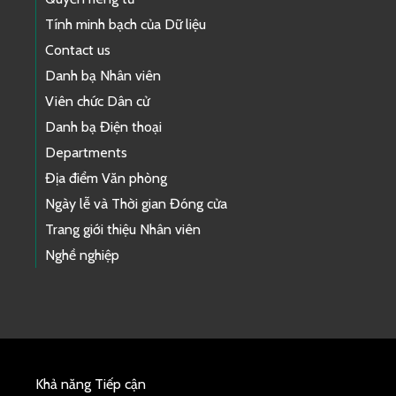
Tính minh bạch của Dữ liệu
Contact us
Danh bạ Nhân viên
Viên chức Dân cử
Danh bạ Điện thoại
Departments
Địa điểm Văn phòng
Ngày lễ và Thời gian Đóng cửa
Trang giới thiệu Nhân viên
Nghề nghiệp
Khả năng Tiếp cận