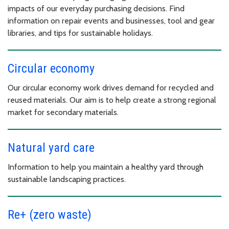
impacts of our everyday purchasing decisions. Find
information on repair events and businesses, tool and gear
libraries, and tips for sustainable holidays.
Circular economy
Our circular economy work drives demand for recycled and
reused materials. Our aim is to help create a strong regional
market for secondary materials.
Natural yard care
Information to help you maintain a healthy yard through
sustainable landscaping practices.
Re+ (zero waste)