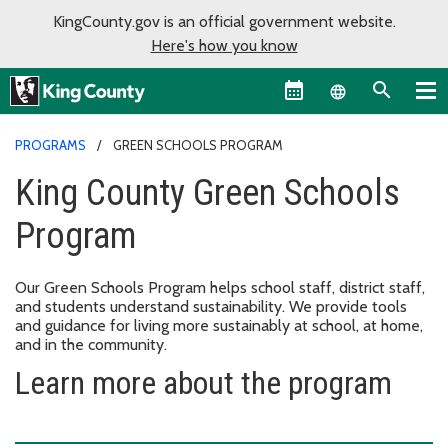
KingCounty.gov is an official government website.
Here's how you know
Language sel
PROGRAMS
GREEN SCHOOLS PROGRAM
King County Green Schools
Program
Our Green Schools Program helps school staff, district staff,
and students understand sustainability. We provide tools
and guidance for living more sustainably at school, at home,
and in the community.
Learn more about the program