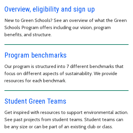
Overview, eligibility and sign up
New to Green Schools? See an overview of what the Green
Schools Program offers including our vision, program
benefits, and structure.
Program benchmarks
Our program is structured into 7 different benchmarks that
focus on different aspects of sustainability. We provide
resources for each benchmark.
Student Green Teams
Get inspired with resources to support environmental action.
See past projects from student teams. Student teams can
be any size or can be part of an existing club or class.