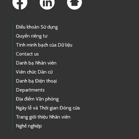
Điều khoản Sử dụng
Quyền riêng tư
Tính minh bạch của Dữ liệu
Contact us
Danh bạ Nhân viên
Viên chức Dân cử
Danh bạ Điện thoại
Departments
Địa điểm Văn phòng
Ngày lễ và Thời gian Đóng cửa
Trang giới thiệu Nhân viên
Nghề nghiệp