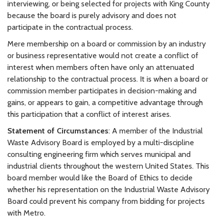
interviewing, or being selected for projects with King County
because the board is purely advisory and does not
participate in the contractual process.
Mere membership on a board or commission by an industry
or business representative would not create a conflict of
interest when members often have only an attenuated
relationship to the contractual process. It is when a board or
commission member participates in decision-making and
gains, or appears to gain, a competitive advantage through
this participation that a conflict of interest arises.
Statement of Circumstances
: A member of the Industrial
Waste Advisory Board is employed by a multi-discipline
consulting engineering firm which serves municipal and
industrial clients throughout the western United States. This
board member would like the Board of Ethics to decide
whether his representation on the Industrial Waste Advisory
Board could prevent his company from bidding for projects
with Metro.