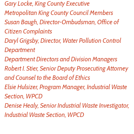
Gary Locke, King County Executive
Metropolitan King County Council Members
Susan Baugh, Director-Ombudsman, Office of
Citizen Complaints
Daryl Grigsby, Director, Water Pollution Control
Department
Department Directors and Division Managers
Robert I. Stier, Senior Deputy Prosecuting Attorney
and Counsel to the Board of Ethics
Elsie Hulsizer, Program Manager, Industrial Waste
Section, WPCD
Denise Healy, Senior Industrial Waste Investigator,
Industrial Waste Section, WPCD