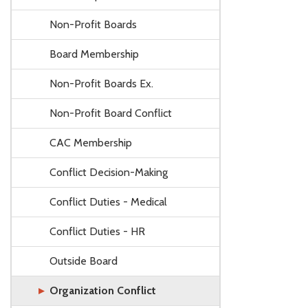
Non-Profit Boards
Board Membership
Non-Profit Boards Ex.
Non-Profit Board Conflict
CAC Membership
Conflict Decision-Making
Conflict Duties - Medical
Conflict Duties - HR
Outside Board
Organization Conflict