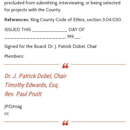
precluded from submitting, interviewing, or being selected
for projects with the County.
References:
King County Code of Ethics, section 3.04.030.
ISSUED THIS ___________ DAY OF
___________________, 199__.
Signed for the Board: Dr. J. Patrick Dobel, Chair
Members:
Dr. J. Patrick Dobel, Chair
Timothy Edwards, Esq.
Rev. Paul Pruitt
JPD/mag
cc: