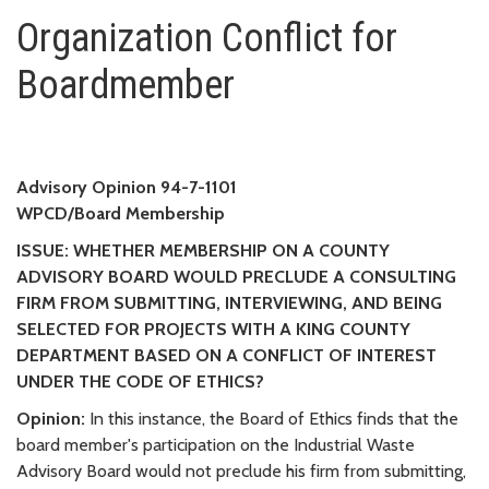
Organization Conflict for Boa
Organization Conflict for
Boardmember
Advisory Opinion 94-7-1101
WPCD/Board Membership
ISSUE: WHETHER MEMBERSHIP ON A COUNTY
ADVISORY BOARD WOULD PRECLUDE A CONSULTING
FIRM FROM SUBMITTING, INTERVIEWING, AND BEING
SELECTED FOR PROJECTS WITH A KING COUNTY
DEPARTMENT BASED ON A CONFLICT OF INTEREST
UNDER THE CODE OF ETHICS?
Opinion:
In this instance, the Board of Ethics finds that the
board member's participation on the Industrial Waste
Advisory Board would not preclude his firm from submitting,