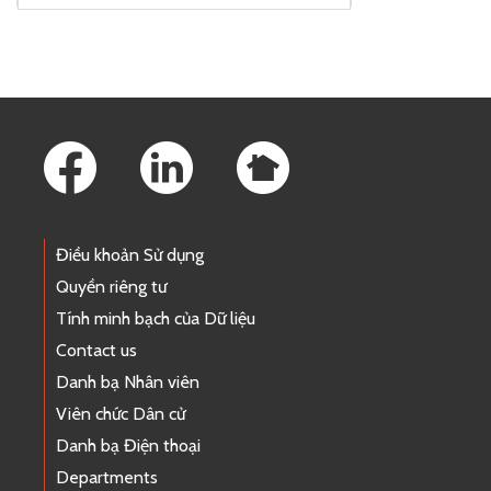
Footer Links
Điều khoản Sử dụng
Quyền riêng tư
Tính minh bạch của Dữ liệu
Contact us
Danh bạ Nhân viên
Viên chức Dân cử
Danh bạ Điện thoại
Departments