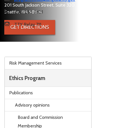
201 South Jackson Street, Suite 320
Seattle, WA 98104
206-263-7821
TTY Relay 711
GET DIRECTIONS
Skip to main content
Risk Management Services
Ethics Program
Publications
Advisory opinions
Board and Commission
Membership