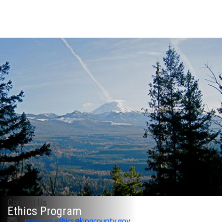
Contact Us
Ethics Program
program.ethics@kingcounty.gov