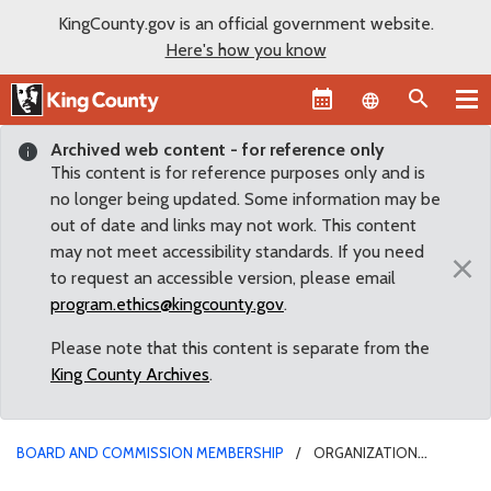
KingCounty.gov is an official government website.
Here's how you know
Language sel
Archived web content - for reference only
This content is for reference purposes only and is
no longer being updated. Some information may be
out of date and links may not work. This content
may not meet accessibility standards. If you need
×
to request an accessible version, please email
program.ethics@kingcounty.gov
.
Please note that this content is separate from the
King County Archives
.
BOARD AND COMMISSION MEMBERSHIP
ORGANIZATION
CONFLICT FOR BOARDMEMBER