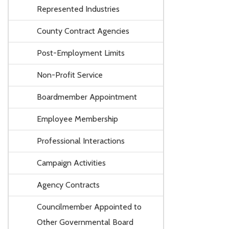
Represented Industries
County Contract Agencies
Post-Employment Limits
Non-Profit Service
Boardmember Appointment
Employee Membership
Professional Interactions
Campaign Activities
Agency Contracts
Councilmember Appointed to
Other Governmental Board