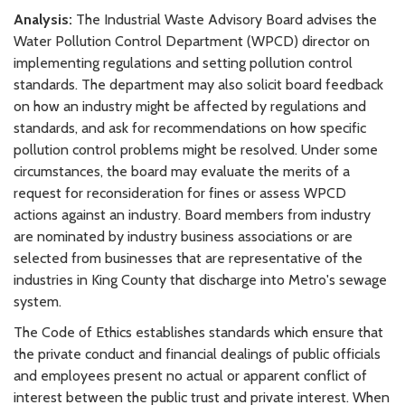
Analysis:
The Industrial Waste Advisory Board advises the
Water Pollution Control Department (WPCD) director on
implementing regulations and setting pollution control
standards. The department may also solicit board feedback
on how an industry might be affected by regulations and
standards, and ask for recommendations on how specific
pollution control problems might be resolved. Under some
circumstances, the board may evaluate the merits of a
request for reconsideration for fines or assess WPCD
actions against an industry. Board members from industry
are nominated by industry business associations or are
selected from businesses that are representative of the
industries in King County that discharge into Metro's sewage
system.
The Code of Ethics establishes standards which ensure that
the private conduct and financial dealings of public officials
and employees present no actual or apparent conflict of
interest between the public trust and private interest. When