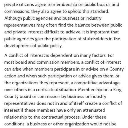
private citizens agree to membership on public boards and
commissions, they also agree to uphold this standard.
Although public agencies and business or industry
representatives may often find the balance between public
and private interest difficult to achieve, it is important that
public agencies gain the participation of stakeholders in the
development of public policy.
A conflict of interest is dependent on many factors. For
most board and commission members, a conflict of interest
can arise when members participate in or advise on a County
action and when such participation or advice gives them, or
the organizations they represent, a competitive advantage
over others in a contractual situation. Membership on a King
County board or commission by business or industry
representatives does not in and of itself create a conflict of
interest if these members have only an attenuated
relationship to the contractual process. Under these
conditions, a business or other organization would not be