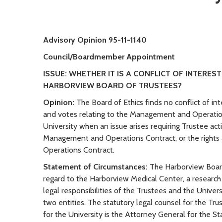
Advisory Opinion 95-11-1140
Council/Boardmember Appointment
ISSUE: WHETHER IT IS A CONFLICT OF INTERE
HARBORVIEW BOARD OF TRUSTEES?
Opinion:
The Board of Ethics finds no conflict of in
and votes relating to the Management and Operatio
University when an issue arises requiring Trustee ac
Management and Operations Contract, or the rights 
Operations Contract.
Statement of Circumstances:
The Harborview Board
regard to the Harborview Medical Center, a research
legal responsibilities of the Trustees and the Univ
two entities. The statutory legal counsel for the Tr
for the University is the Attorney General for the S