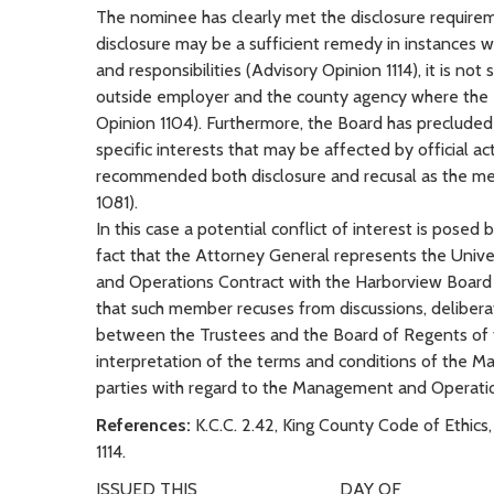
The nominee has clearly met the disclosure requirem
disclosure may be a sufficient remedy in instances 
and responsibilities (Advisory Opinion 1114), it is no
outside employer and the county agency where the em
Opinion 1104). Furthermore, the Board has preclud
specific interests that may be affected by official 
recommended both disclosure and recusal as the mean
1081).
In this case a potential conflict of interest is pos
fact that the Attorney General represents the Univer
and Operations Contract with the Harborview Board of
that such member recuses from discussions, deliber
between the Trustees and the Board of Regents of th
interpretation of the terms and conditions of the M
parties with regard to the Management and Operati
References:
K.C.C. 2.42, King County Code of Ethics,
1114.
ISSUED THIS ___________ DAY OF _______