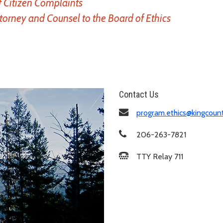
f Citizen Complaints
ttorney and Counsel to the Board of Ethics
Contact Us
program.ethics@kingcoun
206-263-7821
TTY Relay 711