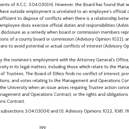
ents of K.C.C. 3.04.030(H). However, the Board has found that w
where outside employment is unrelated to an employee's official 
t sufficient to dispose of conflicts when there is a relationship be
ployee does exercise official duties and responsibilities (Advis
ed disclosure as a remedy when board or commission members rep
actions of a county board or commission (Advisory Opinion 1022), a
s to avoid potential or actual conflicts of interest (Advisory Op
ed by the nominee's employment with the Attorney General's Office
sity in its legal matters, including those which relate to the Ma
 Trustees. The Board of Ethics finds no conflict of interest; pr
ations, and votes relating to the Management and Operations Con
e University when an issue arises requiring Trustee action conc
anagement and Operations Contract, or the rights and obligations
ons Contract.
 subsections 3.04.030(H) and (I); Advisory Opinions 1022, 1081, 1
____________, 199__.