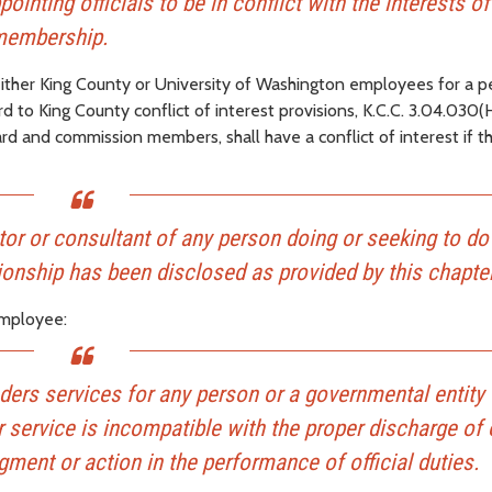
inting officials to be in conflict with the interests of
d membership.
either King County or University of Washington employees for a p
 to King County conflict of interest provisions, K.C.C. 3.04.030(
d and commission members, shall have a conflict of interest if t
ector or consultant of any person doing or seeking to do
ionship has been disclosed as provided by this chapter
 employee:
ers services for any person or a governmental entity 
ervice is incompatible with the proper discharge of o
ment or action in the performance of official duties.