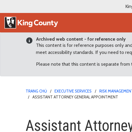
Kin
Archived web content - for reference only
This content is for reference purposes only an
meet accessibility standards. If you need to re
Please note that this content is separate from
TRANG CHỦ
EXECUTIVE SERVICES
RISK MANAGEMENT
ASSISTANT ATTORNEY GENERAL APPOINTMENT
Assistant Attorney Gen
Assistant Attorne