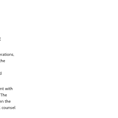
E
rations,
the
d
nt with
 The
en the
l counsel