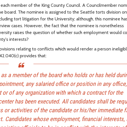
 each member of the King County Council. A Councilmember nom
 board. The nominee is assigned to the Seattle torts division o
cluding tort litigation for the University; although, this nominee h
rview cases. However, the fact that the nominee is nonetheless
versity raises the question of whether such employment would co
ty's interests?
isions relating to conflicts which would render a person ineligib
42.040(c) provides that:
t as a member of the board who holds or has held duri
ointment, any salaried office or position in any office,
or of any organization with which a contract for the
center has been executed. All candidates shall be requ
 or activities of the candidate or his/her immediate f
est. Candidates whose employment, financial interests,