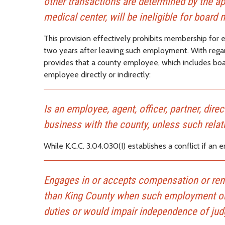
other transactions are determined by the appo
medical center, will be ineligible for boar
This provision effectively prohibits membership for 
two years after leaving such employment. With regard
provides that a county employee, which includes boar
employee directly or indirectly:
Is an employee, agent, officer, partner, dir
business with the county, unless such relat
While K.C.C. 3.04.030(I) establishes a conflict if an
Engages in or accepts compensation or rend
than King County when such employment or s
duties or would impair independence of judg