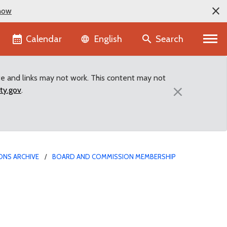
now
Language selector
Calendar
Search
English
te and links may not work. This content may not
×
ty.gov
.
ONS ARCHIVE
BOARD AND COMMISSION MEMBERSHIP