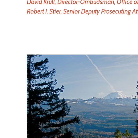
David Krull, Director-Ombudsman, Office o
Robert I. Stier, Senior Deputy Prosecuting A