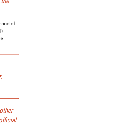
 the
eriod of
H)
he
.
other
fficial