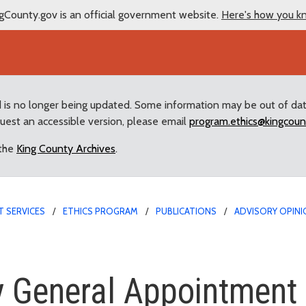
gCounty.gov is an official government website.
Here's how you k
d is no longer being updated. Some information may be out of da
quest an accessible version, please email
program.ethics@kingcoun
 the
King County Archives
.
 SERVICES
ETHICS PROGRAM
PUBLICATIONS
ADVISORY OPINI
eral Appointment
y General Appointment