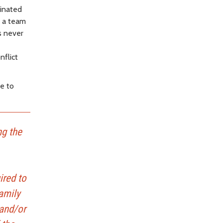
inated
n a team
as never
nflict
le to
ng the
ired to
amily
 and/or