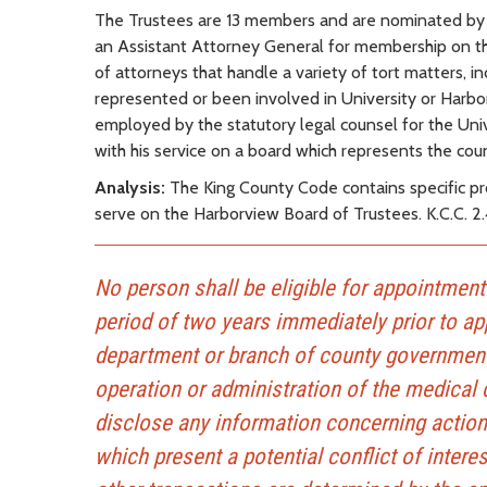
The Trustees are 13 members and are nominated by
an Assistant Attorney General for membership on the
of attorneys that handle a variety of tort matters, in
represented or been involved in University or Harbo
employed by the statutory legal counsel for the Uni
with his service on a board which represents the coun
Analysis:
The King County Code contains specific prov
serve on the Harborview Board of Trustees. K.C.C. 2.
No person shall be eligible for appointmen
period of two years immediately prior to app
department or branch of county government 
operation or administration of the medical 
disclose any information concerning actions
which present a potential conflict of inter