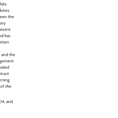
hile
duties
tween the
ory
resent
nd has
inion
, and the
nagement
ovided
tract
erning
 of the
104, and