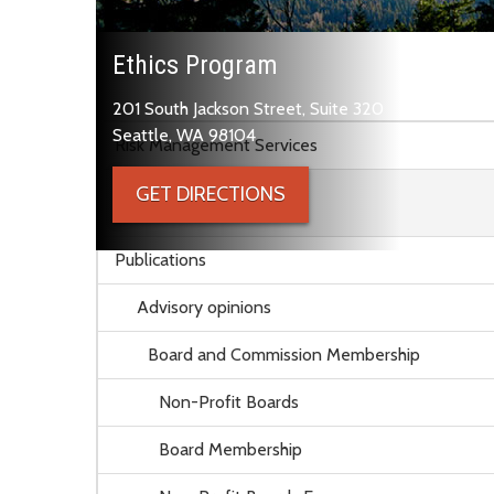
Ethics Program
201 South Jackson Street, Suite 320
Skip to main content
Seattle, WA 98104
Risk Management Services
GET DIRECTIONS
Ethics Program
Publications
Advisory opinions
Board and Commission Membership
Non-Profit Boards
Board Membership