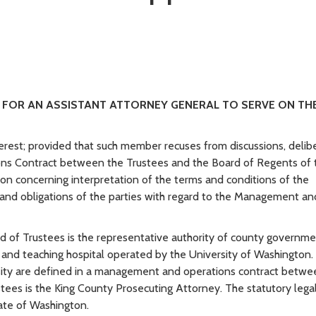
ST FOR AN ASSISTANT ATTORNEY GENERAL TO SERVE ON TH
terest; provided that such member recuses from discussions, delibe
ns Contract between the Trustees and the Board of Regents of 
tion concerning interpretation of the terms and conditions of the
and obligations of the parties with regard to the Management an
 of Trustees is the representative authority of county governme
 and teaching hospital operated by the University of Washington.
ersity are defined in a management and operations contract betwe
ustees is the King County Prosecuting Attorney. The statutory lega
tate of Washington.