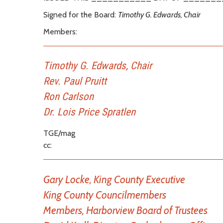
Signed for the Board:
Timothy G. Edwards, Chair
Members:
Timothy G. Edwards, Chair
Rev. Paul Pruitt
Ron Carlson
Dr. Lois Price Spratlen
TGE/mag
cc:
Gary Locke, King County Executive
King County Councilmembers
Members, Harborview Board of Trustees