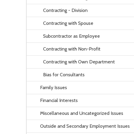
Contracting - Division
Contracting with Spouse
Subcontractor as Employee
Contracting with Non-Profit
Contracting with Own Department
Bias for Consultants
Family Issues
Financial Interests
Miscellaneous and Uncategorized Issues
Outside and Secondary Employment Issues