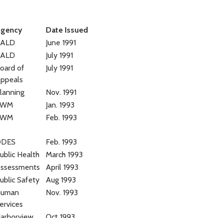
gency
Date Issued
BALD
June 1991
BALD
July 1991
oard of
July 1991
ppeals
lanning
Nov. 1991
SWM
Jan. 1993
SWM
Feb. 1993
DDES
Feb. 1993
ublic Health
March 1993
ssessments
April 1993
ublic Safety
Aug 1993
uman
Nov. 1993
ervices
arborview
Oct 1993