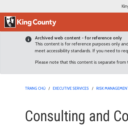
Kin
Archived web content - for reference only
This content is for reference purposes only an
meet accessibility standards. If you need to re
Please note that this content is separate from
TRANG CHỦ
EXECUTIVE SERVICES
RISK MANAGEMENT
Consulting and Contract
Consulting and Co