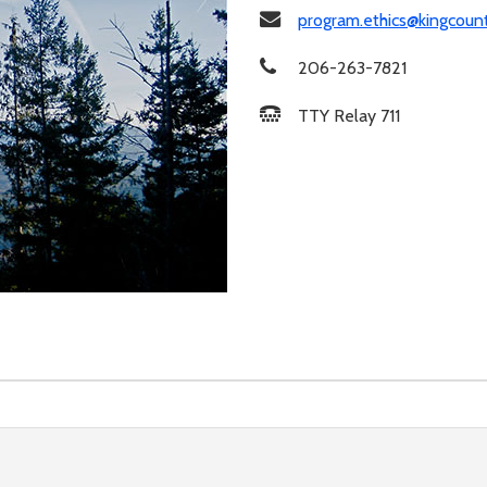
program.ethics@kingcoun
206-263-7821
TTY Relay 711