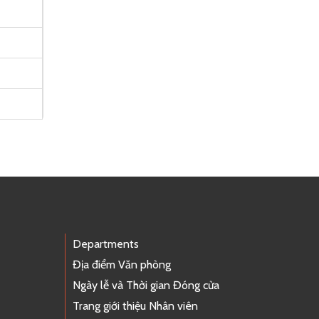
Departments
Địa điểm Văn phòng
Ngày lễ và Thời gian Đóng cửa
Trang giới thiệu Nhân viên