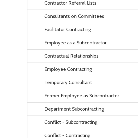
Contractor Referral Lists
Consultants on Committees
Facilitator Contracting
Employee as a Subcontractor
Contractual Relationships
Employee Contracting
Temporary Consultant
Former Employee as Subcontractor
Department Subcontracting
Conflict - Subcontracting
Conflict - Contracting