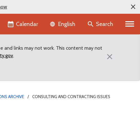
now
Language selector
Calendar
Search
English
te and links may not work. This content may not
×
ty.gov
.
ONS ARCHIVE
CONSULTING AND CONTRACTING ISSUES