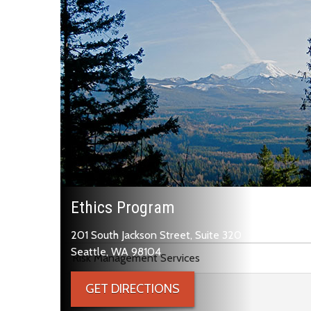
Ethics Program
201 South Jackson Street, Suite 320
Skip to main content
Seattle, WA 98104
Risk Management Services
GET DIRECTIONS
Ethics Program