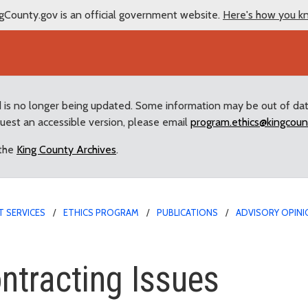
gCounty.gov is an official government website.
Here's how you k
d is no longer being updated. Some information may be out of da
quest an accessible version, please email
program.ethics@kingcoun
 the
King County Archives
.
 SERVICES
ETHICS PROGRAM
PUBLICATIONS
ADVISORY OPINI
ing Issues
ntracting Issues