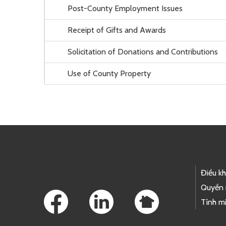
Post-County Employment Issues
Receipt of Gifts and Awards
Solicitation of Donations and Contributions
Use of County Property
Footer Links
Điều k
Quyền 
Tính mi