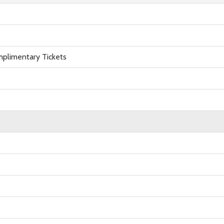
plimentary Tickets