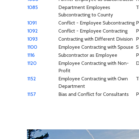
1085
Department Employees
T
Subcontracting to County
1091
Conflict - Employee Subcontracting
P
1092
Conflict - Employee Contracting
P
1093
Contracting with Different Division
P
1100
Employee Contracting with Spouse
S
1116
Subcontractor as Employee
P
1120
Employee Contracting with Non-
Profit
1152
Employee Contracting with Own
T
Department
1157
Bias and Conflict for Consultants
P