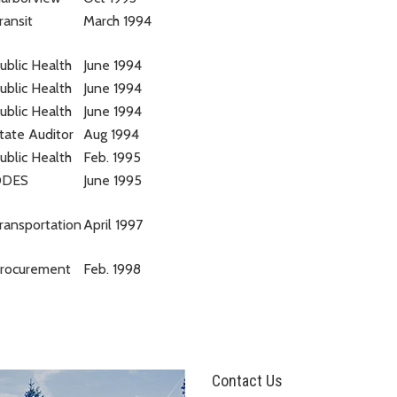
ransit
March 1994
ublic Health
June 1994
ublic Health
June 1994
ublic Health
June 1994
tate Auditor
Aug 1994
ublic Health
Feb. 1995
DDES
June 1995
ransportation
April 1997
rocurement
Feb. 1998
Contact Us