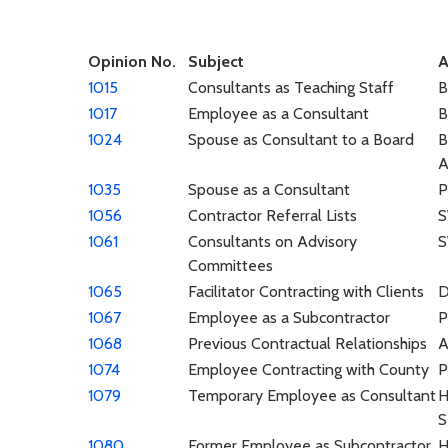
Opinion No.
Subject
A
1015
Consultants as Teaching Staff
1017
Employee as a Consultant
1024
Spouse as Consultant to a Board
B
A
1035
Spouse as a Consultant
P
1056
Contractor Referral Lists
1061
Consultants on Advisory
Committees
1065
Facilitator Contracting with Clients
1067
Employee as a Subcontractor
P
1068
Previous Contractual Relationships
A
1074
Employee Contracting with County
P
1079
Temporary Employee as Consultant
H
S
1080
Former Employee as Subcontractor
H