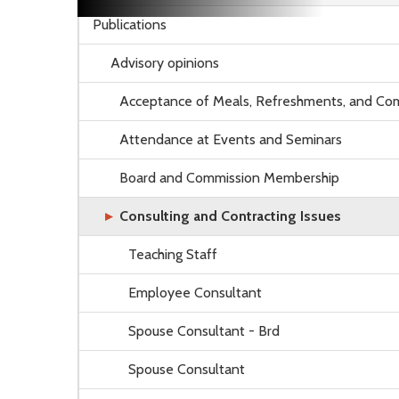
Publications
Advisory opinions
Acceptance of Meals, Refreshments, and Com
Attendance at Events and Seminars
Board and Commission Membership
Consulting and Contracting Issues
Teaching Staff
Employee Consultant
Spouse Consultant - Brd
Spouse Consultant