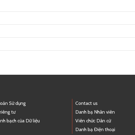
hoản Sử dụng
Contact us
riêng tư
Danh bạ Nhân viên
nh bạch của Dữ liệu
Viên chức Dân cử
Danh bạ Điện thoại