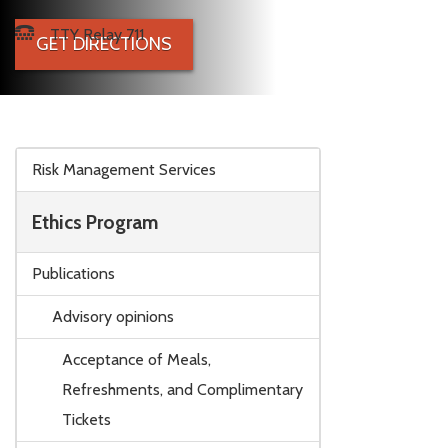
TTY Relay 711
GET DIRECTIONS
Skip to main content
Risk Management Services
Ethics Program
Publications
Advisory opinions
Acceptance of Meals,
Refreshments, and Complimentary
Tickets