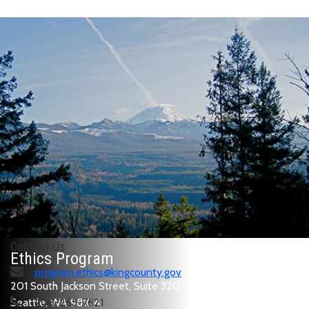
Contact Us
Ethics Program
program.ethics@kingcounty.gov
201 South Jackson Street, Suite 320
Seattle, WA 98104
206-263-7821