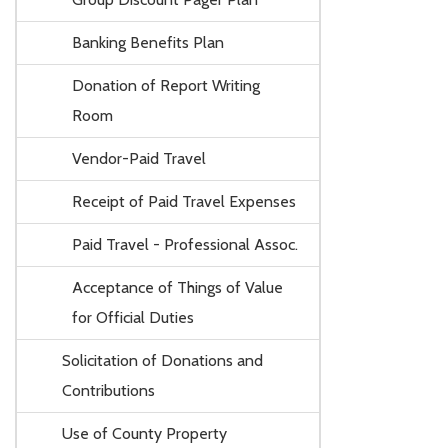
Banking Benefits Plan
Donation of Report Writing
Room
Vendor-Paid Travel
Receipt of Paid Travel Expenses
Paid Travel - Professional Assoc.
Acceptance of Things of Value
for Official Duties
Solicitation of Donations and
Contributions
Use of County Property