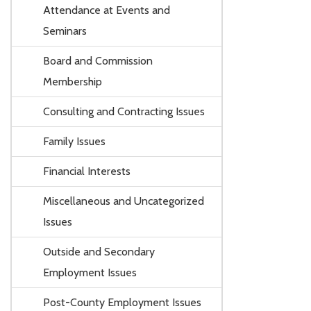
Attendance at Events and
Seminars
Board and Commission
Membership
Consulting and Contracting Issues
Family Issues
Financial Interests
Miscellaneous and Uncategorized
Issues
Outside and Secondary
Employment Issues
Post-County Employment Issues