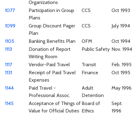
Organizations
1077
Participation in Group
CCS
Oct 1993
Plans
1099
Group Discount Pager
CCS
July 1994
Plan
1105
Banking Benefits Plan
OFM
Oct 1994
1113
Donation of Report
Public Safety
Nov. 1994
Writing Room
1117
Vendor-Paid Travel
Transit
Feb. 1995
1131
Receipt of Paid Travel
Finance
Oct 1995
Expenses
1144
Paid Travel -
Adult
May 1996
Professional Assoc.
Detention
1145
Acceptance of Things of
Board of
Sept.
Value for Official Duties
Ethics
1996