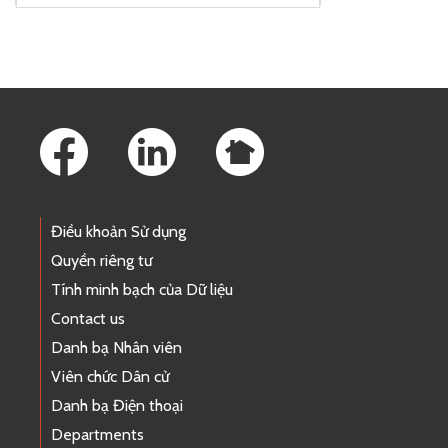
Footer Links
Điều khoản Sử dụng
Quyền riêng tư
Tính minh bạch của Dữ liệu
Contact us
Danh bạ Nhân viên
Viên chức Dân cử
Danh bạ Điện thoại
Departments