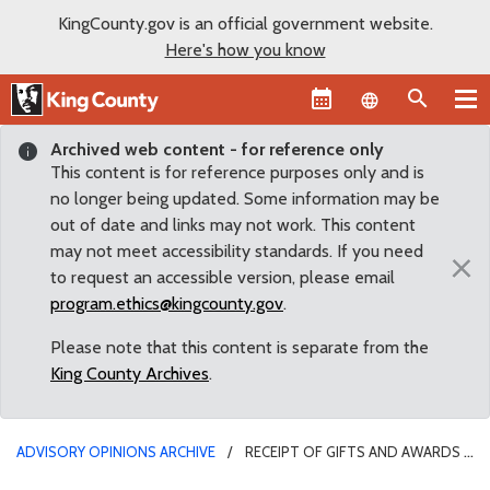
KingCounty.gov is an official government website.
Here's how you know
Language sel
Archived web content - for reference only
This content is for reference purposes only and is
no longer being updated. Some information may be
out of date and links may not work. This content
may not meet accessibility standards. If you need
×
to request an accessible version, please email
program.ethics@kingcounty.gov
.
Please note that this content is separate from the
King County Archives
.
ADVISORY OPINIONS ARCHIVE
RECEIPT OF GIFTS AND AWARDS