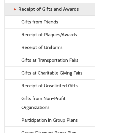
Receipt of Gifts and Awards
Gifts from Friends
Receipt of Plaques/Awards
Receipt of Uniforms
Gifts at Transportation Fairs
Gifts at Charitable Giving Fairs
Receipt of Unsolicited Gifts
Gifts from Non-Profit
Organizations
Participation in Group Plans
Group Discount Pager Plan