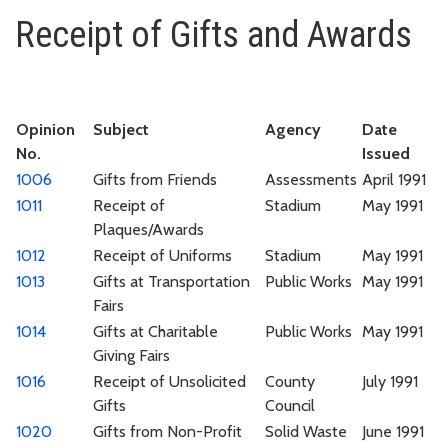
Receipt of Gifts and Awards
Receipt of Gifts and Awards
Opinion
Subject
Agency
Date
No.
Issued
1006
Gifts from Friends
Assessments
April 1991
1011
Receipt of
Stadium
May 1991
Plaques/Awards
1012
Receipt of Uniforms
Stadium
May 1991
1013
Gifts at Transportation
Public Works
May 1991
Fairs
1014
Gifts at Charitable
Public Works
May 1991
Giving Fairs
1016
Receipt of Unsolicited
County
July 1991
Gifts
Council
1020
Gifts from Non-Profit
Solid Waste
June 1991