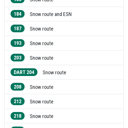
184
Snow route and ESN
187
Snow route
193
Snow route
203
Snow route
DART 204
Snow route
208
Snow route
212
Snow route
218
Snow route