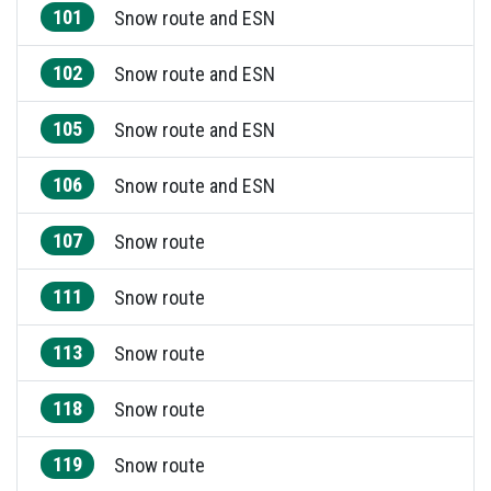
101
Snow route and ESN
102
Snow route and ESN
105
Snow route and ESN
106
Snow route and ESN
107
Snow route
111
Snow route
113
Snow route
118
Snow route
119
Snow route