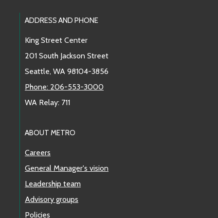
Footer Links
ADDRESS AND PHONE
King Street Center
201 South Jackson Street
Seattle, WA 98104-3856
Phone: 206-553-3000
WA Relay: 711
ABOUT METRO
Careers
General Manager's vision
Leadership team
Advisory groups
Policies