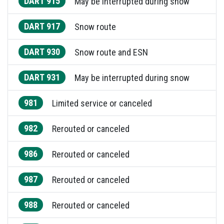
DART 915
May be interrupted during snow
DART 917
Snow route
DART 930
Snow route and ESN
DART 931
May be interrupted during snow
981
Limited service or canceled
982
Rerouted or canceled
986
Rerouted or canceled
987
Rerouted or canceled
988
Rerouted or canceled