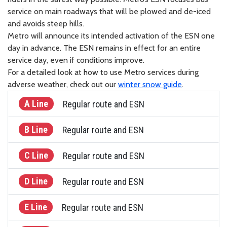
service on main roadways that will be plowed and de-iced
and avoids steep hills.
Metro will announce its intended activation of the ESN one
day in advance. The ESN remains in effect for an entire
service day, even if conditions improve.
For a detailed look at how to use Metro services during
adverse weather, check out our
winter snow guide
.
A Line
Regular route and ESN
B Line
Regular route and ESN
C Line
Regular route and ESN
D Line
Regular route and ESN
E Line
Regular route and ESN