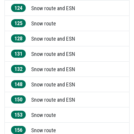
124
Snow route and ESN
125
Snow route
128
Snow route and ESN
131
Snow route and ESN
132
Snow route and ESN
148
Snow route and ESN
150
Snow route and ESN
153
Snow route
156
Snow route