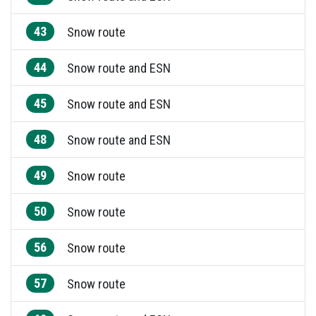
43
Snow route
44
Snow route and ESN
45
Snow route and ESN
48
Snow route and ESN
49
Snow route
50
Snow route
56
Snow route
57
Snow route