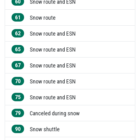
60
Snow route and ESN
61
Snow route
62
Snow route and ESN
65
Snow route and ESN
67
Snow route and ESN
70
Snow route and ESN
75
Snow route and ESN
79
Canceled during snow
90
Snow shuttle