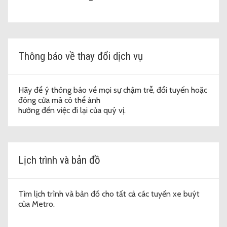
Thông báo về thay đổi dịch vụ
Hãy để ý thông báo về mọi sự chậm trễ, đổi tuyến hoặc
đóng cửa mà có thể ảnh
hưởng đến việc đi lại của quý vị.
Lịch trình và bản đồ
Tìm lịch trình và bản đồ cho tất cả các tuyến xe buýt
của Metro.