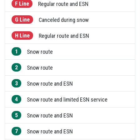
F Line
Regular route and ESN
G Line
Canceled during snow
H Line
Regular route and ESN
1
Snow route
2
Snow route
3
Snow route and ESN
4
Snow route and limited ESN service
5
Snow route and ESN
7
Snow route and ESN