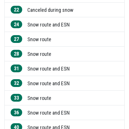
22
Canceled during snow
24
Snow route and ESN
27
Snow route
28
Snow route
31
Snow route and ESN
32
Snow route and ESN
33
Snow route
36
Snow route and ESN
40
Snow route and ESN