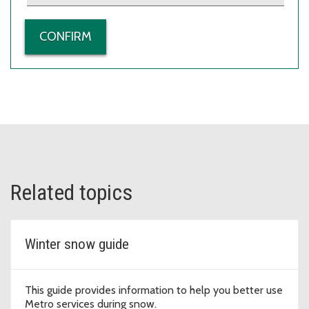
Related topics
Winter snow guide
This guide provides information to help you better use
Metro services during snow.