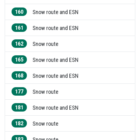
160
Snow route and ESN
161
Snow route and ESN
162
Snow route
165
Snow route and ESN
168
Snow route and ESN
177
Snow route
181
Snow route and ESN
182
Snow route
183
Snow route