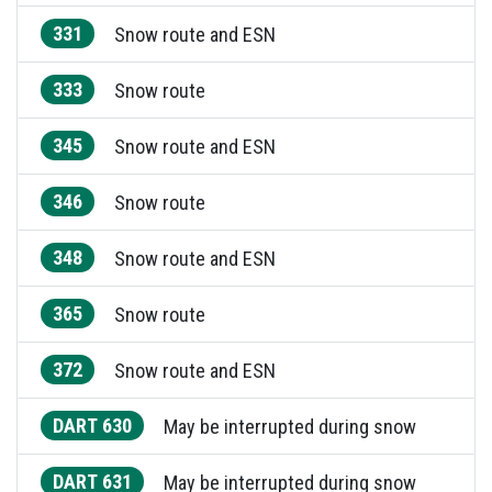
331
Snow route and ESN
333
Snow route
345
Snow route and ESN
346
Snow route
348
Snow route and ESN
365
Snow route
372
Snow route and ESN
DART 630
May be interrupted during snow
DART 631
May be interrupted during snow