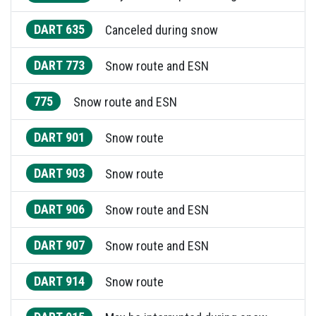
DART 635
Canceled during snow
DART 773
Snow route and ESN
775
Snow route and ESN
DART 901
Snow route
DART 903
Snow route
DART 906
Snow route and ESN
DART 907
Snow route and ESN
DART 914
Snow route