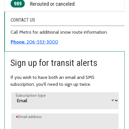
989
Rerouted or canceled
CONTACT US
Call Metro for additional snow route information.
Phone:
206-553-3000
Sign up for transit alerts
If you wish to have both an email and SMS
subscription, you'll need to sign up twice.
Subscription type
Email address