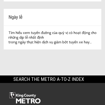
Ngày lễ
Tìm hiểu xem tuyến đường của quý vị có hoạt động cho
những dịp lễ nhất định
trong ngày thực hiện dịch vụ giảm bớt tuyến xe hay
không.
SEARCH THE METRO A-TO-Z INDEX