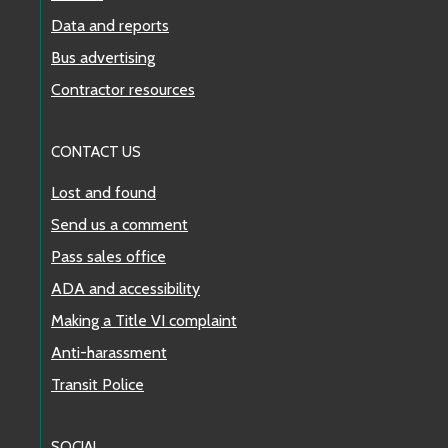
Data and reports
Bus advertising
Contractor resources
CONTACT US
Lost and found
Send us a comment
Pass sales office
ADA and accessibility
Making a Title VI complaint
Anti-harassment
Transit Police
SOCIAL