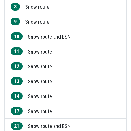
8
Snow route
9
Snow route
10
Snow route and ESN
11
Snow route
12
Snow route
13
Snow route
14
Snow route
17
Snow route
21
Snow route and ESN