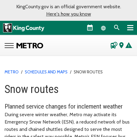
KingCounty.gov is an official government website.
Here's how you know
Language sel
departure_board
place
warning
METRO
/
SCHEDULES AND MAPS
/
SNOW ROUTES
Snow routes
Planned service changes for inclement weather
During severe winter weather, Metro may activate its
Emergency Snow Network (ESN), a reduced network of bus
routes and chained shuttles designed to serve the most
riders in the safest way possible. Metro’s ESN focuses bus