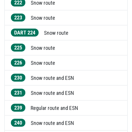
222
Snow route
223
Snow route
DART 224
Snow route
225
Snow route
226
Snow route
230
Snow route and ESN
231
Snow route and ESN
239
Regular route and ESN
240
Snow route and ESN