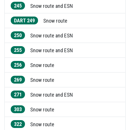
245
Snow route and ESN
DART 249
Snow route
250
Snow route and ESN
255
Snow route and ESN
256
Snow route
269
Snow route
271
Snow route and ESN
303
Snow route
322
Snow route