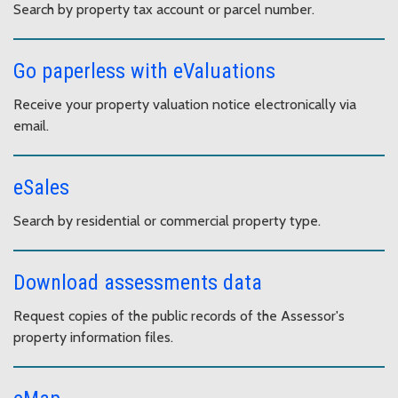
Search by property tax account or parcel number.
Go paperless with eValuations
Receive your property valuation notice electronically via
email.
eSales
Search by residential or commercial property type.
Download assessments data
Request copies of the public records of the Assessor's
property information files.