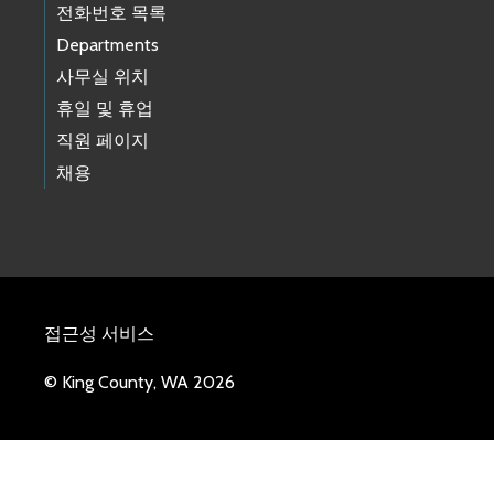
전화번호 목록
Departments
사무실 위치
휴일 및 휴업
직원 페이지
채용
접근성 서비스
© King County, WA 2026