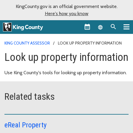
KingCounty.gov is an official government website.
Here's how you know
Language sel
KING COUNTY ASSESSOR
LOOK UP PROPERTY INFORMATION
Look up property information
Use King County's tools for looking up property information.
Related tasks
eReal Property