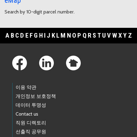
eMap
Search by 10-digit parcel number.
A
B
C
D
E
F
G
H
I
J
K
L
M
N
O
P
Q
R
S
T
U
V
W
X
Y
Z
Footer Links
이용 약관
개인정보 보호정책
데이터 투명성
Contact us
직원 디렉토리
선출직 공무원