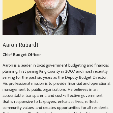
Aaron Rubardt
Chief Budget Officer
Aaron is a leader in local government budgeting and financial
planning, first joining King County in 2007 and most recently
serving for the past six years as the Deputy Budget Director.
His professional mission is to provide financial and operational
management to public organizations. He believes in an
accountable, transparent, and cost-effective government
that is responsive to taxpayers, enhances lives, reflects
community values, and creates opportunities for all residents.