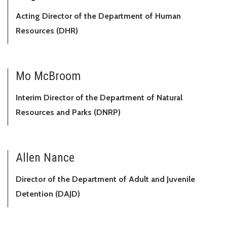
Acting Director of the Department of Human
Resources (DHR)
Mo McBroom
Interim Director of the Department of Natural
Resources and Parks (DNRP)
Allen Nance
Director of the Department of Adult and Juvenile
Detention (DAJD)