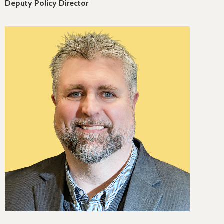
Deputy Policy Director