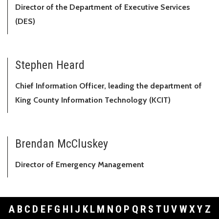
Director of the Department of Executive Services
(DES)
Stephen Heard
Chief Information Officer, leading the department of
King County Information Technology (KCIT)
Brendan McCluskey
Director of Emergency Management
A
B
C
D
E
F
G
H
I
J
K
L
M
N
O
P
Q
R
S
T
U
V
W
X
Y
Z