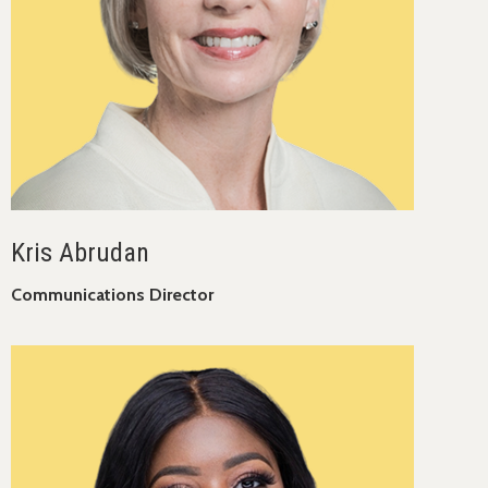
Kris Abrudan
Communications Director