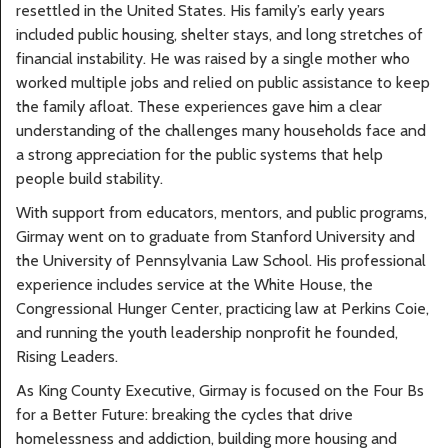
resettled in the United States. His family’s early years
included public housing, shelter stays, and long stretches of
financial instability. He was raised by a single mother who
worked multiple jobs and relied on public assistance to keep
the family afloat. These experiences gave him a clear
understanding of the challenges many households face and
a strong appreciation for the public systems that help
people build stability.
With support from educators, mentors, and public programs,
Girmay went on to graduate from Stanford University and
the University of Pennsylvania Law School. His professional
experience includes service at the White House, the
Congressional Hunger Center, practicing law at Perkins Coie,
and running the youth leadership nonprofit he founded,
Rising Leaders.
As King County Executive, Girmay is focused on the Four Bs
for a Better Future: breaking the cycles that drive
homelessness and addiction, building more housing and