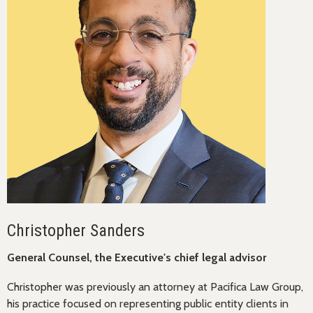
Christopher Sanders
General Counsel, the Executive's chief legal advisor
Christopher was previously an attorney at Pacifica Law Group,
his practice focused on representing public entity clients in