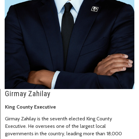
Girmay Zahilay
King County Executive
Girmay Zahilay is the seventh elected King County
Executive. He oversees one of the largest local
governments in the country, leading more than 18,000