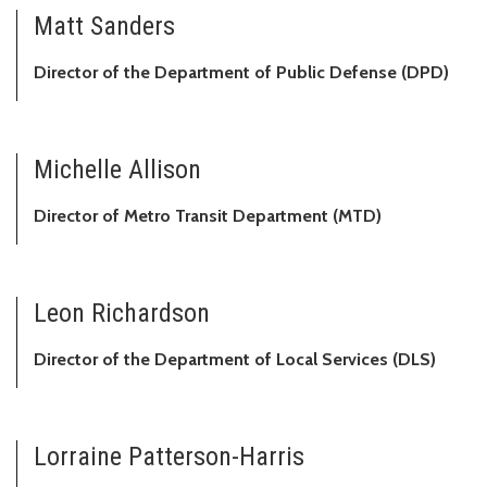
Matt Sanders
Director of the Department of Public Defense (DPD)
Michelle Allison
Director of Metro Transit Department (MTD)
Leon Richardson
Director of the Department of Local Services (DLS)
Lorraine Patterson-Harris