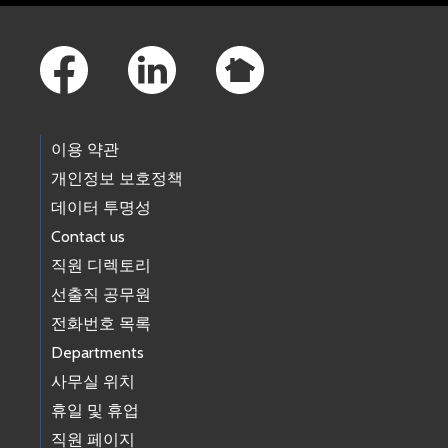
Footer Links
이용 약관
개인정보 보호정책
데이터 투명성
Contact us
직원 디렉토리
선출직 공무원
전화번호 목록
Departments
사무실 위치
휴일 및 휴업
직원 페이지