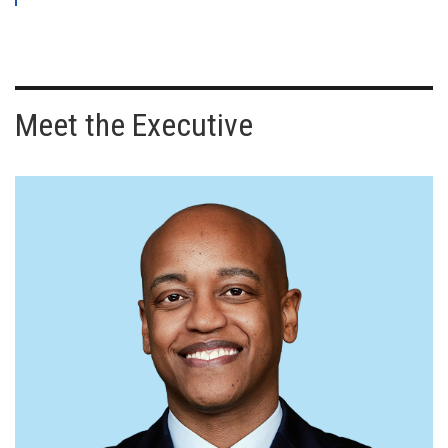
Meet the Executive