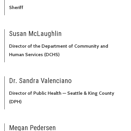
Sheriff
Susan McLaughlin
Director of the Department of Community and
Human Services (DCHS)
Dr. Sandra Valenciano
Director of Public Health — Seattle & King County
(DPH)
Megan Pedersen