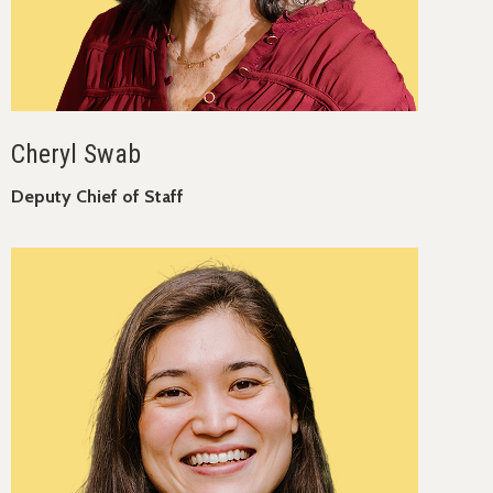
Cheryl Swab
Deputy Chief of Staff