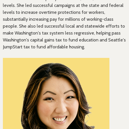
levels. She led successful campaigns at the state and federal
levels to increase overtime protections for workers,
substantially increasing pay for millions of working-class
people. She also led successful local and statewide efforts to
make Washington's tax system less regressive, helping pass
Washington's capital gains tax to fund education and Seattle's
JumpStart tax to fund affordable housing.