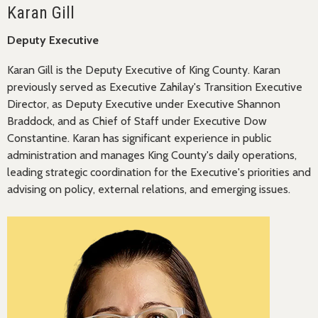
Karan Gill
Deputy Executive
Karan Gill is the Deputy Executive of King County. Karan
previously served as Executive Zahilay's Transition Executive
Director, as Deputy Executive under Executive Shannon
Braddock, and as Chief of Staff under Executive Dow
Constantine. Karan has significant experience in public
administration and manages King County's daily operations,
leading strategic coordination for the Executive's priorities and
advising on policy, external relations, and emerging issues.