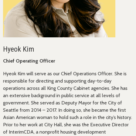
Hyeok Kim
Chief Operating Officer
Hyeok Kim will serve as our Chief Operations Officer. She is
responsible for directing and supporting day-to-day
operations across all King County Cabinet agencies. She has
an extensive background in public service at all levels of
government. She served as Deputy Mayor for the City of
Seattle from 2014 – 2017. In doing so, she became the first
Asian American woman to hold such a role in the city’s history.
Prior to her work at City Hall, she was the Executive Director
of InterimCDA, a nonprofit housing development