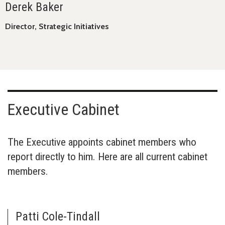
Derek Baker
Director, Strategic Initiatives
Executive Cabinet
The Executive appoints cabinet members who
report directly to him. Here are all current cabinet
members.
Patti Cole-Tindall