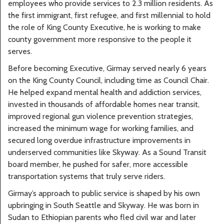
employees who provide services to 2.3 million residents. As
the first immigrant, first refugee, and first millennial to hold
the role of King County Executive, he is working to make
county government more responsive to the people it
serves.
Before becoming Executive, Girmay served nearly 6 years
on the King County Council, including time as Council Chair.
He helped expand mental health and addiction services,
invested in thousands of affordable homes near transit,
improved regional gun violence prevention strategies,
increased the minimum wage for working families, and
secured long overdue infrastructure improvements in
underserved communities like Skyway. As a Sound Transit
board member, he pushed for safer, more accessible
transportation systems that truly serve riders.
Girmay’s approach to public service is shaped by his own
upbringing in South Seattle and Skyway. He was born in
Sudan to Ethiopian parents who fled civil war and later