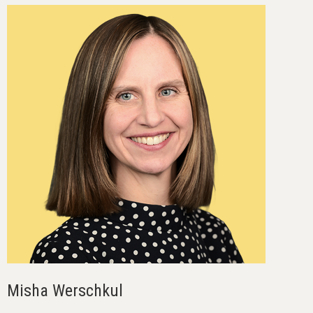
Misha Werschkul