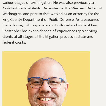
various stages of civil litigation. He was also previously an
Assistant Federal Public Defender for the Western District of
Washington, and prior to that worked as an attorney for the
King County Department of Public Defense. As a seasoned
trial attorney with experience in both civil and criminal law,
Christopher has over a decade of experience representing
clients at all stages of the litigation process in state and
federal courts.