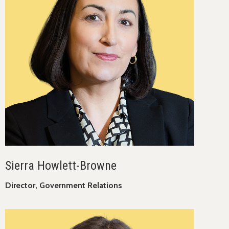
Sierra Howlett-Browne
Director, Government Relations