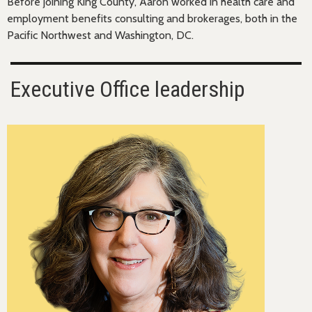
Before joining King County, Aaron worked in health care and
employment benefits consulting and brokerages, both in the
Pacific Northwest and Washington, DC.
Executive Office leadership