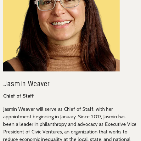
Jasmin Weaver
Chief of Staff
Jasmin Weaver will serve as Chief of Staff, with her
appointment beginning in January. Since 2017, Jasmin has
been a leader in philanthropy and advocacy as Executive Vice
President of Civic Ventures, an organization that works to
reduce economic inequality at the local, state, and national