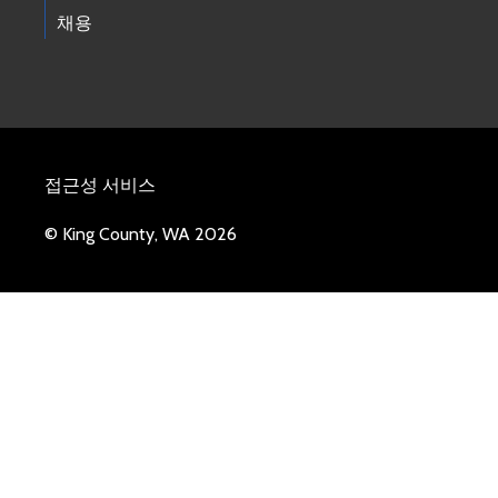
채용
접근성 서비스
© King County, WA 2026