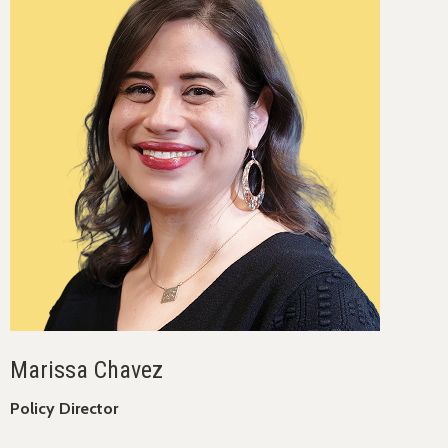
Marissa Chavez
Policy Director