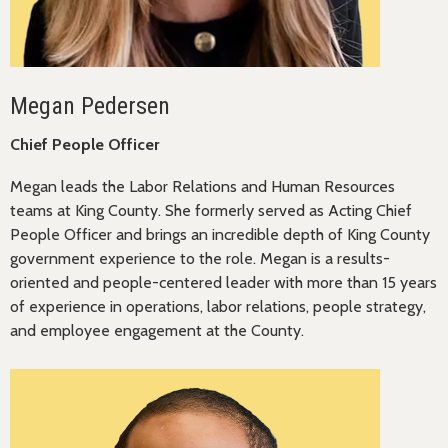
Megan Pedersen
Chief People Officer
Megan leads the Labor Relations and Human Resources
teams at King County. She formerly served as Acting Chief
People Officer and brings an incredible depth of King County
government experience to the role. Megan is a results-
oriented and people-centered leader with more than 15 years
of experience in operations, labor relations, people strategy,
and employee engagement at the County.