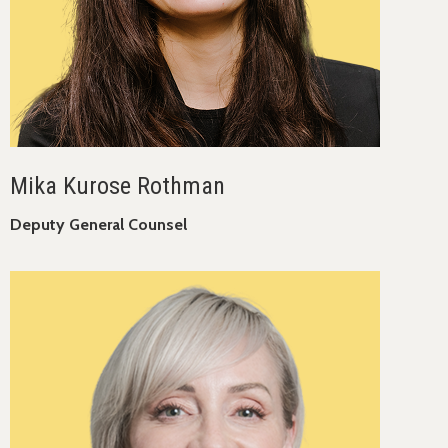
Mika Kurose Rothman
Deputy General Counsel