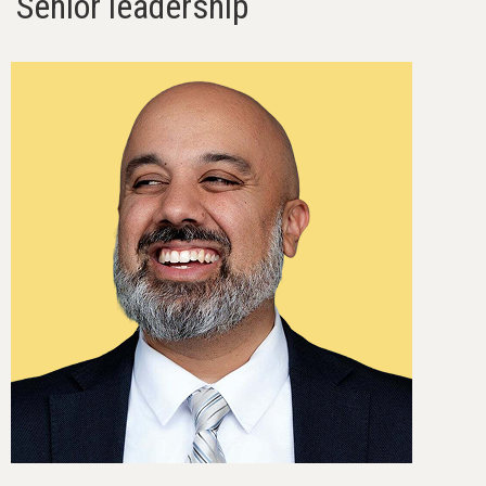
Senior leadership