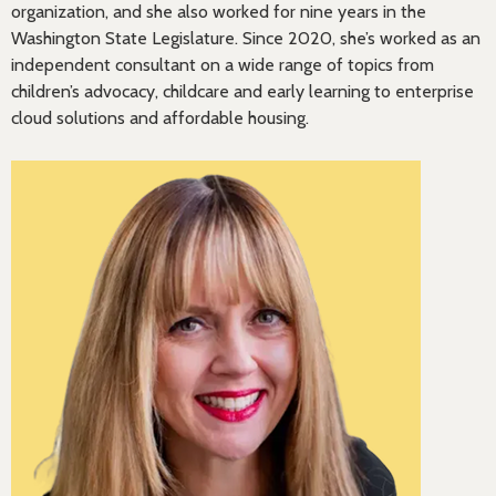
organization, and she also worked for nine years in the
Washington State Legislature. Since 2020, she’s worked as an
independent consultant on a wide range of topics from
children’s advocacy, childcare and early learning to enterprise
cloud solutions and affordable housing.