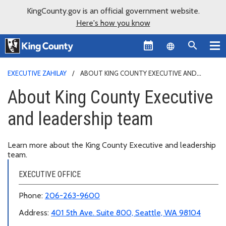
KingCounty.gov is an official government website.
Here's how you know
Language sel
EXECUTIVE ZAHILAY
ABOUT KING COUNTY EXECUTIVE AND
LEADERSHIP TEAM
About King County Executive
and leadership team
Learn more about the King County Executive and leadership
team.
EXECUTIVE OFFICE
Phone:
206-263-9600
Address:
401 5th Ave. Suite 800, Seattle, WA 98104