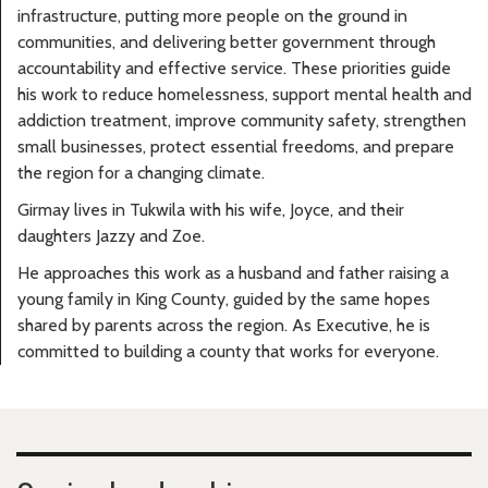
infrastructure, putting more people on the ground in
communities, and delivering better government through
accountability and effective service. These priorities guide
his work to reduce homelessness, support mental health and
addiction treatment, improve community safety, strengthen
small businesses, protect essential freedoms, and prepare
the region for a changing climate.
Girmay lives in Tukwila with his wife, Joyce, and their
daughters Jazzy and Zoe.
He approaches this work as a husband and father raising a
young family in King County, guided by the same hopes
shared by parents across the region. As Executive, he is
committed to building a county that works for everyone.