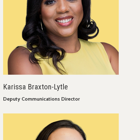
Karissa Braxton-Lytle
Deputy Communications Director