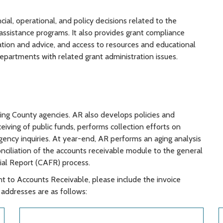
al, operational, and policy decisions related to the
assistance programs. It also provides grant compliance
mation and advice, and access to resources and educational
epartments with related grant administration issues.
King County agencies. AR also develops policies and
eiving of public funds, performs collection efforts on
ency inquiries. At year-end, AR performs an aging analysis
onciliation of the accounts receivable module to the general
ial Report (CAFR) process.
 to Accounts Receivable, please include the invoice
addresses are as follows: