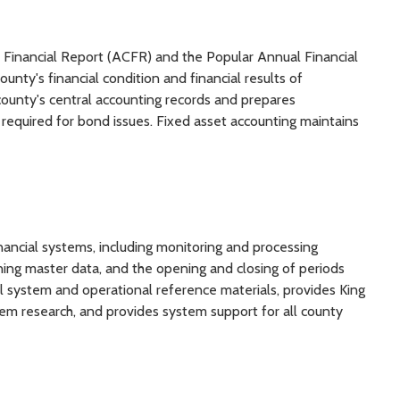
Financial Report (ACFR) and the Popular Annual Financial
nty's financial condition and financial results of
county's central accounting records and prepares
 required for bond issues. Fixed asset accounting maintains
ancial systems, including monitoring and processing
ning master data, and the opening and closing of periods
l system and operational reference materials, provides King
em research, and provides system support for all county