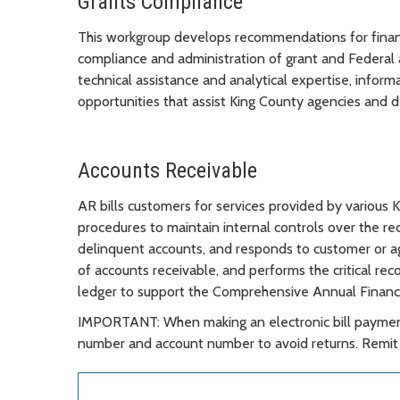
Grants Compliance
This workgroup develops recommendations for financi
compliance and administration of grant and Federal 
technical assistance and analytical expertise, infor
opportunities that assist King County agencies and d
Accounts Receivable
AR bills customers for services provided by various 
procedures to maintain internal controls over the rec
delinquent accounts, and responds to customer or ag
of accounts receivable, and performs the critical rec
ledger to support the Comprehensive Annual Financ
IMPORTANT: When making an electronic bill payment
number and account number to avoid returns. Remit 