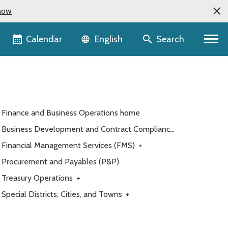
now
Language selector
Calendar
Search
English
Finance and Business Operations home
Business Development and Contract Compliance
(BDCC)
Financial Management Services (FMS)
+
Procurement and Payables (P&P)
Treasury Operations
+
Special Districts, Cities, and Towns
+