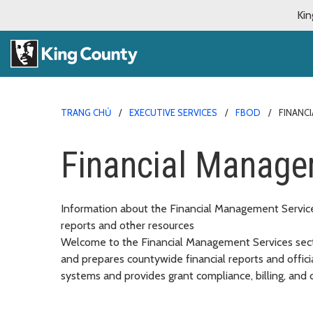
Kin
TRANG CHỦ
EXECUTIVE SERVICES
FBOD
FINANC
Financial Manage
Information about the Financial Management Services
reports and other resources
Welcome to the Financial Management Services secti
and prepares countywide financial reports and offici
systems and provides grant compliance, billing, and c