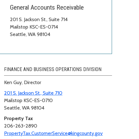
General Accounts Receivable
201 S. Jackson St., Suite 714
Mailstop KSC-ES-0714
Seattle, WA 98104
FINANCE AND BUSINESS OPERATIONS DIVISION
Ken Guy, Director
201 S. Jackson St., Suite 710
Mailstop KSC-ES-0710
Seattle, WA 98104
Property Tax
206-263-2890
PropertyTax.CustomerService@kingcounty.gov