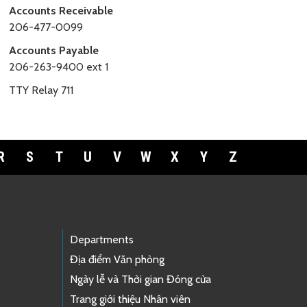
Accounts Receivable
206-477-0099
Accounts Payable
206-263-9400 ext 1
TTY Relay 711
R
S
T
U
V
W
X
Y
Z
Departments
Địa điểm Văn phòng
Ngày lễ và Thời gian Đóng cửa
Trang giới thiệu Nhân viên