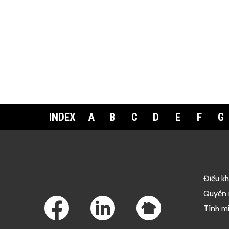
INDEX
A
B
C
D
E
F
G
Footer Links
Điều k
Quyền 
Tính mi