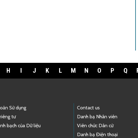
H
I
J
K
L
M
N
O
P
Q
hoản Sử dụng
Contact us
riêng tư
Danh bạ Nhân viên
nh bạch của Dữ liệu
Viên chức Dân cử
Danh bạ Điện thoại