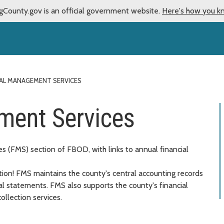
gCounty.gov is an official government website.
Here's how you k
IAL MANAGEMENT SERVICES
ment Services
 (FMS) section of FBOD, with links to annual financial
on! FMS maintains the county's central accounting records
al statements. FMS also supports the county's financial
ollection services.