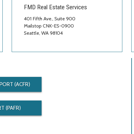
FMD Real Estate Services
401 Fifth Ave., Suite 900
Mailstop CNK-ES-0900
Seattle, WA 98104
PORT (ACFR)
T (PAFR)