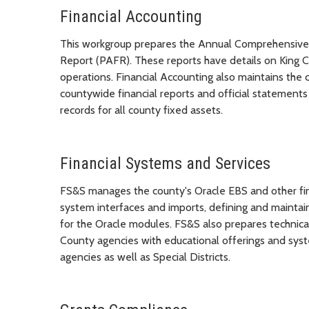
Financial Accounting
This workgroup prepares the Annual Comprehensive 
Report (PAFR). These reports have details on King Cou
operations. Financial Accounting also maintains the 
countywide financial reports and official statements
records for all county fixed assets.
Financial Systems and Services
FS&S manages the county's Oracle EBS and other fin
system interfaces and imports, defining and maintai
for the Oracle modules. FS&S also prepares technica
County agencies with educational offerings and syst
agencies as well as Special Districts.