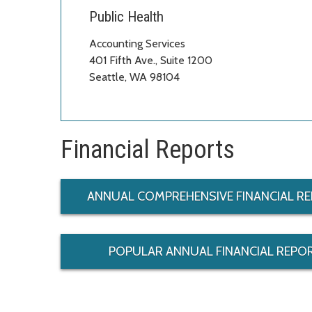
Public Health
Accounting Services
401 Fifth Ave., Suite 1200
Seattle, WA 98104
Financial Reports
ANNUAL COMPREHENSIVE FINANCIAL RE
POPULAR ANNUAL FINANCIAL REPOR