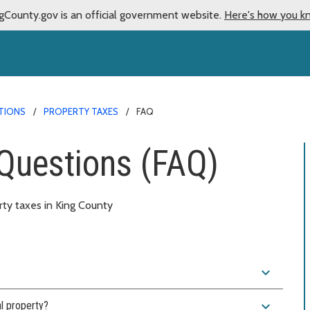
gCounty.gov is an official government website.
Here's how you k
TIONS
PROPERTY TAXES
FAQ
Questions (FAQ)
ty taxes in King County
expand_more
expand_more
l property?