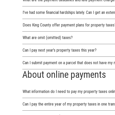
I've had some financial hardships lately. Can I get an ext
Does King County offer payment plans for property taxes
What are omit (omitted) taxes?
Can I pay next year's property taxes this year?
Can I submit payment on a parcel that does not have my 
About online payments
What information do I need to pay my property taxes onli
Can I pay the entire year of my property taxes in one tran