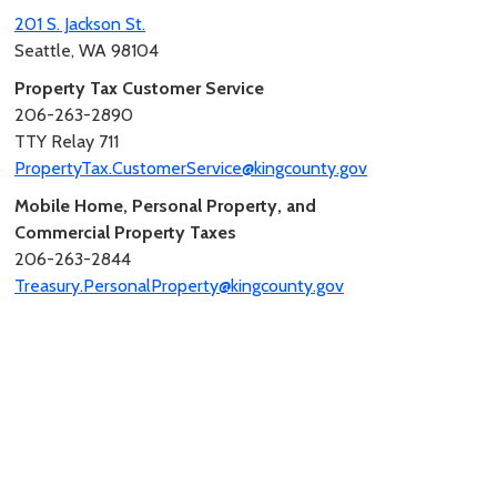
201 S. Jackson St.
Seattle, WA 98104
Property Tax Customer Service
206-263-2890
TTY Relay 711
PropertyTax.CustomerService@kingcounty.gov
Mobile Home, Personal Property, and
Commercial Property Taxes
206-263-2844
Treasury.PersonalProperty@kingcounty.gov