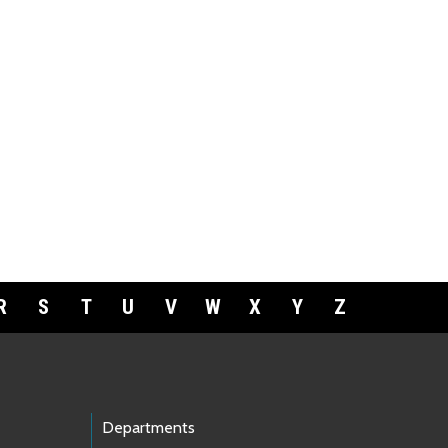
R
S
T
U
V
W
X
Y
Z
Departments