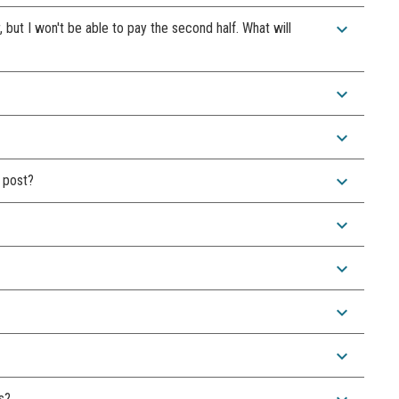
expand_more
r, but I won't be able to pay the second half. What will
expand_more
expand_more
expand_more
 post?
expand_more
expand_more
expand_more
expand_more
s?