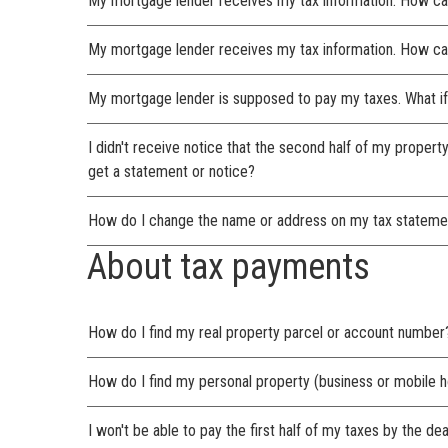
My mortgage lender receives my tax information. How ca
My mortgage lender receives my tax information. How can
My mortgage lender is supposed to pay my taxes. What if
I didn't receive notice that the second half of my propert
get a statement or notice?
How do I change the name or address on my tax stateme
About tax payments
How do I find my real property parcel or account number
How do I find my personal property (business or mobile
I won't be able to pay the first half of my taxes by the de