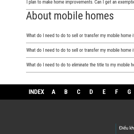
I plan to make home improvements. Can I get an exempti
About mobile homes
What do I need to do to sell or transfer my mobile home i
What do I need to do to sell or transfer my mobile home i
What do I need to do to eliminate the title to my mobile
INDEX
A
B
C
D
E
F
G
Footer Links
Điều k