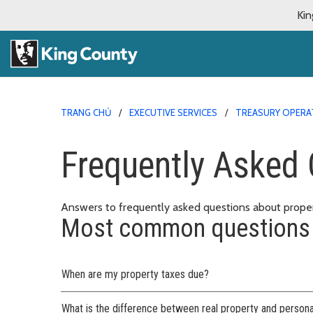
Kin
TRANG CHỦ
EXECUTIVE SERVICES
TREASURY OPERA
Frequently Asked 
Answers to frequently asked questions about proper
Most common questions
When are my property taxes due?
What is the difference between real property and persona