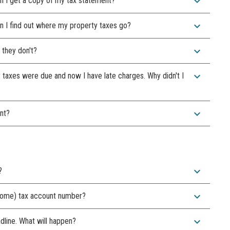
expand_more
n I get a copy of my tax statement?
expand_more
 I find out where my property taxes go?
expand_more
 they don't?
expand_more
y taxes were due and now I have late charges. Why didn't I
expand_more
nt?
expand_more
?
expand_more
 home) tax account number?
expand_more
adline. What will happen?