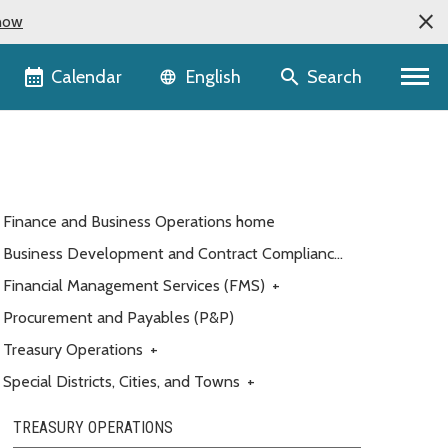
now
Language selector
Calendar
Search
English
Finance and Business Operations home
Business Development and Contract Compliance
(BDCC)
Financial Management Services (FMS)
+
Procurement and Payables (P&P)
Treasury Operations
+
Special Districts, Cities, and Towns
+
TREASURY OPERATIONS