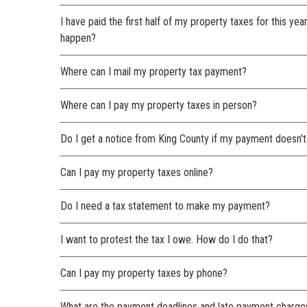
I have paid the first half of my property taxes for this yea
happen?
Where can I mail my property tax payment?
Where can I pay my property taxes in person?
Do I get a notice from King County if my payment doesn't
Can I pay my property taxes online?
Do I need a tax statement to make my payment?
I want to protest the tax I owe. How do I do that?
Can I pay my property taxes by phone?
What are the payment deadlines and late payment charge