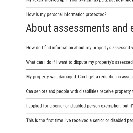
How is my personal information protected?
About assessments and 
How do I find information about my property's assessed 
What can I do if I want to dispute my property's assessed
My property was damaged. Can I get a reduction in asses
Can seniors and people with disabilities receive property
I applied for a senior or disabled person exemption, but 
This is the first time I've received a senior or disabled 