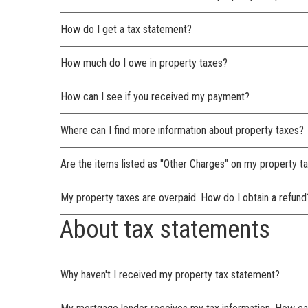
How do I get a tax statement?
How much do I owe in property taxes?
How can I see if you received my payment?
Where can I find more information about property taxes?
Are the items listed as "Other Charges" on my property ta
My property taxes are overpaid. How do I obtain a refund
About tax statements
Why haven't I received my property tax statement?