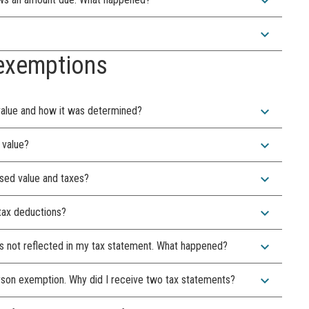
expand_more
expand_more
exemptions
expand_more
value and how it was determined?
expand_more
 value?
expand_more
sed value and taxes?
expand_more
 tax deductions?
expand_more
it's not reflected in my tax statement. What happened?
expand_more
person exemption. Why did I receive two tax statements?