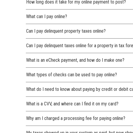
How long does it take for my online payment to post?
What can I pay online?
Can I pay delinquent property taxes online?
Can I pay delinquent taxes online for a property in tax for
What is an eCheck payment, and how do I make one?
What types of checks can be used to pay online?
What do I need to know about paying by credit or debit c
What is a CVV, and where can I find it on my card?
Why am I charged a processing fee for paying online?
My taxes showed up in your system as paid, but now sh