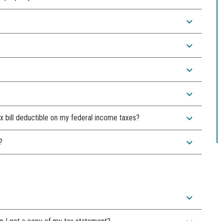
expand_more
expand_more
expand_more
expand_more
expand_more
x bill deductible on my federal income taxes?
expand_more
?
expand_more