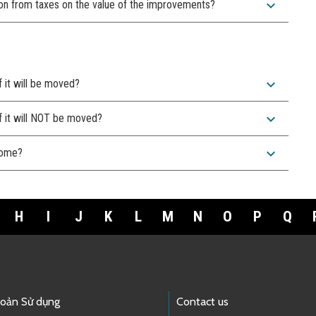
expand_more
on from taxes on the value of the improvements?
expand_more
f it will be moved?
expand_more
f it will NOT be moved?
expand_more
 home?
H
I
J
K
L
M
N
O
P
Q
hoản Sử dụng
Contact us