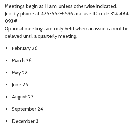
Meetings begin at 11 a.m. unless otherwise indicated.
Join by phone at 425-653-6586 and use ID code
314 484
093#
Optional meetings are only held when an issue cannot be
delayed until a quarterly meeting.
February 26
March 26
May 28
June 25
August 27
September 24
December 3