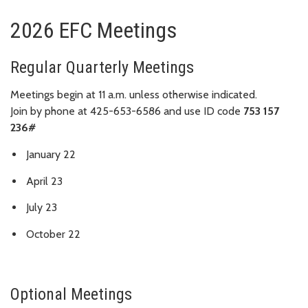
2026 EFC Meetings
Regular Quarterly Meetings
Meetings begin at 11 a.m. unless otherwise indicated.
Join by phone at 425-653-6586 and use ID code
753 157
236#
January 22
April 23
July 23
October 22
Optional Meetings