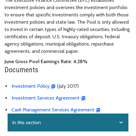
The Executive Finance Committee (EFC) establishes
investment policies and oversees the investment portfolio
to ensure that specific investments comply with both those
investment policies and state law. The Pool is only allowed
to invest in certain types of highly-rated securities, including
certificates of deposit, U.S. treasury obligations, federal
agency obligations, municipal obligations, repurchase
agreements, and commercial paper.
June Gross Pool Earnings Rate: 4.28%
Documents
Investment Policy
(July 2017)
Investment Services Agreement
Cash Management Services Agreement
expand_more
In this section