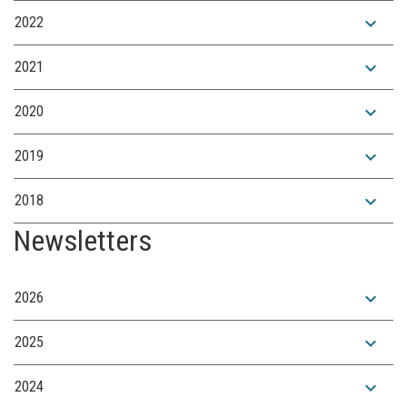
expand_more
2022
expand_more
2021
expand_more
2020
expand_more
2019
expand_more
2018
Newsletters
expand_more
2026
expand_more
2025
expand_more
2024