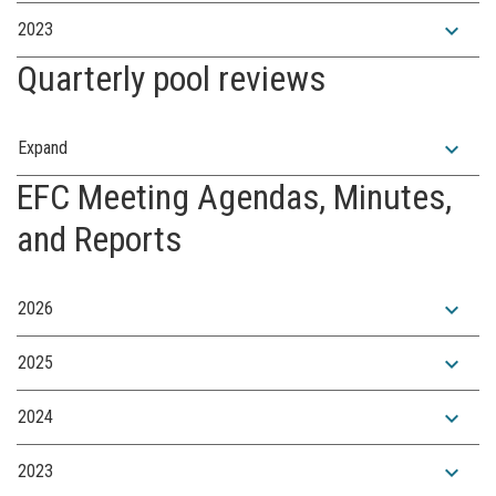
expand_more
2023
Quarterly pool reviews
expand_more
Expand
EFC Meeting Agendas, Minutes,
and Reports
expand_more
2026
expand_more
2025
expand_more
2024
expand_more
2023