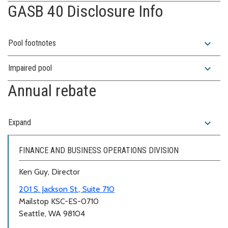
GASB 40 Disclosure Info
expand_more
Pool footnotes
expand_more
Impaired pool
Annual rebate
expand_more
Expand
FINANCE AND BUSINESS OPERATIONS DIVISION
Ken Guy, Director
201 S. Jackson St., Suite 710
Mailstop KSC-ES-0710
Seattle, WA 98104