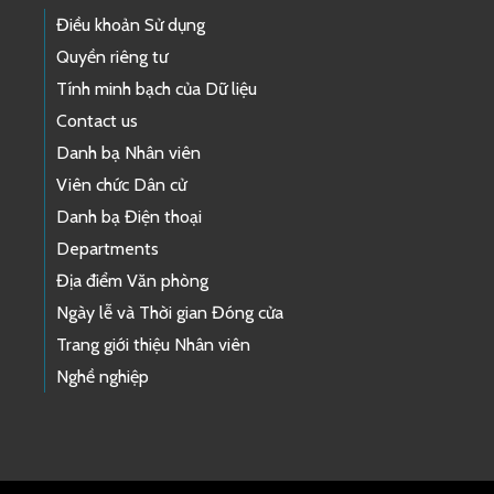
Điều khoản Sử dụng
Quyền riêng tư
Tính minh bạch của Dữ liệu
Contact us
Danh bạ Nhân viên
Viên chức Dân cử
Danh bạ Điện thoại
Departments
Địa điểm Văn phòng
Ngày lễ và Thời gian Đóng cửa
Trang giới thiệu Nhân viên
Nghề nghiệp