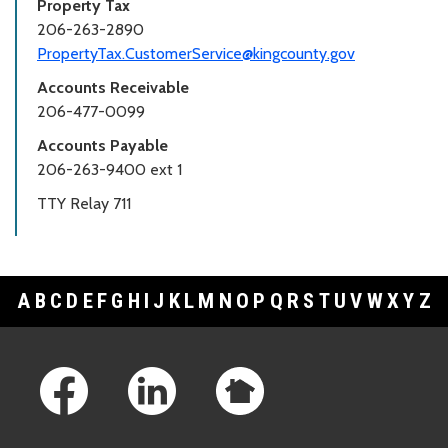
Property Tax
206-263-2890
PropertyTax.CustomerService@kingcounty.gov
Accounts Receivable
206-477-0099
Accounts Payable
206-263-9400 ext 1
TTY Relay 711
A
B
C
D
E
F
G
H
I
J
K
L
M
N
O
P
Q
R
S
T
U
V
W
X
Y
Z
Footer Links