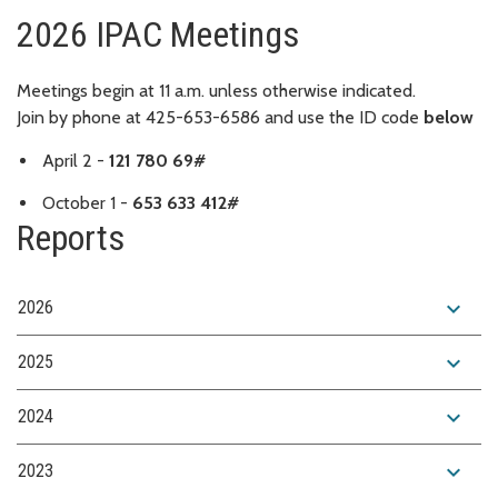
2026 IPAC Meetings
Meetings begin at 11 a.m. unless otherwise indicated.
Join by phone at 425-653-6586 and use the ID code
below
April 2 -
121 780 69#
October 1 -
653 633 412#
Reports
expand_more
2026
expand_more
2025
expand_more
2024
expand_more
2023