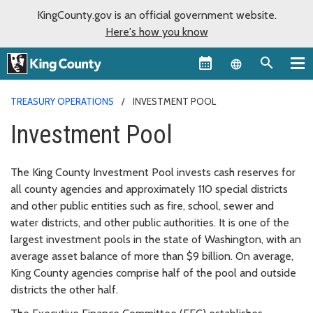
KingCounty.gov is an official government website.
Here's how you know
Language sel
TREASURY OPERATIONS
INVESTMENT POOL
Investment Pool
The King County Investment Pool invests cash reserves for
all county agencies and approximately 110 special districts
and other public entities such as fire, school, sewer and
water districts, and other public authorities. It is one of the
largest investment pools in the state of Washington, with an
average asset balance of more than $9 billion. On average,
King County agencies comprise half of the pool and outside
districts the other half.