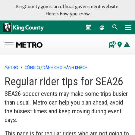
KingCounty.gov is an official government website.
Here's how you know
Language sel
departure_board
place
warning
METRO
/
CÔNG CỤ DÀNH CHO HÀNH KHÁCH
Regular rider tips for SEA26
SEA26 soccer events may make some trips busier
than usual. Metro can help you plan ahead, avoid
the busiest times and keep moving during event
days.
This page is for regular riders who are not going to