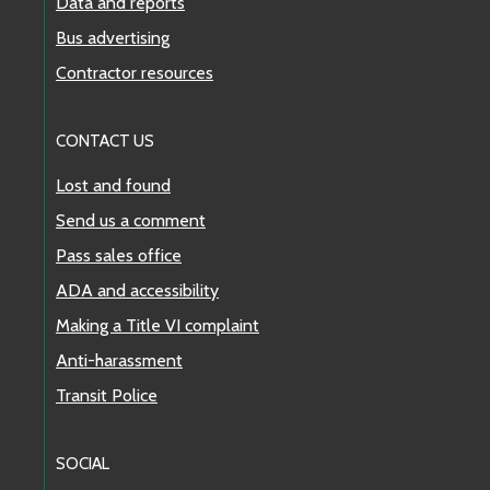
Data and reports
Bus advertising
Contractor resources
CONTACT US
Lost and found
Send us a comment
Pass sales office
ADA and accessibility
Making a Title VI complaint
Anti-harassment
Transit Police
SOCIAL