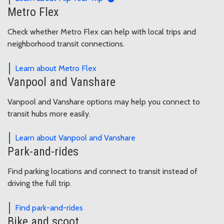
Metro Flex
Check whether Metro Flex can help with local trips and
neighborhood transit connections.
Learn about Metro Flex
Vanpool and Vanshare
Vanpool and Vanshare options may help you connect to
transit hubs more easily.
Learn about Vanpool and Vanshare
Park-and-rides
Find parking locations and connect to transit instead of
driving the full trip.
Find park-and-rides
Bike and scoot