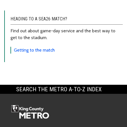
HEADING TO A SEA26 MATCH?
Find out about game-day service and the best way to
get to the stadium.
Getting to the match
SEARCH THE METRO A-TO-Z INDEX