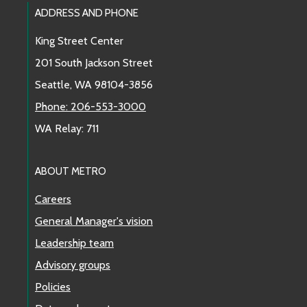
Footer Links
ADDRESS AND PHONE
King Street Center
201 South Jackson Street
Seattle, WA 98104-3856
Phone: 206-553-3000
WA Relay: 711
ABOUT METRO
Careers
General Manager's vision
Leadership team
Advisory groups
Policies