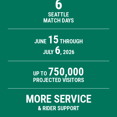
6
SEATTLE
MATCH DAYS
15
JUNE
THROUGH
6
JULY
, 2026
750,000
UP TO
PROJECTED VISITORS
MORE SERVICE
& RIDER SUPPORT