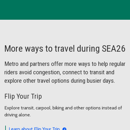
More ways to travel during SEA26
Metro and partners offer more ways to help regular
riders avoid congestion, connect to transit and
explore other travel options during busier days.
Flip Your Trip
Explore transit, carpool, biking and other options instead of
driving alone.
Learn about Flip Your Trip