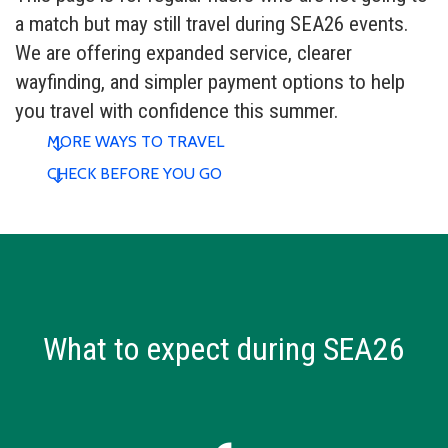
a match but may still travel during SEA26 events.
We are offering expanded service, clearer
wayfinding, and simpler payment options to help
you travel with confidence this summer.
MORE WAYS TO TRAVEL
CHECK BEFORE YOU GO
What to expect during SEA26