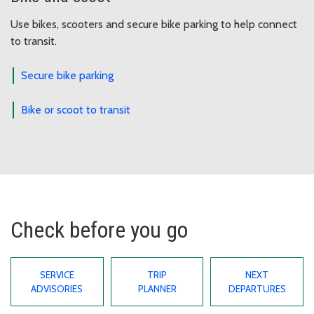
Use bikes, scooters and secure bike parking to help connect
to transit.
Secure bike parking
Bike or scoot to transit
Check before you go
SERVICE
TRIP
NEXT
ADVISORIES
PLANNER
DEPARTURES