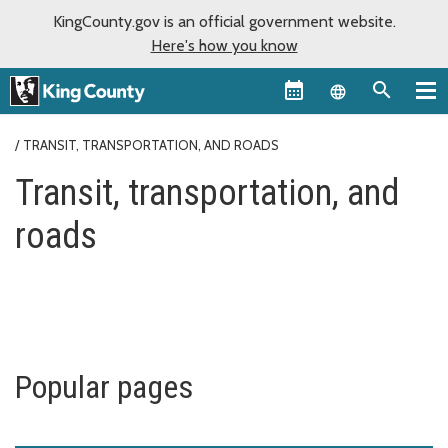
KingCounty.gov is an official government website.
Here's how you know
Language sel
TRANSIT, TRANSPORTATION, AND ROADS
Transit, transportation, and
roads
Popular pages