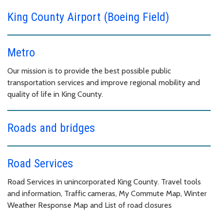
King County Airport (Boeing Field)
Metro
Our mission is to provide the best possible public
transportation services and improve regional mobility and
quality of life in King County.
Roads and bridges
Road Services
Road Services in unincorporated King County. Travel tools
and information, Traffic cameras, My Commute Map, Winter
Weather Response Map and List of road closures