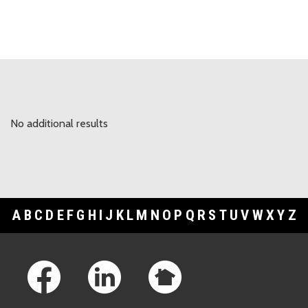
No additional results
A
B
C
D
E
F
G
H
I
J
K
L
M
N
O
P
Q
R
S
T
U
V
W
X
Y
Z
Footer Links