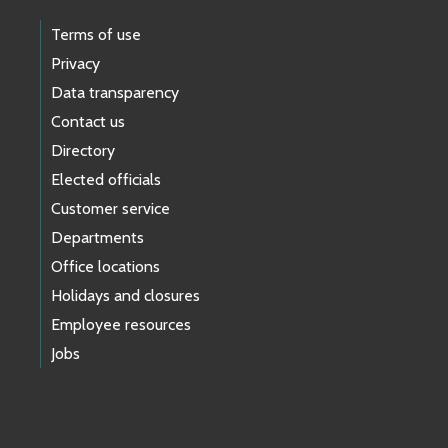
Terms of use
Privacy
Data transparency
Contact us
Directory
Elected officials
Customer service
Departments
Office locations
Holidays and closures
Employee resources
Jobs