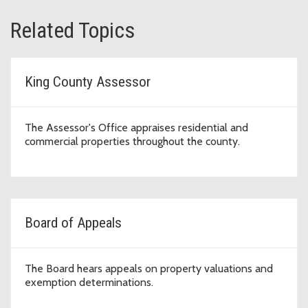
Related Topics
King County Assessor
The Assessor's Office appraises residential and
commercial properties throughout the county.
Board of Appeals
The Board hears appeals on property valuations and
exemption determinations.