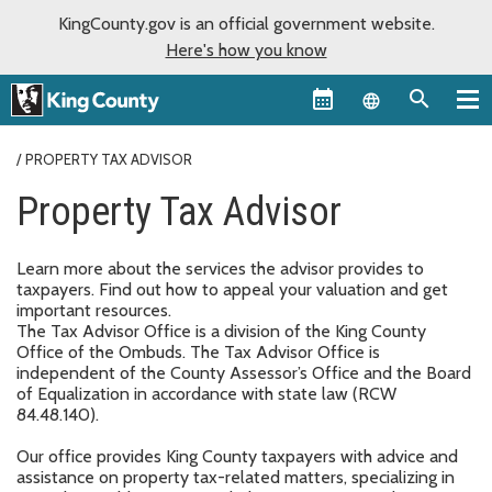
KingCounty.gov is an official government website.
Here's how you know
Language sel
PROPERTY TAX ADVISOR
Property Tax Advisor
Learn more about the services the advisor provides to
taxpayers. Find out how to appeal your valuation and get
important resources.
The Tax Advisor Office is a division of the King County
Office of the Ombuds. The Tax Advisor Office is
independent of the County Assessor’s Office and the Board
of Equalization in accordance with state law (RCW
84.48.140).
Our office provides King County taxpayers with advice and
assistance on property tax-related matters, specializing in