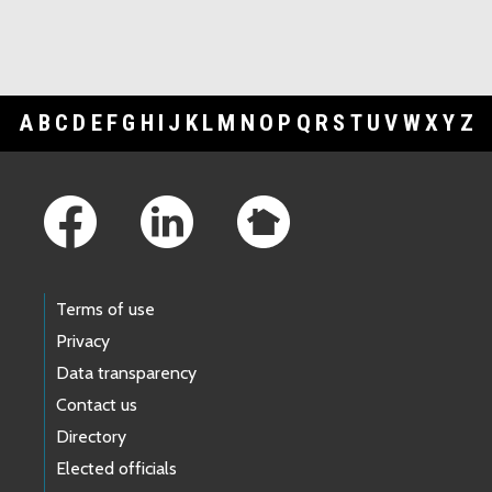
A
B
C
D
E
F
G
H
I
J
K
L
M
N
O
P
Q
R
S
T
U
V
W
X
Y
Z
Footer Links
Terms of use
Privacy
Data transparency
Contact us
Directory
Elected officials