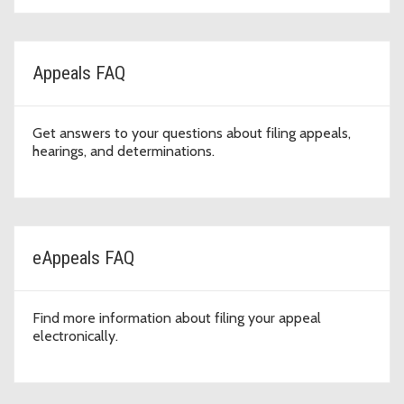
Appeals FAQ
Get answers to your questions about filing appeals,
hearings, and determinations.
eAppeals FAQ
Find more information about filing your appeal
electronically.