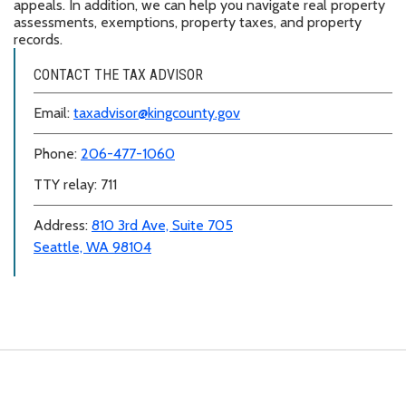
appeals. In addition, we can help you navigate real property
assessments, exemptions, property taxes, and property
records.
CONTACT THE TAX ADVISOR
Email:
taxadvisor@kingcounty.gov
Phone:
206-477-1060
TTY relay: 711
Address:
810 3rd Ave, Suite 705
Seattle, WA 98104