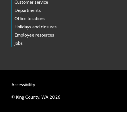
Customer service
Departments
Office locations
Holidays and closures
Employee resources
Jobs
Accessibility
© King County, WA 2026