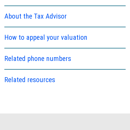
About the Tax Advisor
How to appeal your valuation
Related phone numbers
Related resources