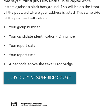
that says “Official Jury Duty Notice” in all capital white
letters against a black background. This will be on the front
of the postcard where your address is listed. This same side
of the postcard will include:
Your group number
Your candidate identification (ID) number
Your report date
Your report time
A bar code above the text “juror badge”
JURY DUTY AT SUPERIOR COURT