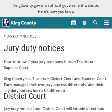
KingCounty.gov is an official government website.
Here's how you know
Language sel
JURY DUTY NOTICES
Jury duty notices
How to know if your jury summons is from District or
Superior Court.
King County has 2 courts – District Court and Superior Court.
Each manages their own jury process differently, and their
jury duty notices look a bit different.
District Court
Jury duty notices from District Court will include a text box