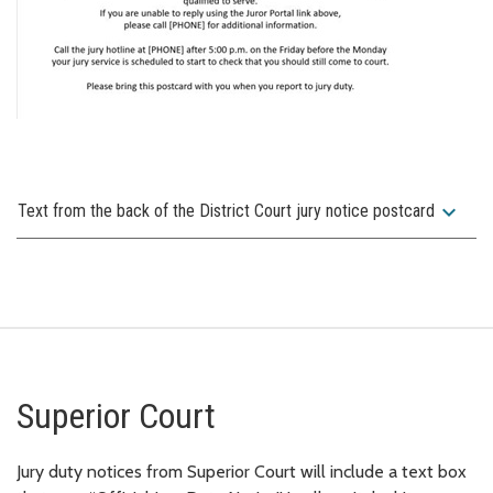
expand_more
Text from the back of the District Court jury notice postcard
Superior Court
Jury duty notices from Superior Court will include a text box