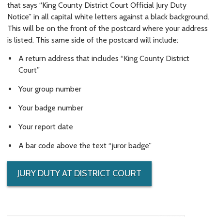
that says “King County District Court Official Jury Duty
Notice” in all capital white letters against a black background.
This will be on the front of the postcard where your address
is listed. This same side of the postcard will include:
A return address that includes “King County District
Court”
Your group number
Your badge number
Your report date
A bar code above the text “juror badge”
JURY DUTY AT DISTRICT COURT