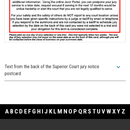
expand_more
Text from the back of the Superior Court jury notice
postcard
A
B
C
D
E
F
G
H
I
J
K
L
M
N
O
P
Q
R
S
T
U
V
W
X
Y
Z
Footer Links