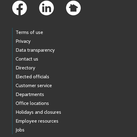
Terms of use
Privacy
Data transparency
Contact us
Directory
Elected officials
Customer service
Departments
Office locations
Holidays and closures
Employee resources
Jobs