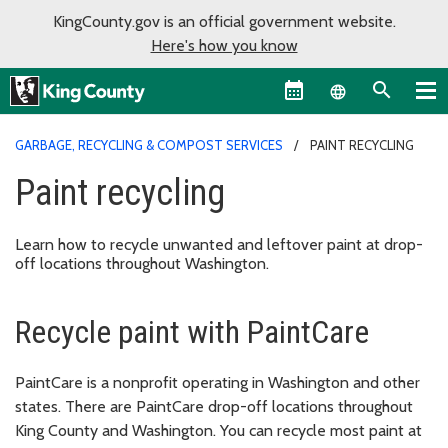
KingCounty.gov is an official government website.
Here's how you know
Language sel
GARBAGE, RECYCLING & COMPOST SERVICES
PAINT RECYCLING
Paint recycling
Learn how to recycle unwanted and leftover paint at drop-
off locations throughout Washington.
Recycle paint with PaintCare
PaintCare is a nonprofit operating in Washington and other
states. There are PaintCare drop-off locations throughout
King County and Washington. You can recycle most paint at