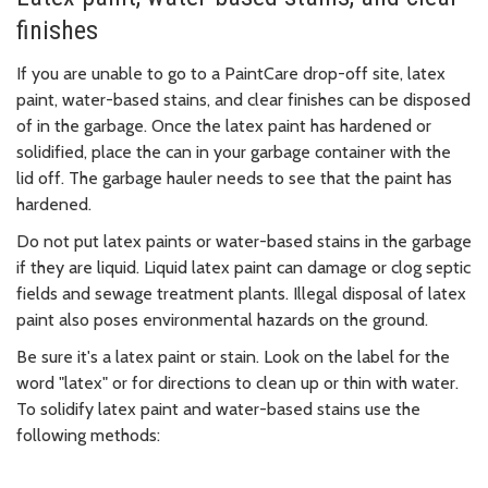
finishes
If you are unable to go to a PaintCare drop-off site, latex
paint, water-based stains, and clear finishes can be disposed
of in the garbage. Once the latex paint has hardened or
solidified, place the can in your garbage container with the
lid off. The garbage hauler needs to see that the paint has
hardened.
Do not put latex paints or water-based stains in the garbage
if they are liquid. Liquid latex paint can damage or clog septic
fields and sewage treatment plants. Illegal disposal of latex
paint also poses environmental hazards on the ground.
Be sure it's a latex paint or stain. Look on the label for the
word "latex" or for directions to clean up or thin with water.
To solidify latex paint and water-based stains use the
following methods: