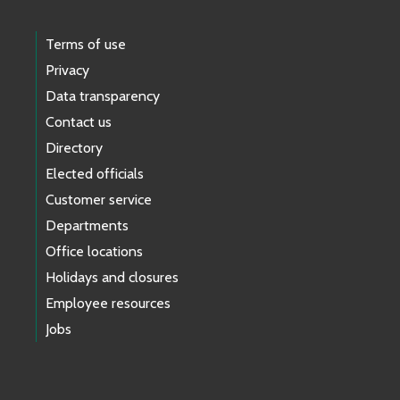
Terms of use
Privacy
Data transparency
Contact us
Directory
Elected officials
Customer service
Departments
Office locations
Holidays and closures
Employee resources
Jobs