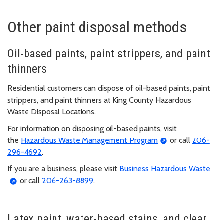
Other paint disposal methods
Oil-based paints, paint strippers, and paint
thinners
Residential customers can dispose of oil-based paints, paint
strippers, and paint thinners at King County Hazardous
Waste Disposal Locations.
For information on disposing oil-based paints, visit
the
Hazardous Waste Management Program
or call
206-
296-4692
.
If you are a business, please visit
Business Hazardous Waste
or call
206-263-8899
.
Latex paint, water-based stains, and clear