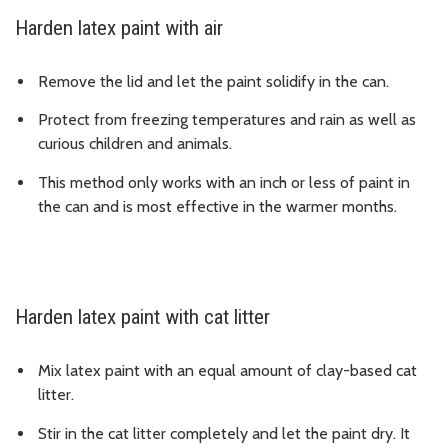
Harden latex paint with air
Remove the lid and let the paint solidify in the can.
Protect from freezing temperatures and rain as well as
curious children and animals.
This method only works with an inch or less of paint in
the can and is most effective in the warmer months.
Harden latex paint with cat litter
Mix latex paint with an equal amount of clay-based cat
litter.
Stir in the cat litter completely and let the paint dry. It