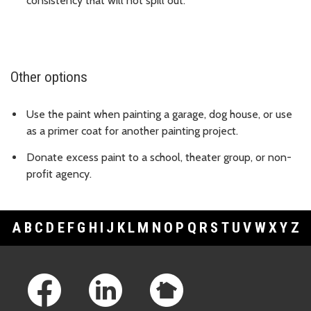
consistency that will not spill out.
Other options
Use the paint when painting a garage, dog house, or use
as a primer coat for another painting project.
Donate excess paint to a school, theater group, or non-
profit agency.
A
B
C
D
E
F
G
H
I
J
K
L
M
N
O
P
Q
R
S
T
U
V
W
X
Y
Z
Footer Links