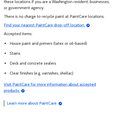
these locations if you are a Washington resident, businesses,
or government agency.
There is no charge to recycle paint at PaintCare locations.
Find your nearest PaintCare drop-off location.
Accepted items:
House paint and primers (latex or oil-based)
Stains
Deck and concrete sealers
Clear finishes (e.g. varnishes, shellac)
Visit PaintCare for more information about accepted
products.
Learn more about PaintCare.