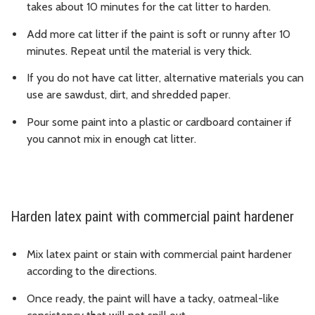
takes about 10 minutes for the cat litter to harden.
Add more cat litter if the paint is soft or runny after 10
minutes. Repeat until the material is very thick.
If you do not have cat litter, alternative materials you can
use are sawdust, dirt, and shredded paper.
Pour some paint into a plastic or cardboard container if
you cannot mix in enough cat litter.
Harden latex paint with commercial paint hardener
Mix latex paint or stain with commercial paint hardener
according to the directions.
Once ready, the paint will have a tacky, oatmeal-like