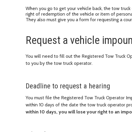
When you go to get your vehicle back, the tow truck 
right of redemption of the vehicle or item of persona
They also must give you a form for requesting a cour
Request a vehicle impoun
You will need to fill out the Registered Tow Truck
to you by the tow truck operator.
Deadline to request a hearing
You must file the Registered Tow Truck Operator I
within 10 days of the date the tow truck operator p
within 10 days, you will lose your right to an imp