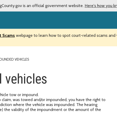
gCounty.gov is an official government website.
Here's how you k
t Scams
webpage to learn how to spot court-related scams and w
OUNDED VEHICLES
 vehicles
ehicle tow or impound.
 to claim, was towed and/or impounded, you have the right to
urisdiction where the vehicle was impounded. The hearing
ge) the validity of the impoundment or the amount of the