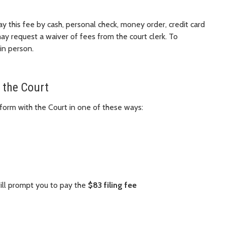
ay this fee by cash, personal check, money order, credit card
may request a waiver of fees from the court clerk. To
 in person.
 the Court
form with the Court in one of these ways:
will prompt you to pay the
$83 filing fee