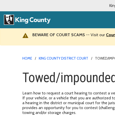
Kin
BEWARE OF COURT SCAMS
-- Visit our
Cour
HOME
KING COUNTY DISTRICT COURT
TOWED/IMP
Towed/impounded
Learn how to request a court hearing to contest a v
If your vehicle, or a vehicle that you are authorized
a hearing in the district or municipal court for the j
provides an opportunity for you to contest (challen
towing and/or storage charges.