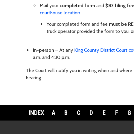
Mail your
completed form
and
$83 filing fe
courthouse location
Your completed form and fee
must be RE
truck operator provided the form to you, or
In-person
– At any
King County District Court co
a.m. and 4:30 p.m.
The Court will notify you in writing when and where y
hearing.
INDEX
A
B
C
D
E
F
G