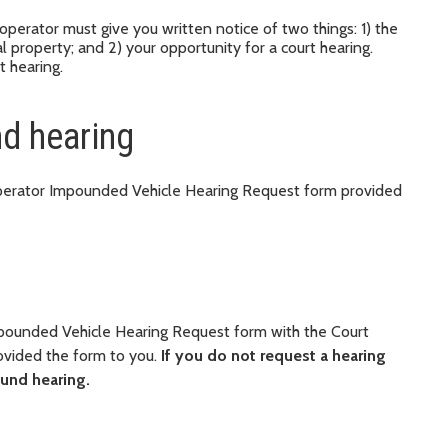
operator must give you written notice of two things: 1) the
l property; and 2) your opportunity for a court hearing.
t hearing.
d hearing
 Operator Impounded Vehicle Hearing Request form provided
mpounded Vehicle Hearing Request form with the Court
rovided the form to you.
If you do not request a hearing
ound hearing.