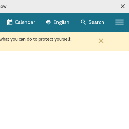
now
Language selector
Calendar
Search
English
×
hat you can do to protect yourself.