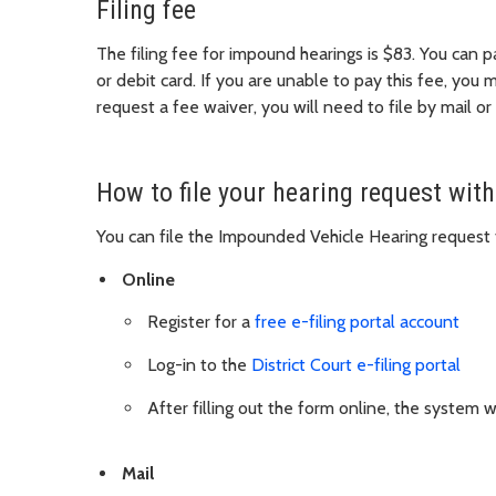
Filing fee
The filing fee for impound hearings is $83. You can p
or debit card. If you are unable to pay this fee, you 
request a fee waiver, you will need to file by mail or
How to file your hearing request with
You can file the Impounded Vehicle Hearing request 
Online
Register for a
free e-filing portal account
Log-in to the
District Court e-filing portal
After filling out the form online, the system 
Mail