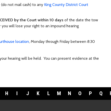
e
(do not mail cash) to any
King County District Court
CEIVED by the Court within 10 days
of the date the tow
 you will lose your right to an impound hearing
urthouse location
, Monday through Friday between 8:30
our hearing will be held.
You can present evidence at the
H
I
J
K
L
M
N
O
P
Q