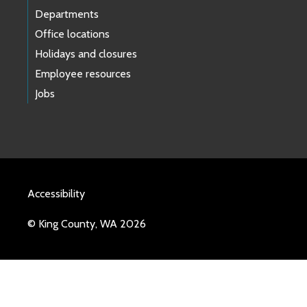
Departments
Office locations
Holidays and closures
Employee resources
Jobs
Accessibility
© King County, WA 2026