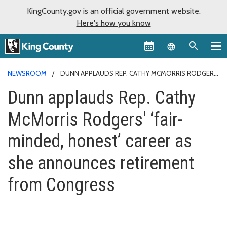
KingCounty.gov is an official government website.
Here's how you know
Language sel
NEWSROOM
DUNN APPLAUDS REP. CATHY MCMORRIS RODGERS'
‘FAIR-MINDED, HONEST’ CAREER AS SHE ANNOUNCES RETIREMENT
Dunn applauds Rep. Cathy
FROM CONGRESS
McMorris Rodgers' ‘fair-
minded, honest’ career as
she announces retirement
from Congress