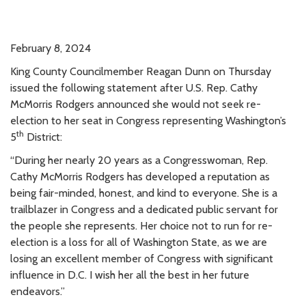
February 8, 2024
King County Councilmember Reagan Dunn on Thursday
issued the following statement after U.S. Rep. Cathy
McMorris Rodgers announced she would not seek re-
election to her seat in Congress representing Washington’s
th
5
District:
“During her nearly 20 years as a Congresswoman, Rep.
Cathy McMorris Rodgers has developed a reputation as
being fair-minded, honest, and kind to everyone. She is a
trailblazer in Congress and a dedicated public servant for
the people she represents. Her choice not to run for re-
election is a loss for all of Washington State, as we are
losing an excellent member of Congress with significant
influence in D.C. I wish her all the best in her future
endeavors.”