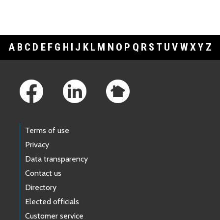
A
B
C
D
E
F
G
H
I
J
K
L
M
N
O
P
Q
R
S
T
U
V
W
X
Y
Z
Footer Links
Terms of use
Privacy
Data transparency
Contact us
Directory
Elected officials
Customer service