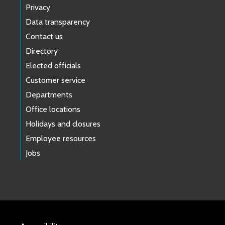
Privacy
Data transparency
Contact us
Directory
Elected officials
Customer service
Departments
Office locations
Holidays and closures
Employee resources
Jobs