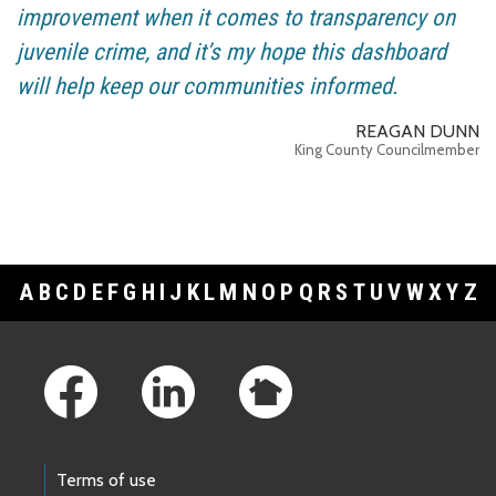
improvement when it comes to transparency on
juvenile crime, and it’s my hope this dashboard
will help keep our communities informed.
REAGAN DUNN
King County Councilmember
A
B
C
D
E
F
G
H
I
J
K
L
M
N
O
P
Q
R
S
T
U
V
W
X
Y
Z
Footer Links
Terms of use