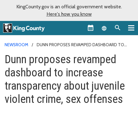
KingCounty.gov is an official government website.
Here's how you know
Language sel
NEWSROOM
DUNN PROPOSES REVAMPED DASHBOARD TO
INCREASE TRANSPARENCY ABOUT JUVENILE VIOLENT CRIME, SEX
Dunn proposes revamped
OFFENSES
dashboard to increase
transparency about juvenile
violent crime, sex offenses