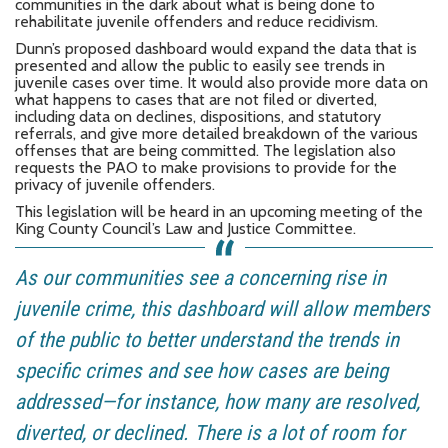
communities in the dark about what is being done to
rehabilitate juvenile offenders and reduce recidivism.
Dunn’s proposed dashboard would expand the data that is
presented and allow the public to easily see trends in
juvenile cases over time. It would also provide more data on
what happens to cases that are not filed or diverted,
including data on declines, dispositions, and statutory
referrals, and give more detailed breakdown of the various
offenses that are being committed. The legislation also
requests the PAO to make provisions to provide for the
privacy of juvenile offenders.
This legislation will be heard in an upcoming meeting of the
King County Council’s Law and Justice Committee.
As our communities see a concerning rise in
juvenile crime, this dashboard will allow members
of the public to better understand the trends in
specific crimes and see how cases are being
addressed—for instance, how many are resolved,
diverted, or declined. There is a lot of room for