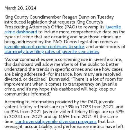
March 20, 2024
King County Councilmember Reagan Dunn on Tuesday
introduced legislation that requests King County’s
Prosecuting Attorney’s Office (PAO) to revamp its
juvenile
crime dashboard
to include more comprehensive data on the
types of crime that are occurring and how those crimes are
being addressed by the PAO. Dunn’s legislation comes as
juvenile violent crime continues to spike
, and amid reports of
alarmingly low filing rates of juvenile sex crimes
.
“As our communities see a concerning rise in juvenile crime,
this dashboard will allow members of the public to better
understand the trends in specific crimes and see how cases
are being addressed—for instance, how many are resolved,
diverted, or declined,” Dunn said. “There is a lot of room for
improvement when it comes to transparency on juvenile
crime, and it’s my hope this dashboard will help keep our
communities informed.”
According to information provided by the PAO, juvenile
violent felony referrals are up 33% in 2023 from 2022, and
up 91% from 2021. Juvenile violent felony filings are up 57%
in 2023 from 2022 and up 146% from 2021. At the same
time,
controversial juvenile diversion programs
that lack
oversight, accountability, and performance metrics have left