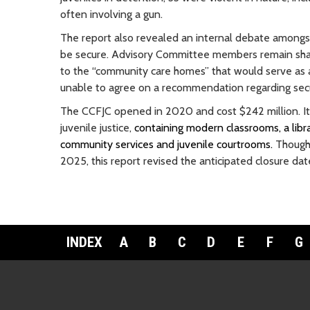
often involving a gun.
The report also revealed an internal debate among
be secure. Advisory Committee members remain sharp
to the “community care homes” that would serve as 
unable to agree on a recommendation regarding secu
The CCFJC opened in 2020 and cost $242 million. It
juvenile justice,
containing modern classrooms, a libra
community services and juvenile courtrooms.
Though 
2025, this report revised the anticipated closure da
INDEX
A
B
C
D
E
F
G