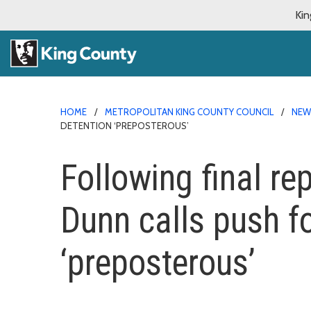
Kin
HOME
METROPOLITAN KING COUNTY COUNCIL
NE
DETENTION ‘PREPOSTEROUS’
Following final rep
Dunn calls push f
‘preposterous’