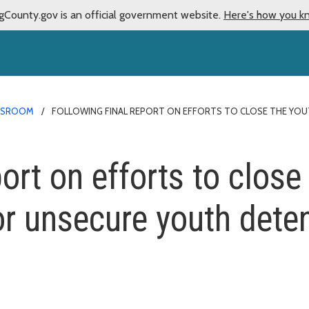
gCounty.gov is an official government website.
Here's how you k
WSROOM
FOLLOWING FINAL REPORT ON EFFORTS TO CLOSE THE YOUT
ort on efforts to close 
or unsecure youth dete