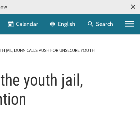
now
Language selector
Calendar
Search
English
H JAIL, DUNN CALLS PUSH FOR UNSECURE YOUTH
the youth jail,
ntion