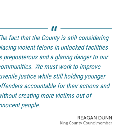
he fact that the County is still considering
lacing violent felons in unlocked facilities
s preposterous and a glaring danger to our
communities. We must work to improve
uvenile justice while still holding younger
ffenders accountable for their actions and
ithout creating more victims out of
nnocent people.
REAGAN DUNN
King County Councilmember