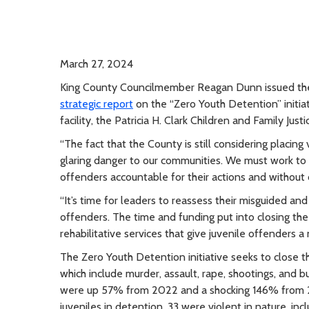
March 27, 2024
King County Councilmember Reagan Dunn issued th
strategic report
on the “Zero Youth Detention” initia
facility, the Patricia H. Clark Children and Family Jus
“The fact that the County is still considering placing 
glaring danger to our communities. We must work to i
offenders accountable for their actions and without 
“It’s time for leaders to reassess their misguided and
offenders. The time and funding put into closing th
rehabilitative services that give juvenile offenders a
The Zero Youth Detention initiative seeks to close 
which include murder, assault, rape, shootings, and bu
were up 57% from 2022 and a shocking 146% from 2
juveniles in detention, 33 were violent in nature, inc