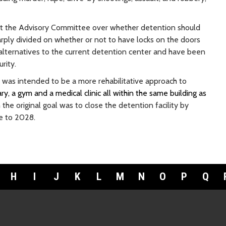
st the Advisory Committee over whether detention should
ly divided on whether or not to have locks on the doors
alternatives to the current detention center and have been
rity.
 was intended to be a more rehabilitative approach to
ry, a gym and a medical clinic all within the same building as
the original goal was to close the detention facility by
te to 2028.
H
I
J
K
L
M
N
O
P
Q