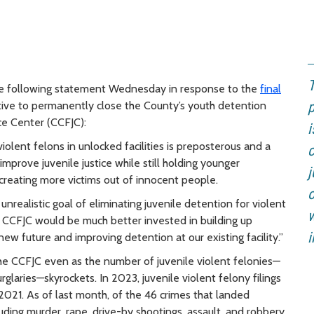
T
e following statement Wednesday in response to the
final
tive to permanently close the County’s youth detention
p
tice Center (CCFJC):
i
violent felons in unlocked facilities is preposterous and a
mprove juvenile justice while still holding younger
j
creating more victims out of innocent people.
o
 unrealistic goal of eliminating juvenile detention for violent
w
e CCFJC would be much better invested in building up
i
 new future and improving detention at our existing facility.”
the CCFJC even as the number of juvenile violent felonies—
rglaries—skyrockets. In 2023, juvenile violent felony filings
021. As of last month,
of the 46 crimes that landed
luding murder, rape, drive-by shootings, assault, and robbery,