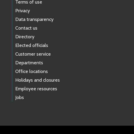
Terms of use
Privacy
Data transparency
Contact us
Directory
Elected officials
Customer service
Departments
Office locations
Holidays and closures
Employee resources
Jobs