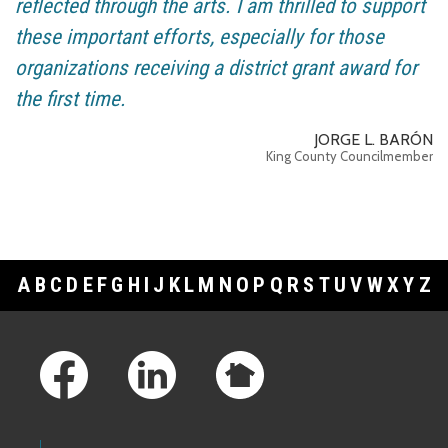
reflected through the arts. I am thrilled to support
these important efforts, especially for those
organizations receiving a district grant award for
the first time.
JORGE L. BARÓN
King County Councilmember
A
B
C
D
E
F
G
H
I
J
K
L
M
N
O
P
Q
R
S
T
U
V
W
X
Y
Z
Footer Links