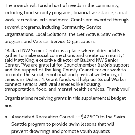
The awards will fund a host of needs in the community,
including food security programs, financial assistance, social
work, recreation, arts and more. Grants are awarded through
several programs, including Community Service
Organizations, Local Solutions, the Get Active, Stay Active
program, and Veteran Service Organizations.
“Ballard NW Senior Center is a place where older adults
gather to make social connections and create community,”
said Matt King, executive director of Ballard NW Senior
Center. “We are grateful for Councilmember Barón’s support
and the support of the King County Council for our work to
promote the social, emotional and physical well-being of
seniors in District 4. Grant funds will help our Social Worker
connect seniors with vital services like housing,
transportation, food, and mental health services. Thank you!”
Organizations receiving grants in this supplemental budget
are:
Associated Recreation Council -- $47,500 to the Swim
Seattle program to provide swim lessons that will
prevent drownings and promote youth aquatics