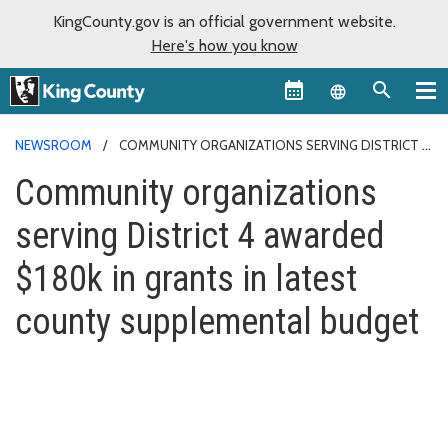
KingCounty.gov is an official government website.
Here's how you know
Language sel
NEWSROOM
COMMUNITY ORGANIZATIONS SERVING DISTRICT 4
AWARDED $180K IN GRANTS IN LATEST COUNTY SUPPLEMENTAL
Community organizations
BUDGET
serving District 4 awarded
$180k in grants in latest
county supplemental budget