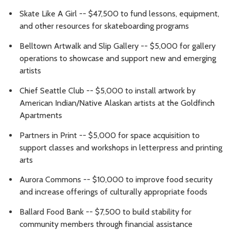
Skate Like A Girl -- $47,500 to fund lessons, equipment,
and other resources for skateboarding programs
Belltown Artwalk and Slip Gallery -- $5,000 for gallery
operations to showcase and support new and emerging
artists
Chief Seattle Club -- $5,000 to install artwork by
American Indian/Native Alaskan artists at the Goldfinch
Apartments
Partners in Print -- $5,000 for space acquisition to
support classes and workshops in letterpress and printing
arts
Aurora Commons -- $10,000 to improve food security
and increase offerings of culturally appropriate foods
Ballard Food Bank -- $7,500 to build stability for
community members through financial assistance