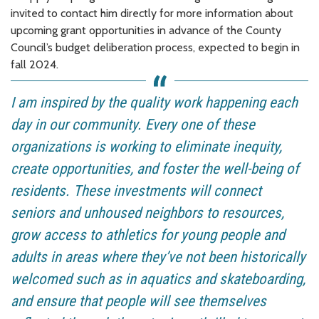
invited to contact him directly for more information about
upcoming grant opportunities in advance of the County
Council’s budget deliberation process, expected to begin in
fall 2024.
I am inspired by the quality work happening each
day in our community. Every one of these
organizations is working to eliminate inequity,
create opportunities, and foster the well-being of
residents. These investments will connect
seniors and unhoused neighbors to resources,
grow access to athletics for young people and
adults in areas where they’ve not been historically
welcomed such as in aquatics and skateboarding,
and ensure that people will see themselves