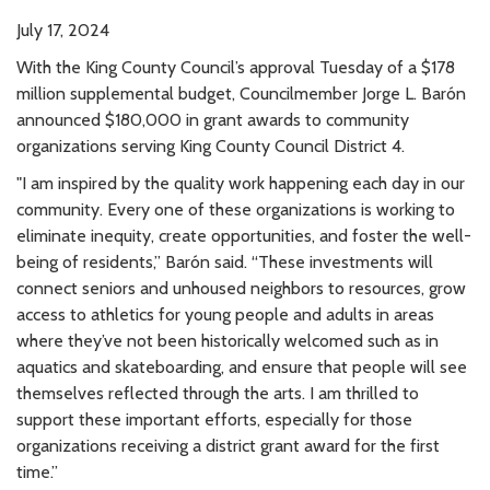
July 17, 2024
With the King County Council’s approval Tuesday of a $178
million supplemental budget, Councilmember Jorge L. Barón
announced $180,000 in grant awards to community
organizations serving King County Council District 4.
"I am inspired by the quality work happening each day in our
community. Every one of these organizations is working to
eliminate inequity, create opportunities, and foster the well-
being of residents,” Barón said. “These investments will
connect seniors and unhoused neighbors to resources, grow
access to athletics for young people and adults in areas
where they’ve not been historically welcomed such as in
aquatics and skateboarding, and ensure that people will see
themselves reflected through the arts. I am thrilled to
support these important efforts, especially for those
organizations receiving a district grant award for the first
time.”