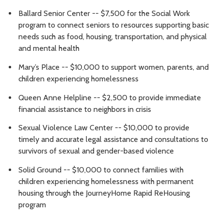
Ballard Senior Center -- $7,500 for the Social Work
program to connect seniors to resources supporting basic
needs such as food, housing, transportation, and physical
and mental health
Mary’s Place -- $10,000 to support women, parents, and
children experiencing homelessness
Queen Anne Helpline -- $2,500 to provide immediate
financial assistance to neighbors in crisis
Sexual Violence Law Center -- $10,000 to provide
timely and accurate legal assistance and consultations to
survivors of sexual and gender-based violence
Solid Ground -- $10,000 to connect families with
children experiencing homelessness with permanent
housing through the JourneyHome Rapid ReHousing
program