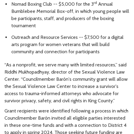
rd
Nomad Boxing Club -- $5,000 for the 3
Annual
Bumblebee Memorial Box-off, in which young people will
be participants, staff, and producers of the boxing
tournament
Outreach and Resource Services -- $7,500 for a digital
arts program for women veterans that will build
community and connection for participants
“As a nonprofit, we serve many with limited resources,” said
Riddhi Mukhopadhyay, director of the Sexual Violence Law
Center. “Councilmember Barón's community grant will allow
the Sexual Violence Law Center to increase a survivor's
access to trauma-informed attorneys who advocate for
survivor privacy, safety, and civil rights in King County.”
Grant recipients were identified following a process in which
Councilmember Barón invited all eligible parties interested
in these one-time funds and with a connection to District 4
to apply in spring 2024. Those seeking future funding are