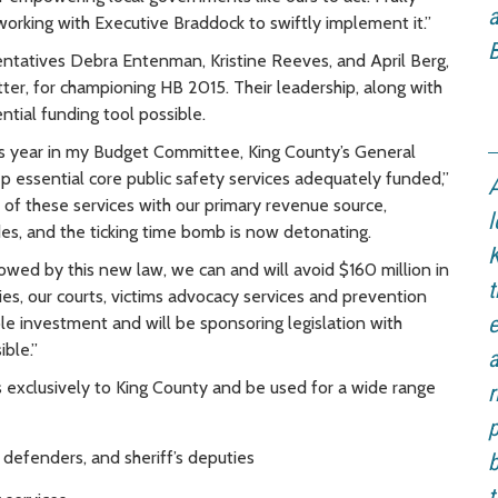
a
working with Executive Braddock to swiftly implement it.”
B
ntatives Debra Entenman, Kristine Reeves, and April Berg,
er, for championing HB 2015. Their leadership, along with
ntial funding tool possible.
is year in my Budget Committee, King County’s General
keep essential core public safety services adequately funded,”
A
s of these services with our primary revenue source,
l
des, and the ticking time bomb is now detonating.
K
lowed by this new law, we can and will avoid $160 million in
t
ties, our courts, victims advocacy services and prevention
e
ble investment and will be sponsoring legislation with
ible.”
a
s exclusively to King County and be used for a wide range
r
p
c defenders, and sheriff’s deputies
b
t