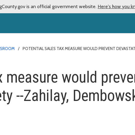
gCounty.gov is an official government website.
Here's how you k
WSROOM
POTENTIAL SALES TAX MEASURE WOULD PREVENT DEVASTATI
ax measure would preve
ety --Zahilay, Dembowsk