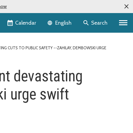
now
Language selector
Calendar
Search
English
NG CUTS TO PUBLIC SAFETY --ZAHILAY, DEMBOWSKI URGE
nt devastating
i urge swift