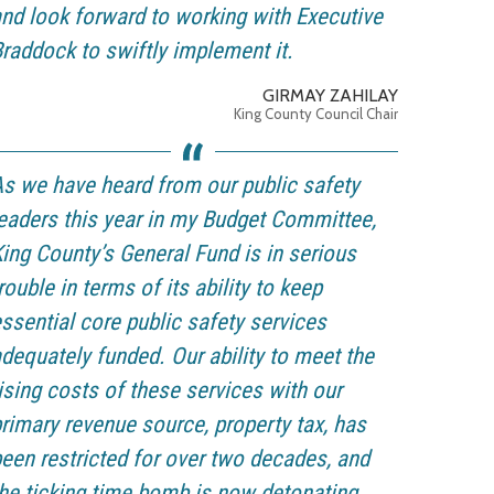
nd look forward to working with Executive
raddock to swiftly implement it.
GIRMAY ZAHILAY
King County Council Chair
s we have heard from our public safety
eaders this year in my Budget Committee,
ing County’s General Fund is in serious
rouble in terms of its ability to keep
ssential core public safety services
dequately funded. Our ability to meet the
ising costs of these services with our
rimary revenue source, property tax, has
een restricted for over two decades, and
he ticking time bomb is now detonating.