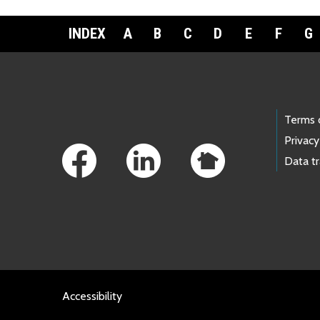
INDEX
A
B
C
D
E
F
G
Footer Links
Terms 
Privacy
Data t
Accessibility