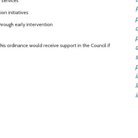
 services
F
on initiatives
p
hrough early intervention
c
p
s ordinance would receive support in the Council if
d
s
p
i
l
i