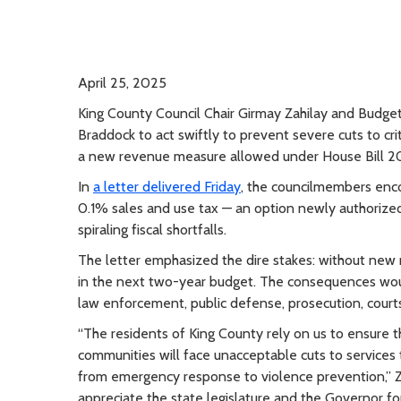
April 25, 2025
King County Council Chair Girmay Zahilay and Budg
Braddock to act swiftly to prevent severe cuts to crit
a new revenue measure allowed under House Bill 20
In
a letter delivered Friday
, the councilmembers enc
0.1% sales and use tax — an option newly authorize
spiraling fiscal shortfalls.
The letter emphasized the dire stakes: without new r
in the next two-year budget. The consequences would
law enforcement, public defense, prosecution, courts,
“The residents of King County rely on us to ensure th
communities will face unacceptable cuts to services 
from emergency response to violence prevention,” Zah
appreciate the state legislature and the Governor fo