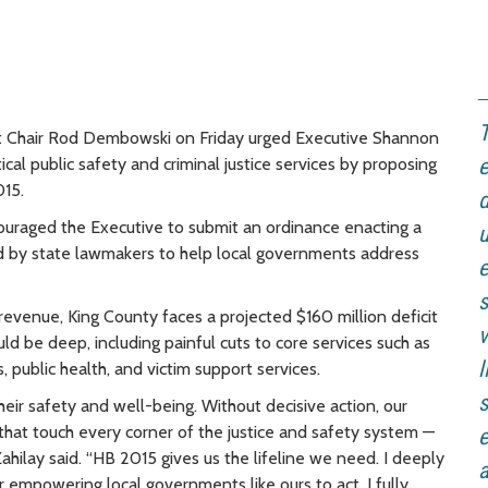
T
et Chair Rod Dembowski on Friday urged Executive Shannon
ical public safety and criminal justice services by proposing
e
15.
d
ouraged the Executive to submit an ordinance enacting a
u
d by state lawmakers to help local governments address
e
evenue, King County faces a projected $160 million deficit
v
 be deep, including painful cuts to core services such as
l
 public health, and victim support services.
s
eir safety and well-being. Without decisive action, our
that touch every corner of the justice and safety system —
e
ilay said. “HB 2015 gives us the lifeline we need. I deeply
a
r empowering local governments like ours to act. I fully