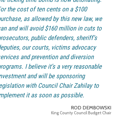
or the cost of ten cents on a $100
urchase, as allowed by this new law, we
an and will avoid $160 million in cuts to
rosecutors, public defenders, sheriff’s
eputies, our courts, victims advocacy
ervices and prevention and diversion
rograms. I believe it’s a very reasonable
nvestment and will be sponsoring
egislation with Council Chair Zahilay to
mplement it as soon as possible.
ROD DEMBOWSKI
King County Council Budget Chair