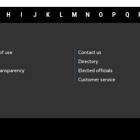
H
I
J
K
L
M
N
O
P
Q
of use
Contact us
Directory
ransparency
Elected officials
Customer service