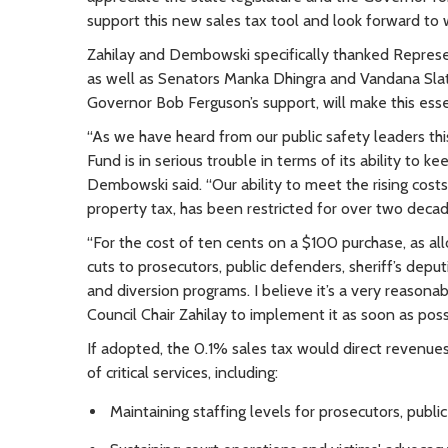
support this new sales tax tool and look forward to 
Zahilay and Dembowski specifically thanked Represe
as well as Senators Manka Dhingra and Vandana Slatt
Governor Bob Ferguson’s support, will make this esse
“As we have heard from our public safety leaders th
Fund is in serious trouble in terms of its ability to 
Dembowski said. “Our ability to meet the rising cost
property tax, has been restricted for over two deca
“For the cost of ten cents on a $100 purchase, as al
cuts to prosecutors, public defenders, sheriff’s depu
and diversion programs. I believe it’s a very reasona
Council Chair Zahilay to implement it as soon as poss
If adopted, the 0.1% sales tax would direct revenue
of critical services, including:
Maintaining staffing levels for prosecutors, publi