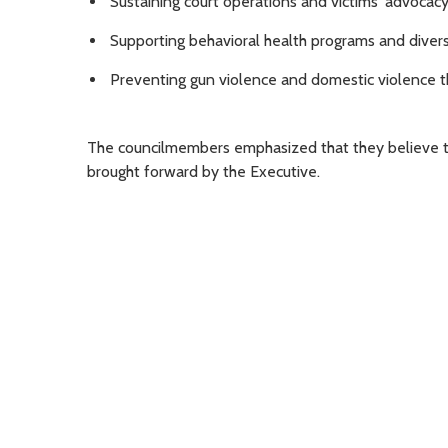
Sustaining court operations and victims' advocacy
Supporting behavioral health programs and diversi
Preventing gun violence and domestic violence t
The councilmembers emphasized that they believe thi
brought forward by the Executive.