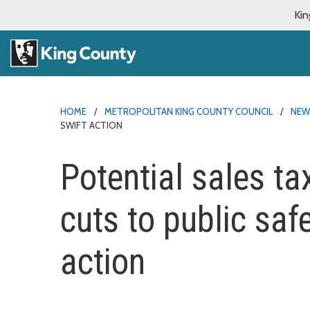
Kin
HOME
METROPOLITAN KING COUNTY COUNCIL
NE
SWIFT ACTION
Potential sales t
cuts to public saf
action