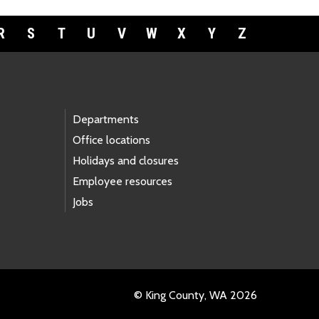
R
S
T
U
V
W
X
Y
Z
Departments
Office locations
Holidays and closures
Employee resources
Jobs
© King County, WA 2026