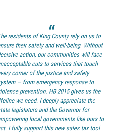
he residents of King County rely on us to
nsure their safety and well-being. Without
ecisive action, our communities will face
nacceptable cuts to services that touch
very corner of the justice and safety
system — from emergency response to
iolence prevention. HB 2015 gives us the
ifeline we need. I deeply appreciate the
tate legislature and the Governor for
mpowering local governments like ours to
ct. I fully support this new sales tax tool