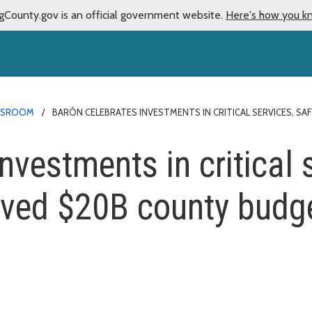
gCounty.gov is an official government website.
Here's how you k
WSROOM
BARÓN CELEBRATES INVESTMENTS IN CRITICAL SERVICES, 
nvestments in critical 
oved $20B county budg