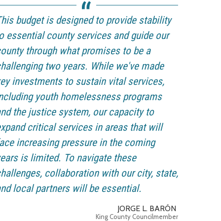
his budget is designed to provide stability
o essential county services and guide our
ounty through what promises to be a
hallenging two years. While we've made
ey investments to sustain vital services,
including youth homelessness programs
nd the justice system, our capacity to
xpand critical services in areas that will
ace increasing pressure in the coming
ears is limited. To navigate these
hallenges, collaboration with our city, state,
nd local partners will be essential.
JORGE L. BARÓN
King County Councilmember