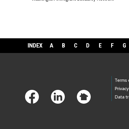
INDEX
A
B
C
D
E
F
G
Footer Links
Terms 
Privacy
Data t