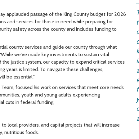
T
day applauded passage of the King County budget for 2026
ons and services for those in need while preparing for
t
unity safety across the county and includes funding to
c
c
ential county services and guide our county through what
k
 “While we've made key investments to sustain vital
the justice system, our capacity to expand critical services
ing years is limited. To navigate these challenges,
a
ill be essential.”
e
Team, focused his work on services that meet core needs
f
munities, youth and young adults experiencing
y
l cuts in federal funding.
c
a
to local providers, and capital projects that will increase
, nutritious foods.