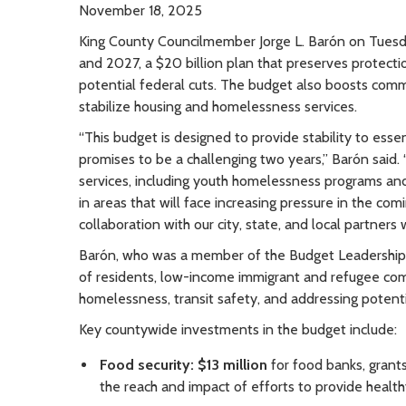
November 18, 2025
King County Councilmember Jorge L. Barón on Tues
and 2027, a $20 billion plan that preserves protecti
potential federal cuts. The budget also boosts comm
stabilize housing and homelessness services.
“This budget is designed to provide stability to ess
promises to be a challenging two years,” Barón said.
services, including youth homelessness programs and 
in areas that will face increasing pressure in the com
collaboration with our city, state, and local partners w
Barón, who was a member of the Budget Leadership 
of residents, low-income immigrant and refugee com
homelessness, transit safety, and addressing potentia
Key countywide investments in the budget include:
Food security: $13 million
for food banks, grants 
the reach and impact of efforts to provide healthy