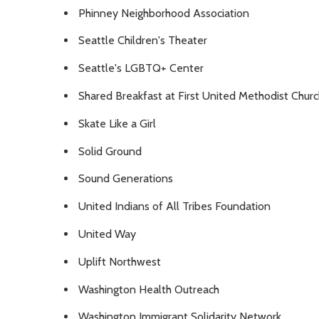
Phinney Neighborhood Association
Seattle Children's Theater
Seattle's LGBTQ+ Center
Shared Breakfast at First United Methodist Churc
Skate Like a Girl
Solid Ground
Sound Generations
United Indians of All Tribes Foundation
United Way
Uplift Northwest
Washington Health Outreach
Washington Immigrant Solidarity Network