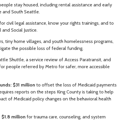
eople stay housed, including rental assistance and early
e and South Seattle.
for civil legal assistance, know your rights trainings, and to
 and Social Justice.
rs, tiny home villages, and youth homelessness programs,
igate the possible loss of federal funding.
le Shuttle, a service review of Access Paratransit, and
for people referred by Metro for safer, more accessible
funds: $31 million
to offset the loss of Medicaid payments
quires reports on the steps King County is taking to help
pact of Medicaid policy changes on the behavioral health
 $1.8 million
for trauma care, counseling, and system