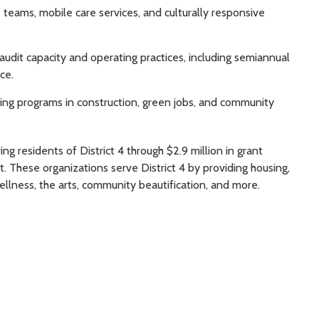
e teams, mobile care services, and culturally responsive
udit capacity and operating practices, including semiannual
ce.
ning programs in construction, green jobs, and community
g residents of District 4 through $2.9 million in grant
. These organizations serve District 4 by providing housing,
wellness, the arts, community beautification, and more.