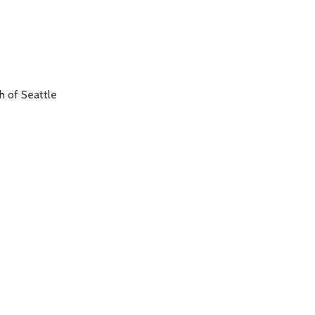
h of Seattle