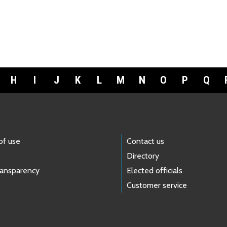
H
I
J
K
L
M
N
O
P
Q
of use
Contact us
Directory
ransparency
Elected officials
Customer service