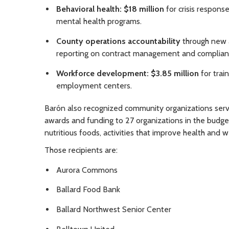
Behavioral health: $18 million
for crisis respons
mental health programs.
County operations accountability
through new a
reporting on contract management and complian
Workforce development: $3.85 million
for trai
employment centers.
Barón also recognized community organizations servin
awards and funding to 27 organizations in the budget
nutritious foods, activities that improve health and 
Those recipients are:
Aurora Commons
Ballard Food Bank
Ballard Northwest Senior Center