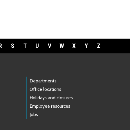
R
S
T
U
V
W
X
Y
Z
Departments
Office locations
Holidays and closures
Employee resources
Jobs