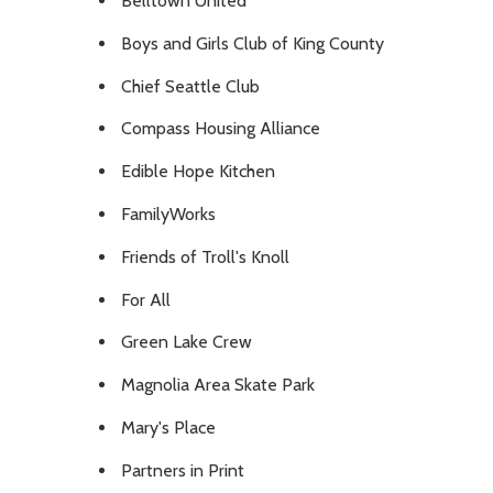
Belltown United
Boys and Girls Club of King County
Chief Seattle Club
Compass Housing Alliance
Edible Hope Kitchen
FamilyWorks
Friends of Troll's Knoll
For All
Green Lake Crew
Magnolia Area Skate Park
Mary's Place
Partners in Print