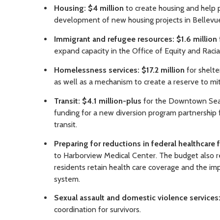
Housing: $4 million
to create housing and help p
development of new housing projects in Bellevu
Immigrant and refugee resources: $1.6 million
expand capacity in the Office of Equity and Racial
Homelessness services: $17.2 million
for shelte
as well as a mechanism to create a reserve to mit
Transit: $4.1 million-plus
for the Downtown Seatt
funding for a new diversion program partnership 
transit.
Preparing for reductions in federal healthcare 
to Harborview Medical Center. The budget also re
residents retain health care coverage and the im
system.
Sexual assault and domestic violence services:
coordination for survivors.