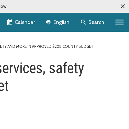
now
Language selector
Calendar
Search
English
SAFETY AND MORE IN APPROVED $20B COUNTY BUDGET
services, safety
et