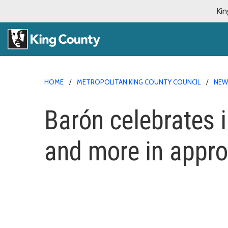
Kin
HOME
METROPOLITAN KING COUNTY COUNCIL
NE
Barón celebrates i
and more in appr