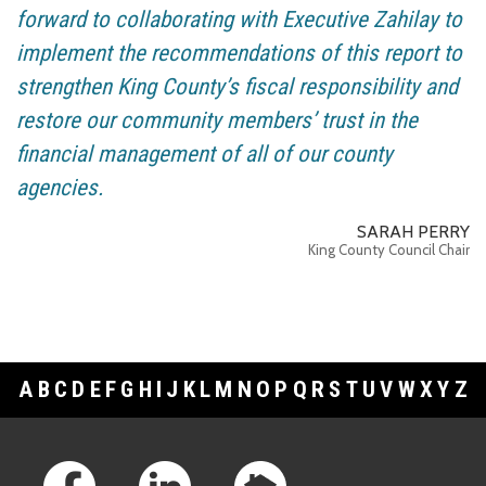
forward to collaborating with Executive Zahilay to
implement the recommendations of this report to
strengthen King County’s fiscal responsibility and
restore our community members’ trust in the
financial management of all of our county
agencies.
SARAH PERRY
King County Council Chair
A
B
C
D
E
F
G
H
I
J
K
L
M
N
O
P
Q
R
S
T
U
V
W
X
Y
Z
Footer Links