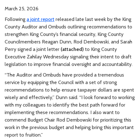
March 25, 2026
Following
a joint report
released late last week by the King
County Auditor and Ombuds outlining recommendations to
strengthen King County’s financial security, King County
Councilmembers Reagan Dunn, Rod Dembowski, and Sarah
Perry signed a joint letter
(attached)
to King County
Executive Zahilay Wednesday signaling their intent to draft
legislation to improve financial oversight and accountability.
“The Auditor and Ombuds have provided a tremendous
service by equipping the Council with a set of strong
recommendations to help ensure taxpayer dollars are spent
wisely and effectively,” Dunn said. “I look forward to working
with my colleagues to identify the best path forward for
implementing these recommendations. I also want to
commend Budget Chair Rod Dembowski for prioritizing this
work in the previous budget and helping bring this important
report to fruition.”