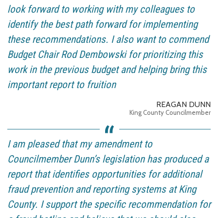
look forward to working with my colleagues to
identify the best path forward for implementing
these recommendations. I also want to commend
Budget Chair Rod Dembowski for prioritizing this
work in the previous budget and helping bring this
important report to fruition
REAGAN DUNN
King County Councilmember
I am pleased that my amendment to
Councilmember Dunn’s legislation has produced a
report that identifies opportunities for additional
fraud prevention and reporting systems at King
County. I support the specific recommendation for