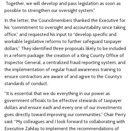
Together, we will develop and pass legislation as soon as
possible to strengthen our oversight system.”
In the letter, the Councilmembers thanked the Executive for
his “commitment to oversight and accountability since taking
office,” and requested his input to “develop specific and
workable legislative reforms to further safeguard taxpayer
dollars.” They identified three proposals likely to be included
in a reform package: the creation of a King County Office of
Inspector General, a centralized fraud reporting system, and
the implementation of regular fraud awareness training to
ensure contractors are aware of and agree to the County’s
standards of conduct.
“It is essential that we do everything in our power as
government officials to be effective stewards of taxpayer
dollars and ensure each and every one of our investments
goes directly toward improving our communities,” Chair Perry
said. “My colleagues and I look forward to collaborating with
Executive Zahilay to implement the recommendations of