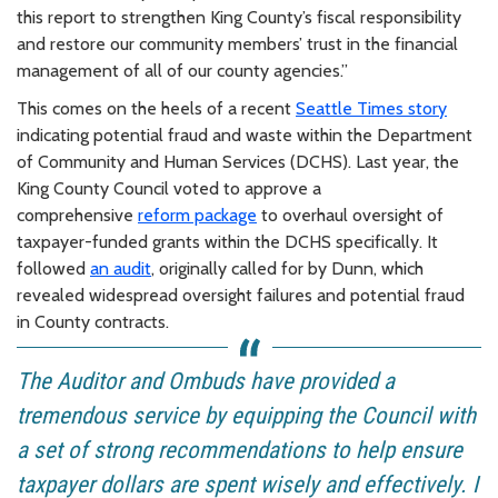
this report to strengthen King County’s fiscal responsibility
and restore our community members’ trust in the financial
management of all of our county agencies.”
This comes on the heels of a recent
Seattle Times story
indicating potential fraud and waste within the Department
of Community and Human Services (DCHS). Last year, the
King County Council voted to approve a
comprehensive
reform package
to overhaul oversight of
taxpayer-funded grants within the DCHS specifically. It
followed
an audit
, originally called for by Dunn, which
revealed widespread oversight failures and potential fraud
in County contracts.
The Auditor and Ombuds have provided a
tremendous service by equipping the Council with
a set of strong recommendations to help ensure
taxpayer dollars are spent wisely and effectively. I