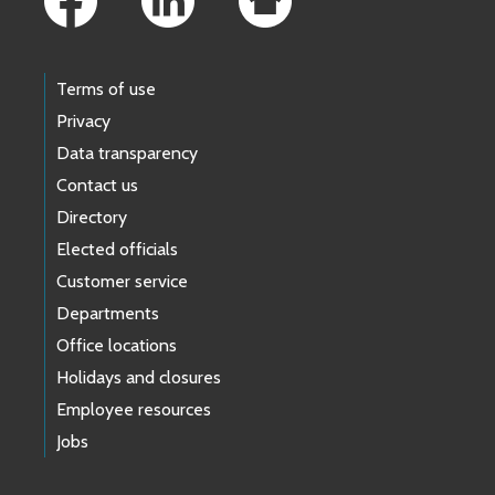
Terms of use
Privacy
Data transparency
Contact us
Directory
Elected officials
Customer service
Departments
Office locations
Holidays and closures
Employee resources
Jobs