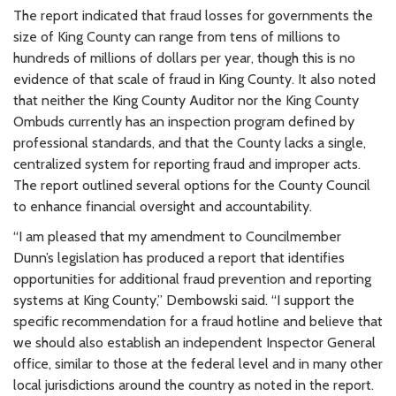
The report indicated that fraud losses for governments the
size of King County can range from tens of millions to
hundreds of millions of dollars per year, though this is no
evidence of that scale of fraud in King County. It also noted
that neither the King County Auditor nor the King County
Ombuds currently has an inspection program defined by
professional standards, and that the County lacks a single,
centralized system for reporting fraud and improper acts.
The report outlined several options for the County Council
to enhance financial oversight and accountability.
“I am pleased that my amendment to Councilmember
Dunn’s legislation has produced a report that identifies
opportunities for additional fraud prevention and reporting
systems at King County,” Dembowski said. “I support the
specific recommendation for a fraud hotline and believe that
we should also establish an independent Inspector General
office, similar to those at the federal level and in many other
local jurisdictions around the country as noted in the report.