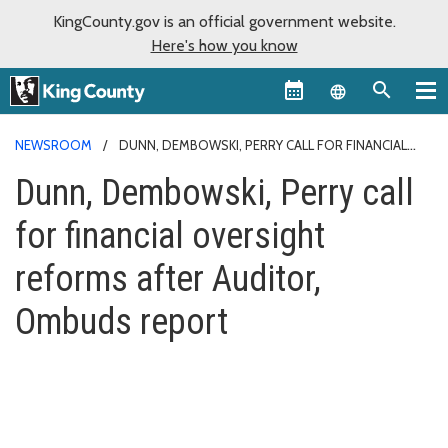
KingCounty.gov is an official government website.
Here's how you know
Language sel
NEWSROOM
DUNN, DEMBOWSKI, PERRY CALL FOR FINANCIAL
OVERSIGHT REFORMS AFTER AUDITOR, OMBUDS REPORT
Dunn, Dembowski, Perry call
for financial oversight
reforms after Auditor,
Ombuds report