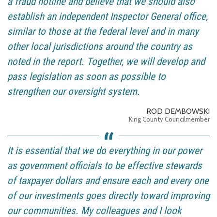
a fraud hotline and believe that we should also
establish an independent Inspector General office,
similar to those at the federal level and in many
other local jurisdictions around the country as
noted in the report. Together, we will develop and
pass legislation as soon as possible to
strengthen our oversight system.
ROD DEMBOWSKI
King County Councilmember
It is essential that we do everything in our power
as government officials to be effective stewards
of taxpayer dollars and ensure each and every one
of our investments goes directly toward improving
our communities. My colleagues and I look