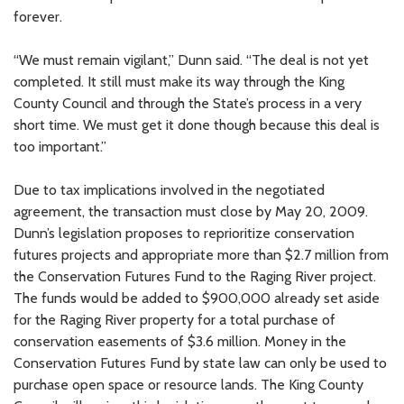
forever.
“We must remain vigilant,” Dunn said. “The deal is not yet
completed. It still must make its way through the King
County Council and through the State’s process in a very
short time. We must get it done though because this deal is
too important.”
Due to tax implications involved in the negotiated
agreement, the transaction must close by May 20, 2009.
Dunn’s legislation proposes to reprioritize conservation
futures projects and appropriate more than $2.7 million from
the Conservation Futures Fund to the Raging River project.
The funds would be added to $900,000 already set aside
for the Raging River property for a total purchase of
conservation easements of $3.6 million. Money in the
Conservation Futures Fund by state law can only be used to
purchase open space or resource lands. The King County