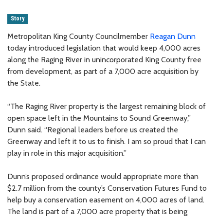
Story
Metropolitan King County Councilmember
Reagan Dunn
today introduced legislation that would keep 4,000 acres
along the Raging River in unincorporated King County free
from development, as part of a 7,000 acre acquisition by
the State.
“The Raging River property is the largest remaining block of
open space left in the Mountains to Sound Greenway,”
Dunn said. “Regional leaders before us created the
Greenway and left it to us to finish. I am so proud that I can
play in role in this major acquisition.”
Dunn’s proposed ordinance would appropriate more than
$2.7 million from the county’s Conservation Futures Fund to
help buy a conservation easement on 4,000 acres of land.
The land is part of a 7,000 acre property that is being