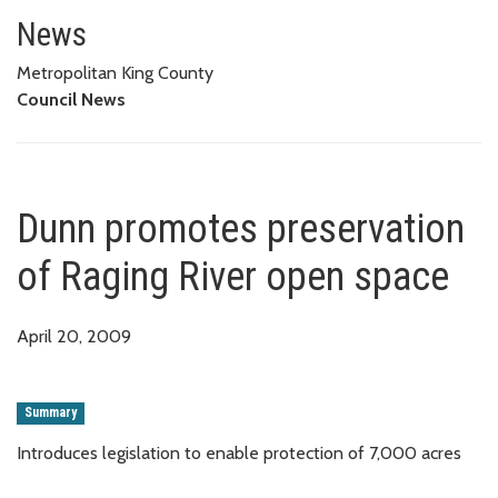
Dunn promotes preservation of
News
Metropolitan King County
Council News
Dunn promotes preservation
of Raging River open space
April 20, 2009
Summary
Introduces legislation to enable protection of 7,000 acres