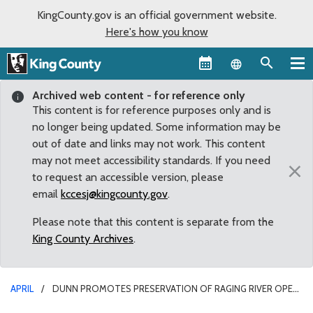
KingCounty.gov is an official government website.
Here's how you know
Language sel
Archived web content - for reference only
This content is for reference purposes only and is
no longer being updated. Some information may be
out of date and links may not work. This content
may not meet accessibility standards. If you need
×
to request an accessible version, please
email
kccesj@kingcounty.gov
.
Please note that this content is separate from the
King County Archives
.
APRIL
DUNN PROMOTES PRESERVATION OF RAGING RIVER OPEN
SPACE