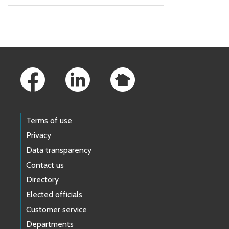
Skip to main content
Footer Links
Terms of use
Privacy
Data transparency
Contact us
Directory
Elected officials
Customer service
Departments