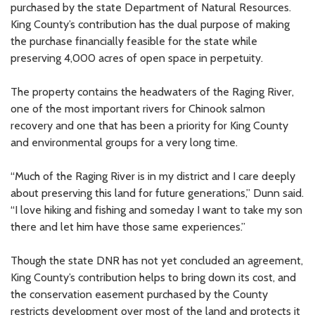
purchased by the state Department of Natural Resources.
King County’s contribution has the dual purpose of making
the purchase financially feasible for the state while
preserving 4,000 acres of open space in perpetuity.
The property contains the headwaters of the Raging River,
one of the most important rivers for Chinook salmon
recovery and one that has been a priority for King County
and environmental groups for a very long time.
“Much of the Raging River is in my district and I care deeply
about preserving this land for future generations,” Dunn said.
“I love hiking and fishing and someday I want to take my son
there and let him have those same experiences.”
Though the state DNR has not yet concluded an agreement,
King County’s contribution helps to bring down its cost, and
the conservation easement purchased by the County
restricts development over most of the land and protects it