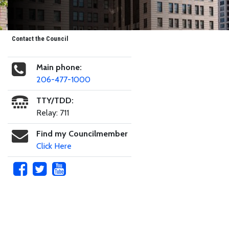
Contact the Council
Main phone:
206-477-1000
TTY/TDD:
Relay: 711
Find my Councilmember
Click Here