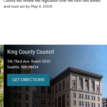
Council will review this legislation over the next two weeks
and must act by May 4, 2009.
King County Council
516 Third Ave, Room 1200
Seattle, WA 98104
GET DIRECTIONS