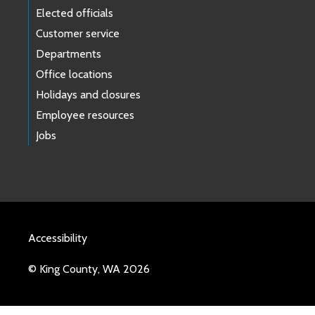
Elected officials
Customer service
Departments
Office locations
Holidays and closures
Employee resources
Jobs
Accessibility
© King County, WA 2026