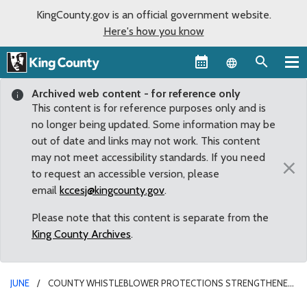
KingCounty.gov is an official government website.
Here's how you know
Language sel
Archived web content - for reference only
This content is for reference purposes only and is
no longer being updated. Some information may be
out of date and links may not work. This content
may not meet accessibility standards. If you need
×
to request an accessible version, please
email
kccesj@kingcounty.gov
.
Please note that this content is separate from the
King County Archives
.
JUNE
COUNTY WHISTLEBLOWER PROTECTIONS STRENGTHENED