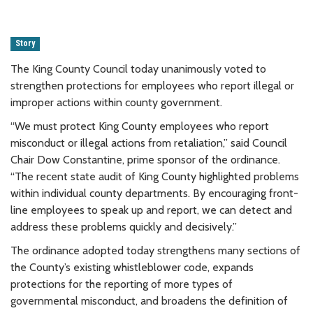
Story
The King County Council today unanimously voted to
strengthen protections for employees who report illegal or
improper actions within county government.
“We must protect King County employees who report
misconduct or illegal actions from retaliation,” said Council
Chair Dow Constantine, prime sponsor of the ordinance.
“The recent state audit of King County highlighted problems
within individual county departments. By encouraging front-
line employees to speak up and report, we can detect and
address these problems quickly and decisively.”
The ordinance adopted today strengthens many sections of
the County’s existing whistleblower code, expands
protections for the reporting of more types of
governmental misconduct, and broadens the definition of