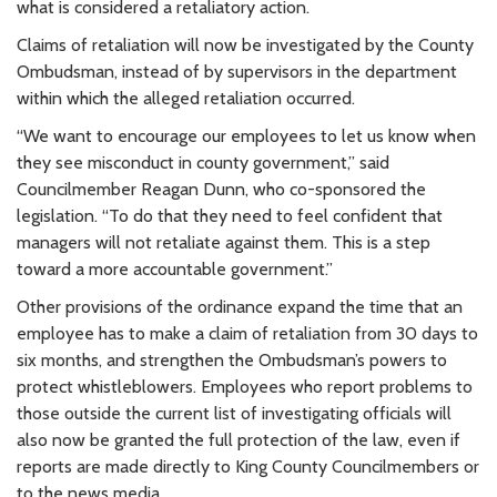
what is considered a retaliatory action.
Claims of retaliation will now be investigated by the County
Ombudsman, instead of by supervisors in the department
within which the alleged retaliation occurred.
“We want to encourage our employees to let us know when
they see misconduct in county government,” said
Councilmember Reagan Dunn, who co-sponsored the
legislation. “To do that they need to feel confident that
managers will not retaliate against them. This is a step
toward a more accountable government.”
Other provisions of the ordinance expand the time that an
employee has to make a claim of retaliation from 30 days to
six months, and strengthen the Ombudsman’s powers to
protect whistleblowers. Employees who report problems to
those outside the current list of investigating officials will
also now be granted the full protection of the law, even if
reports are made directly to King County Councilmembers or
to the news media.