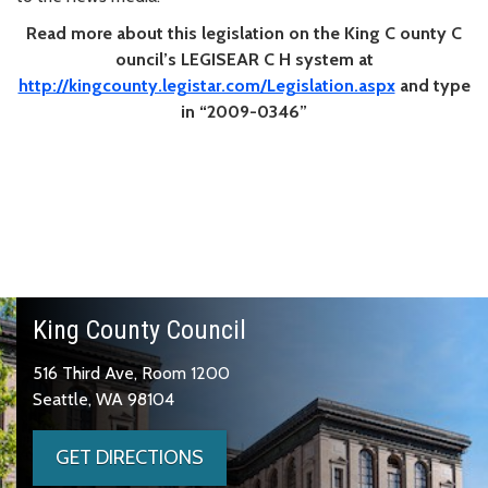
Read more about this legislation on the
King
C
ounty
C
ouncil’s LEGISEAR
C
H system at
http://kingcounty.legistar.com/Legislation.aspx
and type
in “2009-0346”
King County Council
516 Third Ave, Room 1200
Seattle, WA 98104
GET DIRECTIONS