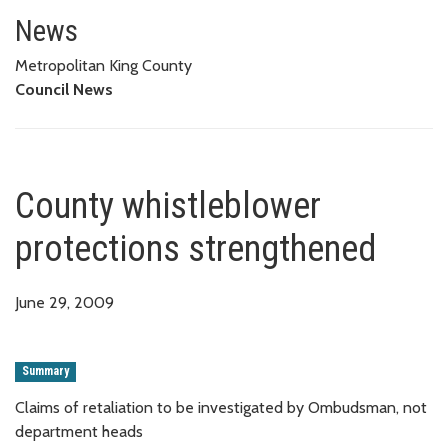
County whistleblower protecti
News
Metropolitan King County
Council News
County whistleblower
protections strengthened
June 29, 2009
Summary
Claims of retaliation to be investigated by Ombudsman, not
department heads