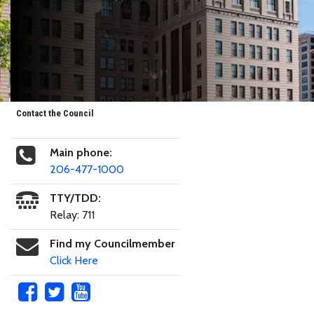
Contact the Council
Main phone:
206-477-1000
TTY/TDD:
Relay: 711
Find my Councilmember
Click Here