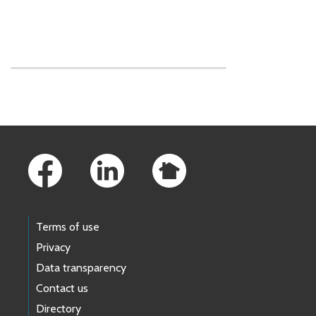
Skip to main content
Footer Links
Terms of use
Privacy
Data transparency
Contact us
Directory