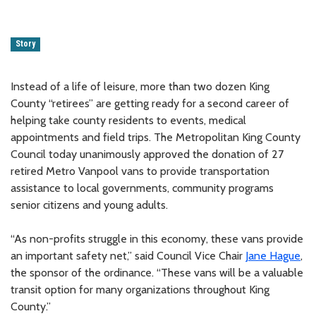
Story
Instead of a life of leisure, more than two dozen King
County “retirees” are getting ready for a second career of
helping take county residents to events, medical
appointments and field trips. The Metropolitan King County
Council today unanimously approved the donation of 27
retired Metro Vanpool vans to provide transportation
assistance to local governments, community programs
senior citizens and young adults.
“As non-profits struggle in this economy, these vans provide
an important safety net,” said Council Vice Chair
Jane Hague
,
the sponsor of the ordinance. “These vans will be a valuable
transit option for many organizations throughout King
County.”