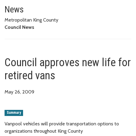
Council approves new life for r
News
Metropolitan King County
Council News
Council approves new life for
retired vans
May 26, 2009
Summary
Vanpool vehicles will provide transportation options to
organizations throughout King County