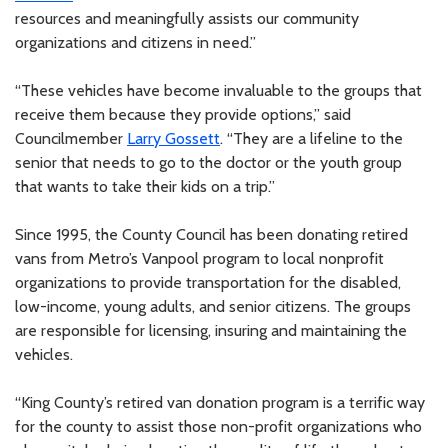
resources and meaningfully assists our community
organizations and citizens in need.”
“These vehicles have become invaluable to the groups that
receive them because they provide options,” said
Councilmember
Larry Gossett
. “They are a lifeline to the
senior that needs to go to the doctor or the youth group
that wants to take their kids on a trip.”
Since 1995, the County Council has been donating retired
vans from Metro’s Vanpool program to local nonprofit
organizations to provide transportation for the disabled,
low-income, young adults, and senior citizens. The groups
are responsible for licensing, insuring and maintaining the
vehicles.
“King County’s retired van donation program is a terrific way
for the county to assist those non-profit organizations who