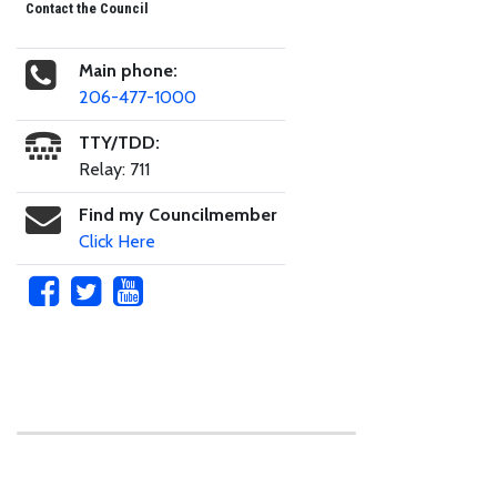
Contact the Council
Main phone:
206-477-1000
TTY/TDD:
Relay: 711
Find my Councilmember
Click Here
Skip to main content