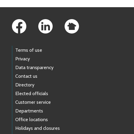
Footer Links
Terms of use
Privacy
Data transparency
Contact us
Directory
Elected officials
Customer service
Departments
Office locations
Holidays and closures