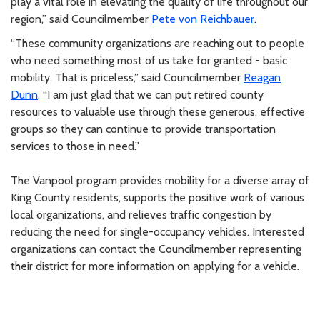
play a vital role in elevating the quality of life throughout our
region,” said Councilmember
Pete von Reichbauer
.
“These community organizations are reaching out to people
who need something most of us take for granted - basic
mobility. That is priceless,” said Councilmember
Reagan
Dunn
. “I am just glad that we can put retired county
resources to valuable use through these generous, effective
groups so they can continue to provide transportation
services to those in need.”
The Vanpool program provides mobility for a diverse array of
King County residents, supports the positive work of various
local organizations, and relieves traffic congestion by
reducing the need for single-occupancy vehicles. Interested
organizations can contact the Councilmember representing
their district for more information on applying for a vehicle.