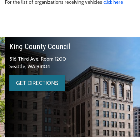
For the list of organizations receiving vehicles
click here
King County Council
516 Third Ave, Room 1200
Seattle, WA 98104
GET DIRECTIONS