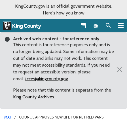
KingCounty.gov is an official government website.
Here's how you know
Language sel
Archived web content - for reference only
This content is for reference purposes only and is
no longer being updated. Some information may be
out of date and links may not work. This content
may not meet accessibility standards. If you need
×
to request an accessible version, please
email
kccesj@kingcounty.gov
.
Please note that this content is separate from the
King County Archives
.
MAY
COUNCIL APPROVES NEW LIFE FOR RETIRED VANS