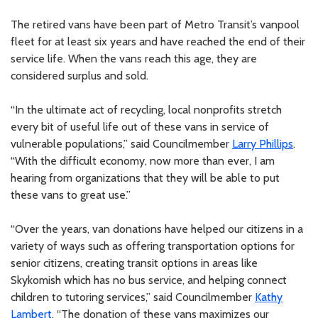
The retired vans have been part of Metro Transit’s vanpool
fleet for at least six years and have reached the end of their
service life. When the vans reach this age, they are
considered surplus and sold.
“In the ultimate act of recycling, local nonprofits stretch
every bit of useful life out of these vans in service of
vulnerable populations,” said Councilmember
Larry Phillips
.
“With the difficult economy, now more than ever, I am
hearing from organizations that they will be able to put
these vans to great use.”
“Over the years, van donations have helped our citizens in a
variety of ways such as offering transportation options for
senior citizens, creating transit options in areas like
Skykomish which has no bus service, and helping connect
children to tutoring services,” said Councilmember
Kathy
Lambert
. “The donation of these vans maximizes our