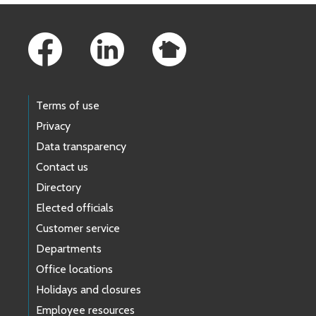
Footer Links
Terms of use
Privacy
Data transparency
Contact us
Directory
Elected officials
Customer service
Departments
Office locations
Holidays and closures
Employee resources