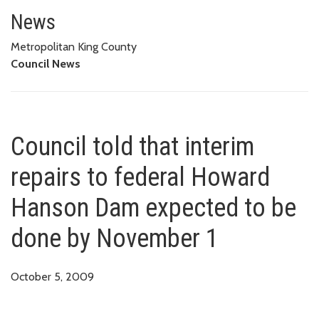
Council told that interim repa
News
Metropolitan King County
Council News
Council told that interim
repairs to federal Howard
Hanson Dam expected to be
done by November 1
October 5, 2009