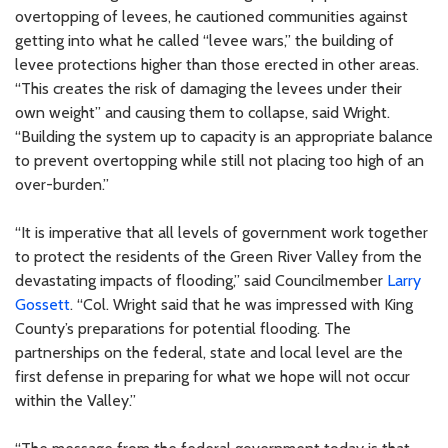
overtopping of levees, he cautioned communities against
getting into what he called “levee wars,” the building of
levee protections higher than those erected in other areas.
“This creates the risk of damaging the levees under their
own weight” and causing them to collapse, said Wright.
“Building the system up to capacity is an appropriate balance
to prevent overtopping while still not placing too high of an
over-burden.”
“It is imperative that all levels of government work together
to protect the residents of the Green River Valley from the
devastating impacts of flooding,” said Councilmember
Larry
Gossett
. “Col. Wright said that he was impressed with King
County’s preparations for potential flooding. The
partnerships on the federal, state and local level are the
first defense in preparing for what we hope will not occur
within the Valley.”