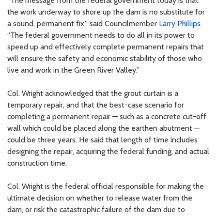
“The message from the federal government today is that
the work underway to shore up the dam is no substitute for
a sound, permanent fix,” said Councilmember
Larry Phillips
.
“The federal government needs to do all in its power to
speed up and effectively complete permanent repairs that
will ensure the safety and economic stability of those who
live and work in the Green River Valley.”
Col. Wright acknowledged that the grout curtain is a
temporary repair, and that the best-case scenario for
completing a permanent repair — such as a concrete cut-off
wall which could be placed along the earthen abutment —
could be three years. He said that length of time includes
designing the repair, acquiring the federal funding, and actual
construction time.
Col. Wright is the federal official responsible for making the
ultimate decision on whether to release water from the
dam, or risk the catastrophic failure of the dam due to