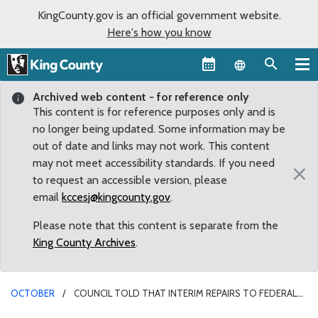
KingCounty.gov is an official government website.
Here's how you know
Language sel
Archived web content - for reference only
This content is for reference purposes only and is
no longer being updated. Some information may be
out of date and links may not work. This content
may not meet accessibility standards. If you need
×
to request an accessible version, please
email
kccesj@kingcounty.gov
.
Please note that this content is separate from the
King County Archives
.
OCTOBER
COUNCIL TOLD THAT INTERIM REPAIRS TO FEDERAL
HOWARD HANSON DAM EXPECTED TO BE DONE BY NOVEMBER 1