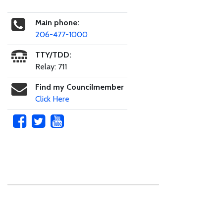
Main phone:
206-477-1000
TTY/TDD:
Relay: 711
Find my Councilmember
Click Here
Skip to main content