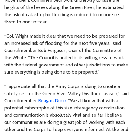
November 1. Combined with work underway to raise the
heights of the levees along the Green River, he estimated
the risk of catastrophic flooding is reduced from one-in-
three to one-in-four.
“Col. Wright made it clear that we need to be prepared for
an increased risk of flooding for the next five years,” said
Councilmember Bob Ferguson, chair of the Committee of
the Whole. “The Council is united in its willingness to work
with the federal government and other jurisdictions to make
sure everything is being done to be prepared.”
“I appreciate all that the Army Corps is doing to create a
safety net for the Green River Valley this flood season,” said
Councilmember
Reagan Dunn
. “We all know that with a
potential catastrophe of this size interagency coordination
and communication is absolutely vital and so far I believe
our communities are doing a great job of working with each
other and the Corps to keep everyone informed. At the end