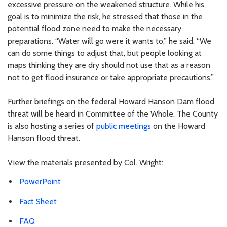
excessive pressure on the weakened structure. While his
goal is to minimize the risk, he stressed that those in the
potential flood zone need to make the necessary
preparations. “Water will go were it wants to,” he said. “We
can do some things to adjust that, but people looking at
maps thinking they are dry should not use that as a reason
not to get flood insurance or take appropriate precautions.”
Further briefings on the federal Howard Hanson Dam flood
threat will be heard in Committee of the Whole. The County
is also hosting a series of
public meetings
on the Howard
Hanson flood threat.
View the materials presented by Col. Wright:
PowerPoint
Fact Sheet
FAQ