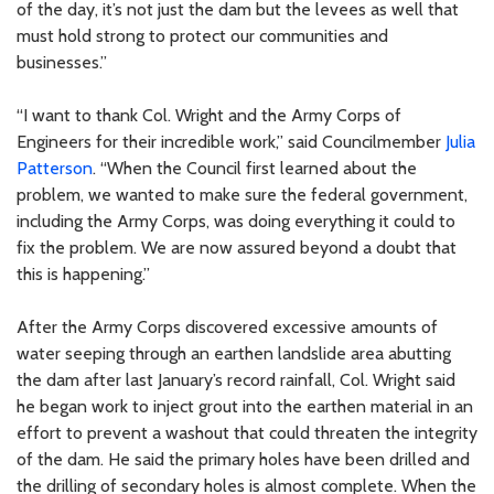
of the day, it’s not just the dam but the levees as well that
must hold strong to protect our communities and
businesses.”
“I want to thank Col. Wright and the Army Corps of
Engineers for their incredible work,” said Councilmember
Julia
Patterson
. “When the Council first learned about the
problem, we wanted to make sure the federal government,
including the Army Corps, was doing everything it could to
fix the problem. We are now assured beyond a doubt that
this is happening.”
After the Army Corps discovered excessive amounts of
water seeping through an earthen landslide area abutting
the dam after last January’s record rainfall, Col. Wright said
he began work to inject grout into the earthen material in an
effort to prevent a washout that could threaten the integrity
of the dam. He said the primary holes have been drilled and
the drilling of secondary holes is almost complete. When the