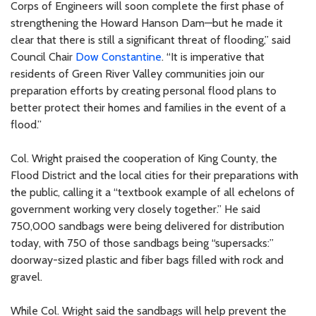
Corps of Engineers will soon complete the first phase of
strengthening the Howard Hanson Dam—but he made it
clear that there is still a significant threat of flooding,” said
Council Chair
Dow Constantine
. “It is imperative that
residents of Green River Valley communities join our
preparation efforts by creating personal flood plans to
better protect their homes and families in the event of a
flood.”
Col. Wright praised the cooperation of King County, the
Flood District and the local cities for their preparations with
the public, calling it a “textbook example of all echelons of
government working very closely together.” He said
750,000 sandbags were being delivered for distribution
today, with 750 of those sandbags being “supersacks:”
doorway-sized plastic and fiber bags filled with rock and
gravel.
While Col. Wright said the sandbags will help prevent the