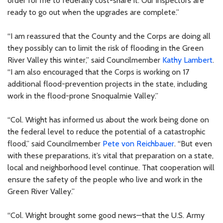
order for me to federally cost-share it. Our inspectors are
ready to go out when the upgrades are complete.”
“I am reassured that the County and the Corps are doing all
they possibly can to limit the risk of flooding in the Green
River Valley this winter,” said Councilmember
Kathy Lambert
.
“I am also encouraged that the Corps is working on 17
additional flood-prevention projects in the state, including
work in the flood-prone Snoqualmie Valley.”
“Col. Wright has informed us about the work being done on
the federal level to reduce the potential of a catastrophic
flood,” said Councilmember
Pete von Reichbauer
. “But even
with these preparations, it’s vital that preparation on a state,
local and neighborhood level continue. That cooperation will
ensure the safety of the people who live and work in the
Green River Valley.”
“Col. Wright brought some good news—that the U.S. Army