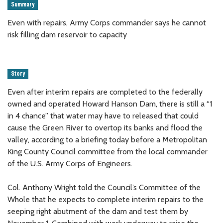
Summary
Even with repairs, Army Corps commander says he cannot
risk filling dam reservoir to capacity
Story
Even after interim repairs are completed to the federally
owned and operated Howard Hanson Dam, there is still a “1
in 4 chance” that water may have to released that could
cause the Green River to overtop its banks and flood the
valley, according to a briefing today before a Metropolitan
King County Council committee from the local commander
of the U.S. Army Corps of Engineers.
Col. Anthony Wright told the Council’s Committee of the
Whole that he expects to complete interim repairs to the
seeping right abutment of the dam and test them by