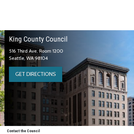
King County Council
516 Third Ave, Room 1200
Seattle, WA 98104
GET DIRECTIONS
Contact the Council