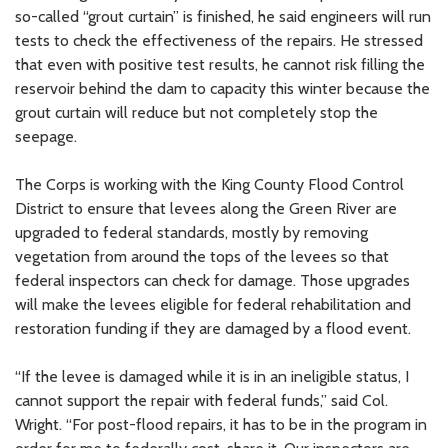
so-called “grout curtain” is finished, he said engineers will run
tests to check the effectiveness of the repairs. He stressed
that even with positive test results, he cannot risk filling the
reservoir behind the dam to capacity this winter because the
grout curtain will reduce but not completely stop the
seepage.
The Corps is working with the King County Flood Control
District to ensure that levees along the Green River are
upgraded to federal standards, mostly by removing
vegetation from around the tops of the levees so that
federal inspectors can check for damage. Those upgrades
will make the levees eligible for federal rehabilitation and
restoration funding if they are damaged by a flood event.
“If the levee is damaged while it is in an ineligible status, I
cannot support the repair with federal funds,” said Col.
Wright. “For post-flood repairs, it has to be in the program in