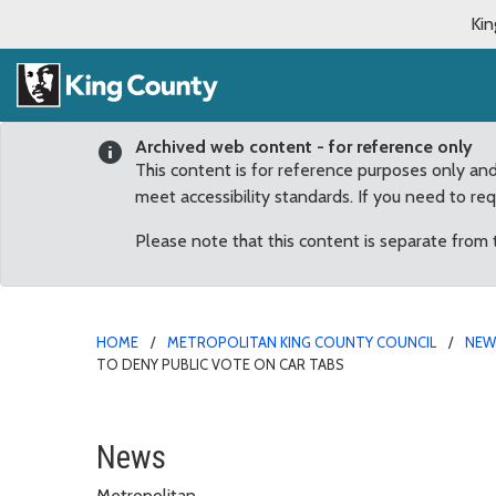
Kin
Archived web content - for reference only
This content is for reference purposes only an
meet accessibility standards. If you need to re
Please note that this content is separate from
HOME
METROPOLITAN KING COUNTY COUNCIL
NE
TO DENY PUBLIC VOTE ON CAR TABS
Councilmembers “disappo
News
Metropolitan