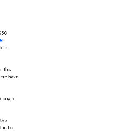
 $50
er
le in
n this
here have
ering of
 the
lan for