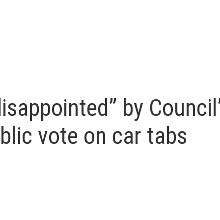
sappointed” by Council
blic vote on car tabs