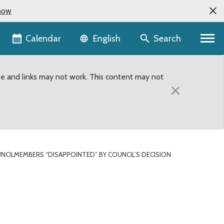
now
Language selector
Calendar
Search
English
te and links may not work. This content may not
×
NCILMEMBERS “DISAPPOINTED” BY COUNCIL’S DECISION
sion to deny public vot