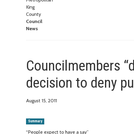
King
County
Council
News
Councilmembers “di
decision to deny pu
August 15, 2011
Summary
“People expect to have a say”