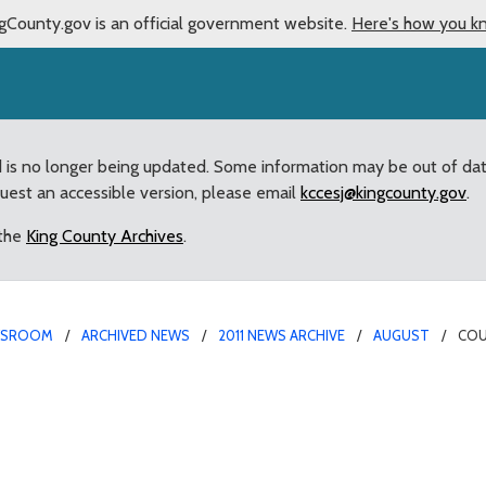
gCounty.gov is an official government website.
Here's how you k
d is no longer being updated. Some information may be out of da
quest an accessible version, please email
kccesj@kingcounty.gov
.
 the
King County Archives
.
WSROOM
ARCHIVED NEWS
2011 NEWS ARCHIVE
AUGUST
COU
inted” by Council’s deci