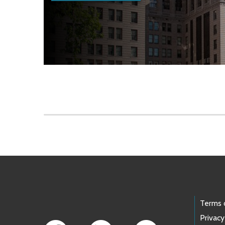
Skip to main content
Footer Links
Terms 
Privacy