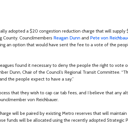
ally adopted a $20 congestion reduction charge that will supply
King County. Councilmembers
Reagan Dunn
and
Pete von Reichbau
ing an option that would have sent the fee to a vote of the peop
leagues found it necessary to deny the people the right to vote o
ber Dunn, Chair of the Council’s Regional Transit Committee. “T
and the people expect to have a say.”
cess that they wish to cap car tab fees, and I believe that any alt
Councilmember von Reichbauer.
harge will be paired by existing Metro reserves that will maintain
hose funds will be allocated using the recently adopted Strategic P