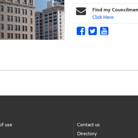
Find my Councilme
Click Here
of use
Contact us
Directory