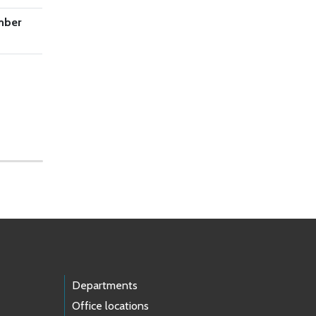
mber
Departments
Office locations