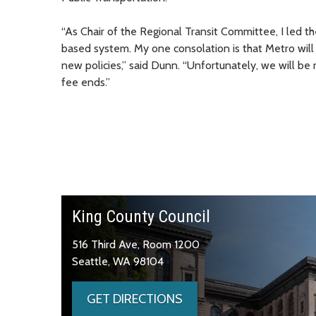
“As Chair of the Regional Transit Committee, I led 
based system. My one consolation is that Metro will
new policies,” said Dunn. “Unfortunately, we will be
fee ends.”
King County Council
516 Third Ave, Room 1200
Seattle, WA 98104
GET DIRECTIONS