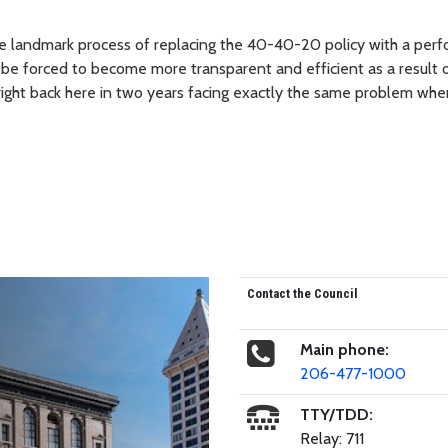
the landmark process of replacing the 40-40-20 policy with a per
 be forced to become more transparent and efficient as a result 
 right back here in two years facing exactly the same problem whe
Contact the Council
Main phone:
206-477-1000
TTY/TDD:
Relay: 711