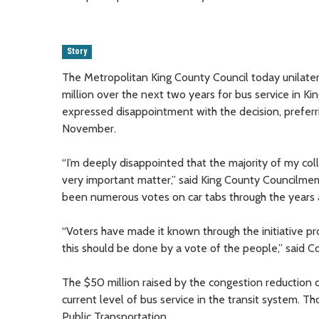
Story
The Metropolitan King County Council today unilater
million over the next two years for bus service in 
expressed disappointment with the decision, preferr
November.
“I’m deeply disappointed that the majority of my col
very important matter,” said King County Councilmem
been numerous votes on car tabs through the years 
“Voters have made it known through the initiative pro
this should be done by a vote of the people,” said 
The $50 million raised by the congestion reduction c
current level of bus service in the transit system. T
Public Transportation.