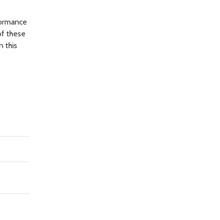
formance
of these
n this