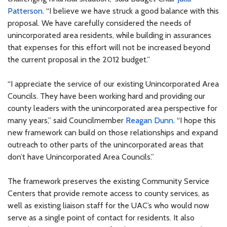
Patterson
. “I believe we have struck a good balance with this
proposal. We have carefully considered the needs of
unincorporated area residents, while building in assurances
that expenses for this effort will not be increased beyond
the current proposal in the 2012 budget.”
“I appreciate the service of our existing Unincorporated Area
Councils. They have been working hard and providing our
county leaders with the unincorporated area perspective for
many years,” said Councilmember
Reagan Dunn
. “I hope this
new framework can build on those relationships and expand
outreach to other parts of the unincorporated areas that
don’t have Unincorporated Area Councils.”
The framework preserves the existing Community Service
Centers that provide remote access to county services, as
well as existing liaison staff for the UAC’s who would now
serve as a single point of contact for residents. It also