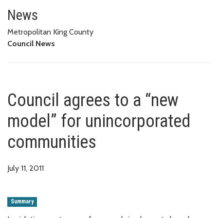
Council agrees to a “new model
News
Metropolitan King County
Council News
Council agrees to a “new
model” for unincorporated
communities
July 11, 2011
Summary