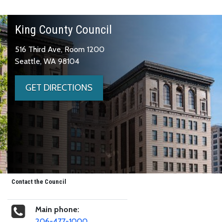
King County Council
516 Third Ave, Room 1200
Seattle, WA 98104
GET DIRECTIONS
Contact the Council
Main phone:
206-477-1000