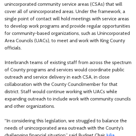
unincorporated community service areas (CSAs) that will
cover all of unincorporated areas. Under the framework, a
single point of contact will hold meetings with service areas
to develop work programs and provide regular opportunities
for community-based organizations, such as Unincorporated
Area Councils (UACs), to meet and work with King County
officials.
Interbranch teams of existing staff from across the spectrum
of County programs and services would coordinate public
outreach and service delivery in each CSA, in close
collaboration with the County Councilmember for that
district. Staff would continue working with UACs while
expanding outreach to include work with community councils
and other organizations.
“In considering this legislation, we struggled to balance the
needs of unincorporated area outreach with the County’s
challenging financial situation,” said Budget Chair
Julia