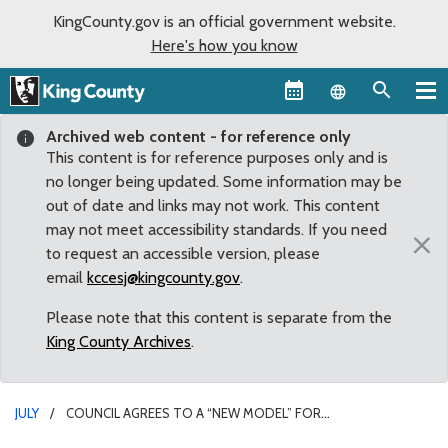
KingCounty.gov is an official government website.
Here's how you know
Language sel
Archived web content - for reference only
This content is for reference purposes only and is
no longer being updated. Some information may be
out of date and links may not work. This content
may not meet accessibility standards. If you need
×
to request an accessible version, please
email
kccesj@kingcounty.gov
.
Please note that this content is separate from the
King County Archives
.
JULY
COUNCIL AGREES TO A “NEW MODEL” FOR
UNINCORPORATED COMMUNITIES