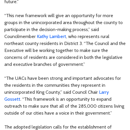
future.”
“This new framework will give an opportunity for more
groups in the unincorporated area throughout the county to
participate in the decision-making process,” said
Councilmember
Kathy Lambert
, who represents rural
northeast county residents in District 3. “The Council and the
Executive will be working together to make sure the
concerns of residents are considered in both the legislative
and executive branches of government.”
“The UACs have been strong and important advocates for
the residents in the communities they represent in
unincorporated King County,” said Council Chair
Larry
Gossett
. “This framework is an opportunity to expand
outreach to make sure that all of the 285,000 citizens living
outside of our cities have a voice in their government.”
The adopted legislation calls for the establishment of