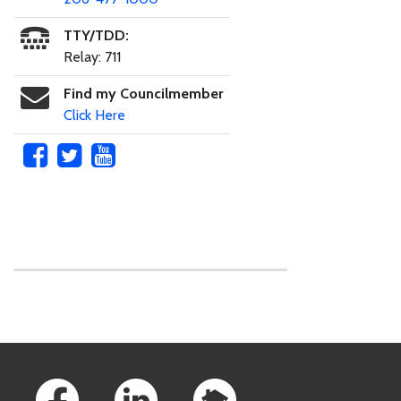
TTY/TDD:
Relay: 711
Find my Councilmember
Click Here
Skip to main content
Footer Links