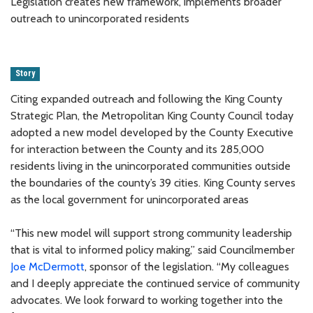
Legislation creates new framework, implements broader
outreach to unincorporated residents
Story
Citing expanded outreach and following the King County
Strategic Plan, the Metropolitan King County Council today
adopted a new model developed by the County Executive
for interaction between the County and its 285,000
residents living in the unincorporated communities outside
the boundaries of the county’s 39 cities. King County serves
as the local government for unincorporated areas
“This new model will support strong community leadership
that is vital to informed policy making,” said Councilmember
Joe McDermott
, sponsor of the legislation. “My colleagues
and I deeply appreciate the continued service of community
advocates. We look forward to working together into the