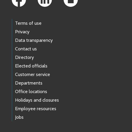
Terms of use
Privacy
Data transparency
Contact us
Directory
Elected officials
Customer service
Departments
Office locations
Holidays and closures
Employee resources
Jobs