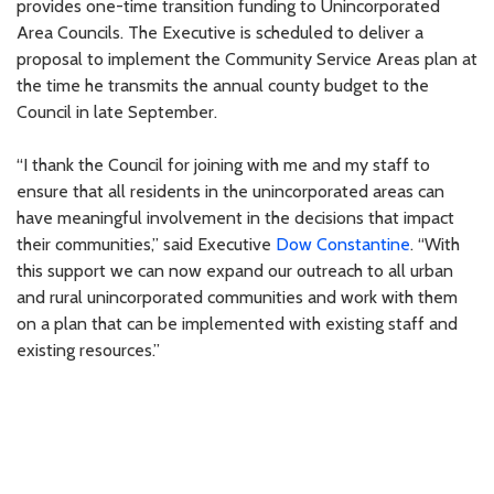
provides one-time transition funding to Unincorporated
Area Councils. The Executive is scheduled to deliver a
proposal to implement the Community Service Areas plan at
the time he transmits the annual county budget to the
Council in late September.
“I thank the Council for joining with me and my staff to
ensure that all residents in the unincorporated areas can
have meaningful involvement in the decisions that impact
their communities,” said Executive
Dow Constantine
. “With
this support we can now expand our outreach to all urban
and rural unincorporated communities and work with them
on a plan that can be implemented with existing staff and
existing resources.”