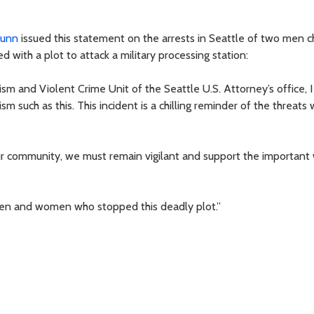
Dunn
issued this statement on the arrests in Seattle of two men 
 with a plot to attack a military processing station:
ism and Violent Crime Unit of the Seattle U.S. Attorney’s office, 
sm such as this. This incident is a chilling reminder of the threats
our community, we must remain vigilant and support the important
 men and women who stopped this deadly plot.”