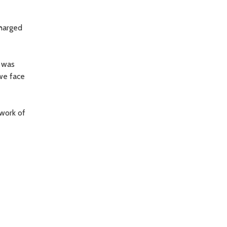
charged
I was
 we face
 work of