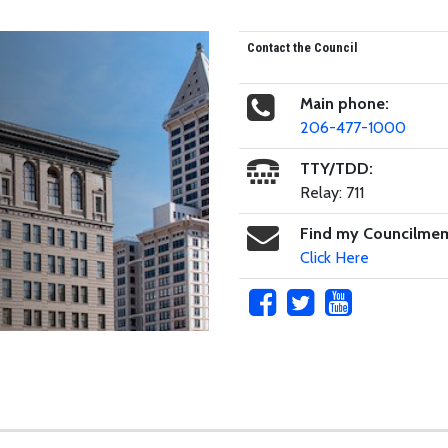
Contact the Council
Main phone:
206-477-1000
TTY/TDD:
Relay: 711
Find my Councilme
Click Here