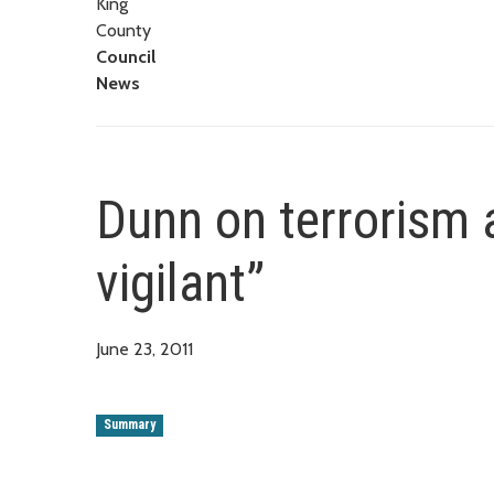
King
County
Council
News
Dunn on terrorism 
vigilant”
June 23, 2011
Summary