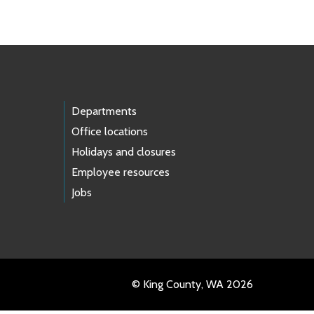
Departments
Office locations
Holidays and closures
Employee resources
Jobs
© King County, WA 2026