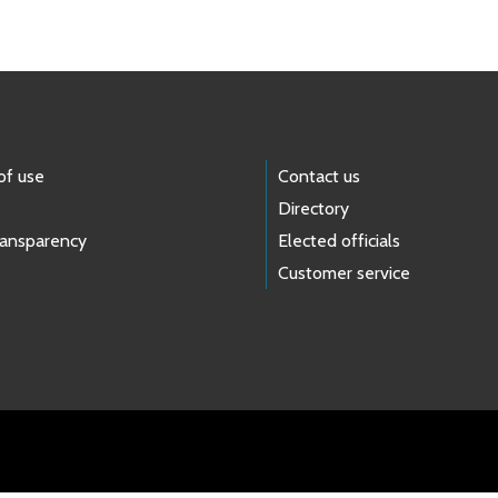
of use
Contact us
Directory
ransparency
Elected officials
Customer service