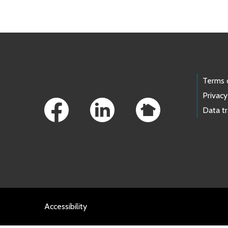
Footer Links
Terms 
Privacy
Data t
Accessibility