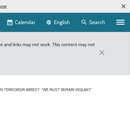
now
Language selector
Calendar
Search
English
te and links may not work. This content may not
×
N TERRORISM ARREST: “WE MUST REMAIN VIGILANT”
ant”