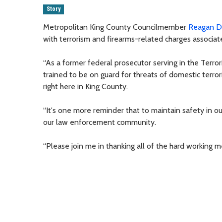
Story
Metropolitan King County Councilmember
Reagan 
with terrorism and firearms-related charges associated
“As a former federal prosecutor serving in the Terror
trained to be on guard for threats of domestic terrori
right here in King County.
“It's one more reminder that to maintain safety in 
our law enforcement community.
“Please join me in thanking all of the hard working