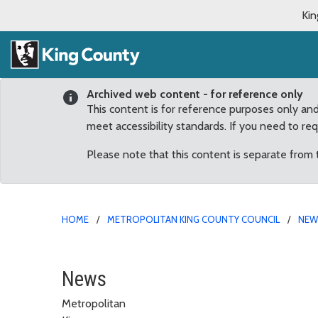
Kin
Archived web content - for reference only
This content is for reference purposes only an
meet accessibility standards. If you need to re
Please note that this content is separate from
HOME
METROPOLITAN KING COUNTY COUNCIL
NE
Dunn on terrorism arres
News
Metropolitan