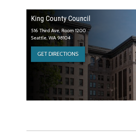
King County Council
516 Third Ave, Room 1200
Seattle, WA 98104
GET DIRECTIONS
Skip to main content