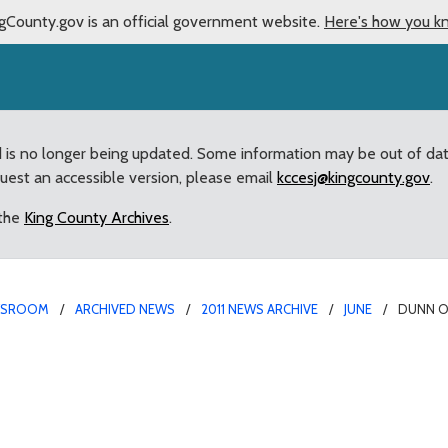
gCounty.gov is an official government website.
Here's how you k
d is no longer being updated. Some information may be out of da
quest an accessible version, please email
kccesj@kingcounty.gov
.
 the
King County Archives
.
WSROOM
ARCHIVED NEWS
2011 NEWS ARCHIVE
JUNE
DUNN O
t: “We must remain vigil