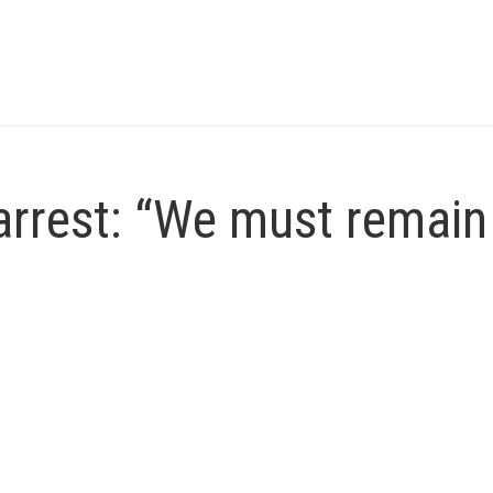
arrest: “We must remain