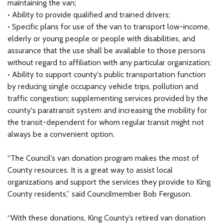
maintaining the van;
• Ability to provide qualified and trained drivers;
• Specific plans for use of the van to transport low-income,
elderly or young people or people with disabilities, and
assurance that the use shall be available to those persons
without regard to affiliation with any particular organization;
• Ability to support county's public transportation function
by reducing single occupancy vehicle trips, pollution and
traffic congestion; supplementing services provided by the
county's paratransit system and increasing the mobility for
the transit-dependent for whom regular transit might not
always be a convenient option.
“The Council’s van donation program makes the most of
County resources. It is a great way to assist local
organizations and support the services they provide to King
County residents,” said Councilmember Bob Ferguson.
“With these donations, King County’s retired van donation