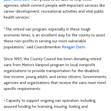
agencies, which connect people with important services like
career-development, recreational activities and vital public
health services.”
“The retired van program, especially in these tough
economic times, is an excellent way for the county to assist
these non-profits in serving our most vulnerable
populations,” said Councilmember
Reagan Dunn
.
Since 1995, the County Council has been donating retired
vans from Metro’s Vanpool program to local nonprofit
organizations to provide transportation for the disabled,
low-income, young adults, and senior citizens. Governments,
agencies and organizations that receive the vans must meet
specific requirements:
• Capacity to support ongoing van operation, including
assured funding for licensing, insuring, fueling and