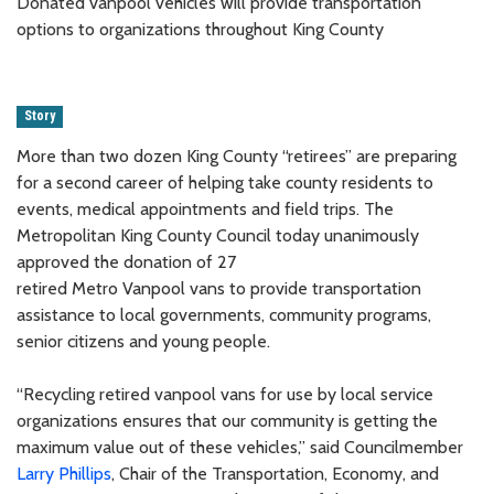
Donated vanpool vehicles will provide transportation
options to organizations throughout King County
Story
More than two dozen King County “retirees” are preparing
for a second career of helping take county residents to
events, medical appointments and field trips. The
Metropolitan King County Council today unanimously
approved the donation of 27
retired Metro Vanpool vans to provide transportation
assistance to local governments, community programs,
senior citizens and young people.
“Recycling retired vanpool vans for use by local service
organizations ensures that our community is getting the
maximum value out of these vehicles,” said Councilmember
Larry Phillips
, Chair of the Transportation, Economy, and