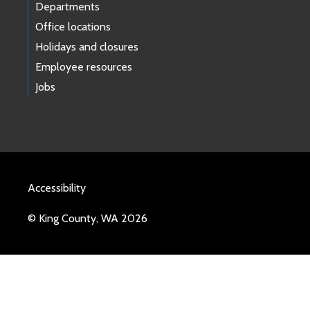
Departments
Office locations
Holidays and closures
Employee resources
Jobs
Accessibility
© King County, WA 2026