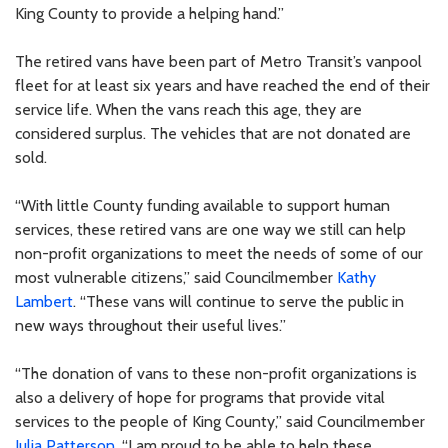
King County to provide a helping hand.”
The retired vans have been part of Metro Transit’s vanpool
fleet for at least six years and have reached the end of their
service life. When the vans reach this age, they are
considered surplus. The vehicles that are not donated are
sold.
“With little County funding available to support human
services, these retired vans are one way we still can help
non-profit organizations to meet the needs of some of our
most vulnerable citizens,” said Councilmember
Kathy
Lambert
. “These vans will continue to serve the public in
new ways throughout their useful lives.”
“The donation of vans to these non-profit organizations is
also a delivery of hope for programs that provide vital
services to the people of King County,” said Councilmember
Julia Patterson
. “I am proud to be able to help these