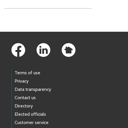
Skip to main content
Footer Links
Terms of use
Privacy
Data transparency
Contact us
Directory
Elected officials
Customer service