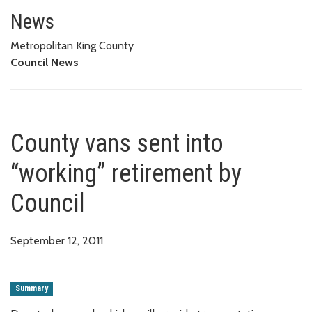
County vans sent into “working”
News
Metropolitan King County
Council News
County vans sent into
“working” retirement by
Council
September 12, 2011
Summary