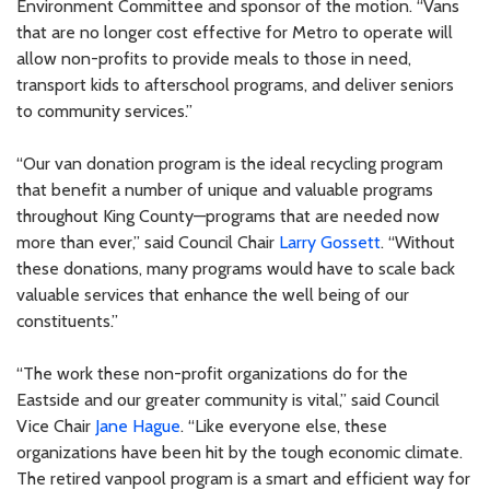
Environment Committee and sponsor of the motion. “Vans
that are no longer cost effective for Metro to operate will
allow non-profits to provide meals to those in need,
transport kids to afterschool programs, and deliver seniors
to community services.”
“Our van donation program is the ideal recycling program
that benefit a number of unique and valuable programs
throughout King County—programs that are needed now
more than ever,” said Council Chair
Larry Gossett
. “Without
these donations, many programs would have to scale back
valuable services that enhance the well being of our
constituents.”
“The work these non-profit organizations do for the
Eastside and our greater community is vital,” said Council
Vice Chair
Jane Hague
. “Like everyone else, these
organizations have been hit by the tough economic climate.
The retired vanpool program is a smart and efficient way for