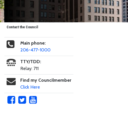
Contact the Council
Main phone:
206-477-1000
TTY/TDD:
Relay: 711
Find my Councilmember
Click Here