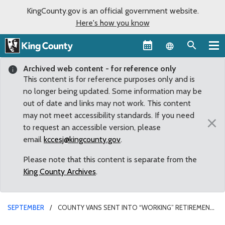
KingCounty.gov is an official government website.
Here's how you know
Language sel
Archived web content - for reference only
This content is for reference purposes only and is
no longer being updated. Some information may be
out of date and links may not work. This content
may not meet accessibility standards. If you need
×
to request an accessible version, please
email
kccesj@kingcounty.gov
.
Please note that this content is separate from the
King County Archives
.
SEPTEMBER
COUNTY VANS SENT INTO “WORKING” RETIREMENT
BY COUNCIL