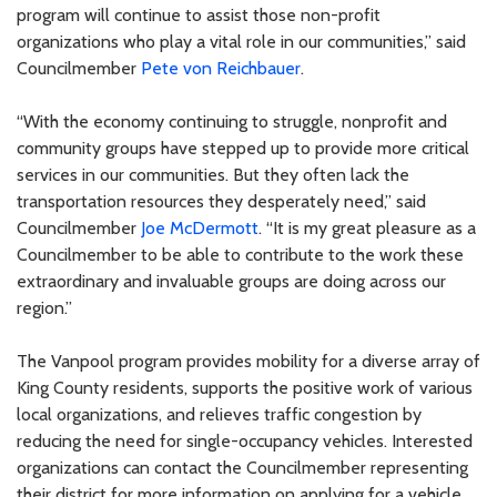
program will continue to assist those non-profit
organizations who play a vital role in our communities,” said
Councilmember
Pete von Reichbauer
.
“With the economy continuing to struggle, nonprofit and
community groups have stepped up to provide more critical
services in our communities. But they often lack the
transportation resources they desperately need,” said
Councilmember
Joe McDermott
. “It is my great pleasure as a
Councilmember to be able to contribute to the work these
extraordinary and invaluable groups are doing across our
region.”
The Vanpool program provides mobility for a diverse array of
King County residents, supports the positive work of various
local organizations, and relieves traffic congestion by
reducing the need for single-occupancy vehicles. Interested
organizations can contact the Councilmember representing
their district for more information on applying for a vehicle.