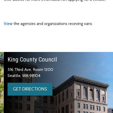
View
the agencies and organizations receving vans
King County Council
516 Third Ave, Room 1200
Seattle, WA 98104
GET DIRECTIONS