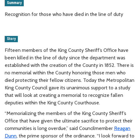
Summary
Recognition for those who have died in the line of duty
Story
Fifteen members of the King County Sheriff’s Office have
been killed in the line of duty since the department was
established with the creation of the County in 1852. There is
no memorial within the County honoring those men who
died protecting their fellow citizens. Today the Metropolitan
King County Council gave its unanimous support to a study
that will look at creating a memorial to recognize fallen
deputies within the King County Courthouse.
“Memorializing the members of the King County Sheriff’s
Office that have given the ultimate sacrifice to protect their
communities is long overdue,” said Councilmember
Reagan
Dunn
, the prime sponsor of the ordinance. “I look forward to