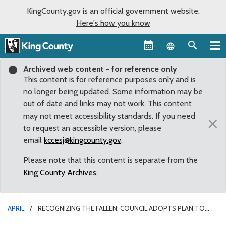
KingCounty.gov is an official government website.
Here's how you know
Language sel
Archived web content - for reference only
This content is for reference purposes only and is
no longer being updated. Some information may be
out of date and links may not work. This content
may not meet accessibility standards. If you need
×
to request an accessible version, please
email
kccesj@kingcounty.gov
.
Please note that this content is separate from the
King County Archives
.
APRIL
RECOGNIZING THE FALLEN: COUNCIL ADOPTS PLAN TO
CREATE KING COUNTY SHERIFF DEPUTY’S MEMORIAL