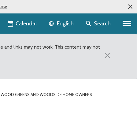
now
Language selector
Calendar
Search
English
te and links may not work. This content may not
×
IRWOOD GREENS AND WOODSIDE HOME OWNERS
ociations both selecte