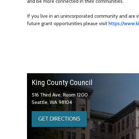
and be more connected in their communities.
If you live in an unincorporated community and are 
future grant opportunities please visit
https://www.k
King County Council
516 Third Ave, Room 1200
Seattle, WA 98104
GET DIRECTIONS