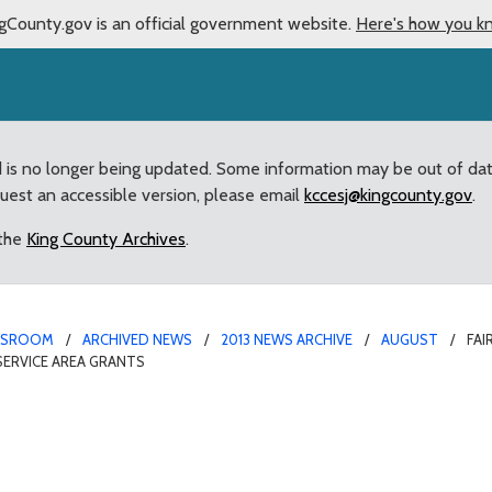
gCounty.gov is an official government website.
Here's how you k
d is no longer being updated. Some information may be out of da
quest an accessible version, please email
kccesj@kingcounty.gov
.
 the
King County Archives
.
WSROOM
ARCHIVED NEWS
2013 NEWS ARCHIVE
AUGUST
FA
ERVICE AREA GRANTS
odside Home Owners Ass