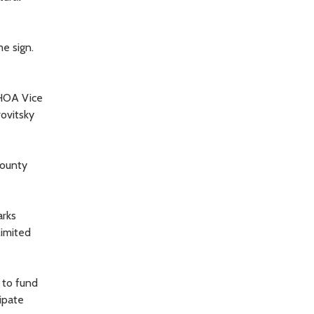
e sign.
 HOA Vice
rovitsky
county
arks
limited
 to fund
ipate