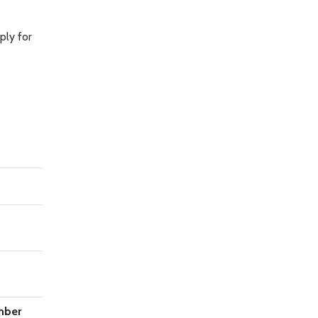
ply for
mber