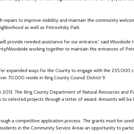
epairs to improve visibility and maintain the community welcom
ghborhood as well as Petrovitsky Park.
will provide needed assistance for our entrance,” said Woodside
ounty/Woodside working together to maintain the entrances of Pet
fer expanded ways for the County to engage with the 255,000 
ver 70,000 reside in King County Council District 9.
 in 2013. The King County Department of Natural Resources and P
to selected projects through a letter of award. Amounts will be 
hrough a competitive application process. The grants must be used
esidents in the Community Service Areas an opportunity to partic