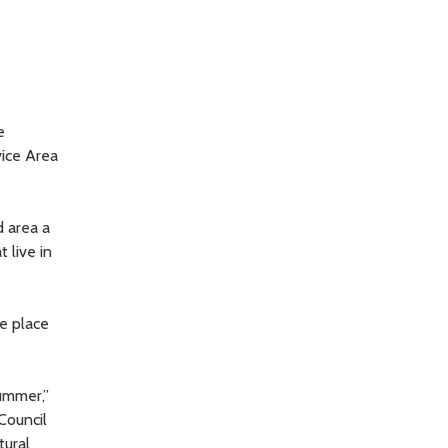
e
ice Area
 area a
 live in
e place
ummer,”
Council
tural