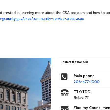
interested in learning more about the CSA program and how to ap
ingcounty.gov/exec/community-service-areas.aspx
Contact the Council
Main phone:
206-477-1000
TTY/TDD:
Relay: 711
Find my Councilme