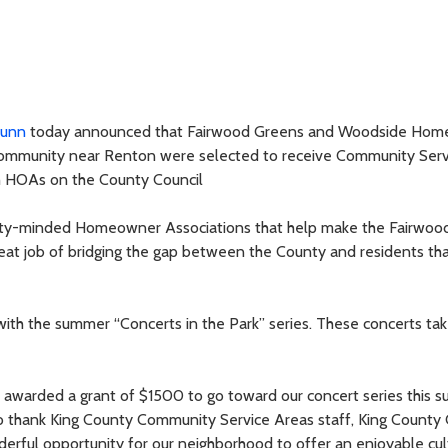
Dunn
today announced that Fairwood Greens and Woodside Hom
community near Renton were selected to receive Community Serv
 HOAs on the County Council
ity-minded Homeowner Associations that help make the Fairwood
reat job of bridging the gap between the County and residents that
h the summer “Concerts in the Park” series. These concerts tak
warded a grant of $1500 to go toward our concert series this s
o thank King County Community Service Areas staff, King County 
rful opportunity for our neighborhood to offer an enjoyable cul