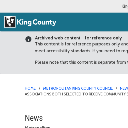
Kin
Archived web content - for reference only
This content is for reference purposes only an
meet accessibility standards. If you need to re
Please note that this content is separate from
HOME
METROPOLITAN KING COUNTY COUNCIL
NE
ASSOCIATIONS BOTH SELECTED TO RECEIVE COMMUNITY S
Fairwood Greens and Wo
News
Metropolitan