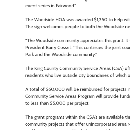
event series in Fairwood.”
The Woodside HOA was awarded $1,250 to help with r
The sign welcomes people to both the Woodside nei
“The Woodside community appreciates this grant. It 
President Barry Cossel. “This continues the joint c
Park and the Woodside community.”
The King County Community Service Areas (CSA) of
residents who live outside city boundaries of which o
A total of $60,000 will be reimbursed for projects
Community Service Areas Program will provide funds 
to less than $5,000 per project.
The grant programs within the CSA’s are available t
community projects that offer unincorporated area r