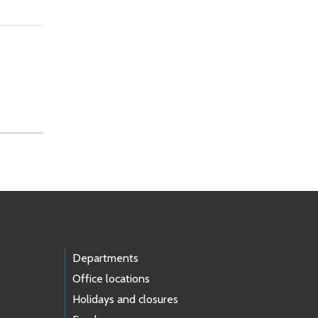
Departments
Office locations
Holidays and closures