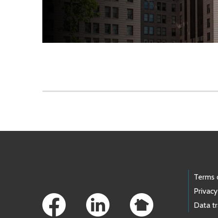
Skip to main content
Footer Links
Terms 
Privacy
Data t