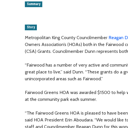
Summary
Story
Metropolitan King County Councilmember
Reagan 
Owners Association’s (HOAs) both in the Fairwood 
(CSA) Grants. Councilmember Dunn represents both
“Fairwood has a number of very active and commun
great place to live,” said Dunn. “These grants do a g
unincorporated areas such as Fairwood.”
Fairwood Greens HOA was awarded $1500 to help wit
at the community park each summer.
“The Fairwood Greens HOA is pleased to have been a
said HOA President Erin Aboudara. “We would like t
staff and Councilmember Reagan Dunn for this wonde