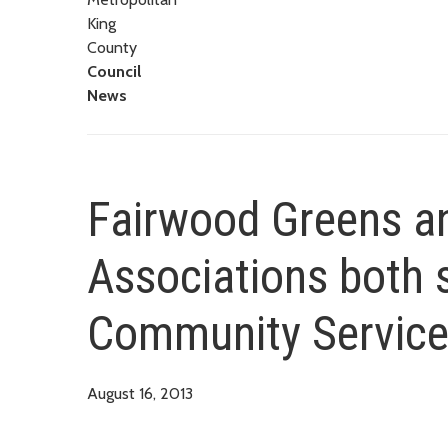
King
County
Council
News
Fairwood Greens 
Associations both s
Community Service
August 16, 2013