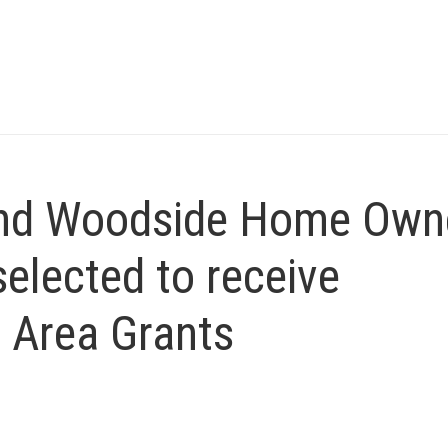
and Woodside Home Own
elected to receive
 Area Grants