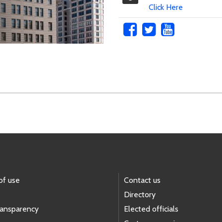
Click Here
of use
Contact us
Directory
ransparency
Elected officials