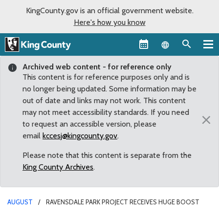
KingCounty.gov is an official government website.
Here's how you know
Language sel
Archived web content - for reference only
This content is for reference purposes only and is
no longer being updated. Some information may be
out of date and links may not work. This content
may not meet accessibility standards. If you need
×
to request an accessible version, please
email
kccesj@kingcounty.gov
.
Please note that this content is separate from the
King County Archives
.
AUGUST
RAVENSDALE PARK PROJECT RECEIVES HUGE BOOST