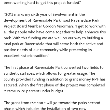
been working hard to get this project funded.”
“2013 marks my sixth year of involvement in the
development of Ravensdale Park,” said Ravensdale Park
Project Board Member Gordon Moorman. “I get to work with
all the people who have come together to help enhance this
park. With this funding we are well on our way to building a
rural park at Ravensdale that will serve both the active and
passive needs of our community while preserving its
excellent historic tradition.”
The first phase at Ravensdale Park converted two fields to
synthetic surfaces, which allows for greater usage. The
county provided funding in addition to grant money RPF has
secured. When the first phase of the project was completed
it came in 28 percent under budget.
The grant from the state will go toward the parks second
phase, which includes the installation of two new