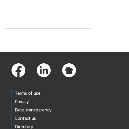
Skip to main content
Footer Links
Terms of use
Privacy
Data transparency
Contact us
Directory