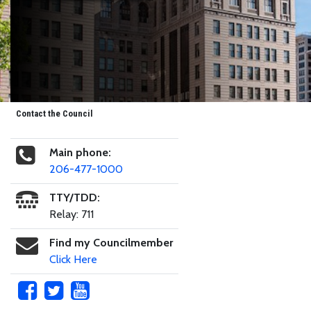
Contact the Council
Main phone:
206-477-1000
TTY/TDD:
Relay: 711
Find my Councilmember
Click Here