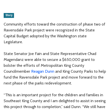
Story
Community efforts toward the construction of phase two of
Ravensdale Park project were recognized in the State
Capital Budget adopted by the Washington state
Legislature.
State Senator Joe Fain and State Representative Chad
Magendanz were able to secure a $650,000 grant to
bolster the efforts of Metropolitan King County
Councilmember
Reagan Dunn
and King County Parks to help
fund the Ravensdale Park project and move forward to the
next phase of the parks redevelopment.
“This is an important project for the children and families in
Southeast King County and I am delighted to assist in seeing
this project through to completion,” said Dunn. “We still have