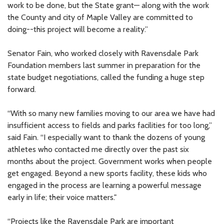
work to be done, but the State grant— along with the work
the County and city of Maple Valley are committed to
doing--this project will become a reality.”
Senator Fain, who worked closely with Ravensdale Park
Foundation members last summer in preparation for the
state budget negotiations, called the funding a huge step
forward.
“With so many new families moving to our area we have had
insufficient access to fields and parks facilities for too long,”
said Fain. “I especially want to thank the dozens of young
athletes who contacted me directly over the past six
months about the project. Government works when people
get engaged. Beyond a new sports facility, these kids who
engaged in the process are learning a powerful message
early in life; their voice matters."
“Projects like the Ravensdale Park are important