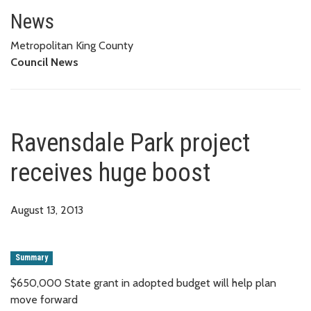
Ravensdale Park project receiv
News
Metropolitan King County
Council News
Ravensdale Park project
receives huge boost
August 13, 2013
Summary
$650,000 State grant in adopted budget will help plan
move forward