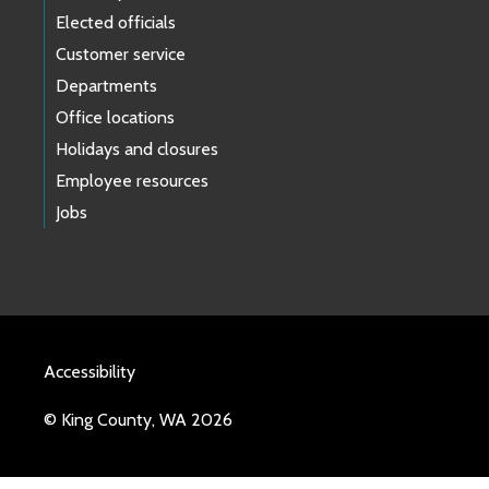
Elected officials
Customer service
Departments
Office locations
Holidays and closures
Employee resources
Jobs
Accessibility
© King County, WA 2026