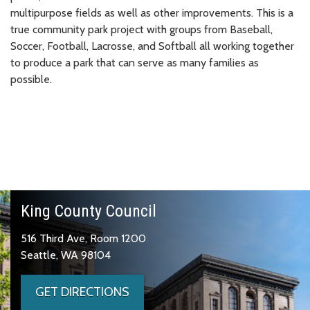
multipurpose fields as well as other improvements. This is a
true community park project with groups from Baseball,
Soccer, Football, Lacrosse, and Softball all working together
to produce a park that can serve as many families as
possible.
King County Council
516 Third Ave, Room 1200
Seattle, WA 98104
GET DIRECTIONS