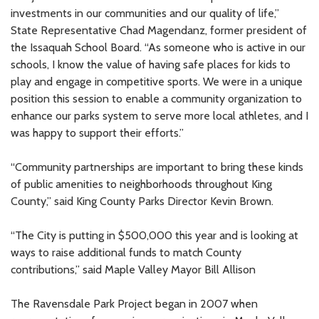
investments in our communities and our quality of life,”
State Representative Chad Magendanz, former president of
the Issaquah School Board. “As someone who is active in our
schools, I know the value of having safe places for kids to
play and engage in competitive sports. We were in a unique
position this session to enable a community organization to
enhance our parks system to serve more local athletes, and I
was happy to support their efforts.”
“Community partnerships are important to bring these kinds
of public amenities to neighborhoods throughout King
County,” said King County Parks Director Kevin Brown.
“The City is putting in $500,000 this year and is looking at
ways to raise additional funds to match County
contributions,” said Maple Valley Mayor Bill Allison
The Ravensdale Park Project began in 2007 when