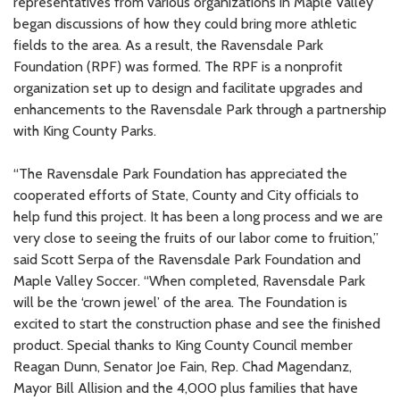
representatives from various organizations in Maple Valley
began discussions of how they could bring more athletic
fields to the area. As a result, the Ravensdale Park
Foundation (RPF) was formed. The RPF is a nonprofit
organization set up to design and facilitate upgrades and
enhancements to the Ravensdale Park through a partnership
with King County Parks.
“The Ravensdale Park Foundation has appreciated the
cooperated efforts of State, County and City officials to
help fund this project. It has been a long process and we are
very close to seeing the fruits of our labor come to fruition,”
said Scott Serpa of the Ravensdale Park Foundation and
Maple Valley Soccer. “When completed, Ravensdale Park
will be the ‘crown jewel’ of the area. The Foundation is
excited to start the construction phase and see the finished
product. Special thanks to King County Council member
Reagan Dunn, Senator Joe Fain, Rep. Chad Magendanz,
Mayor Bill Allision and the 4,000 plus families that have