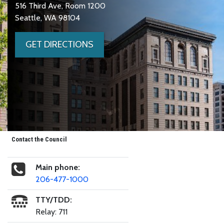
516 Third Ave, Room 1200
Seattle, WA 98104
GET DIRECTIONS
Contact the Council
Main phone:
206-477-1000
TTY/TDD:
Relay: 711