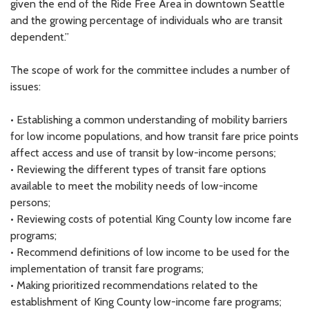
given the end of the Ride Free Area in downtown Seattle
and the growing percentage of individuals who are transit
dependent.”
The scope of work for the committee includes a number of
issues:
• Establishing a common understanding of mobility barriers
for low income populations, and how transit fare price points
affect access and use of transit by low-income persons;
• Reviewing the different types of transit fare options
available to meet the mobility needs of low-income
persons;
• Reviewing costs of potential King County low income fare
programs;
• Recommend definitions of low income to be used for the
implementation of transit fare programs;
• Making prioritized recommendations related to the
establishment of King County low-income fare programs;