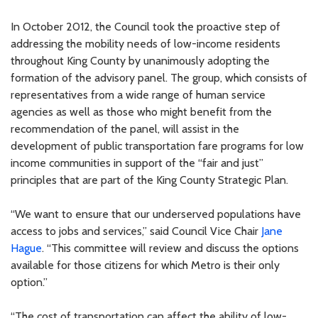
In October 2012, the Council took the proactive step of
addressing the mobility needs of low-income residents
throughout King County by unanimously adopting the
formation of the advisory panel. The group, which consists of
representatives from a wide range of human service
agencies as well as those who might benefit from the
recommendation of the panel, will assist in the
development of public transportation fare programs for low
income communities in support of the “fair and just”
principles that are part of the King County Strategic Plan.
“We want to ensure that our underserved populations have
access to jobs and services,” said Council Vice Chair
Jane
Hague
. “This committee will review and discuss the options
available for those citizens for which Metro is their only
option.”
“The cost of transportation can affect the ability of low-