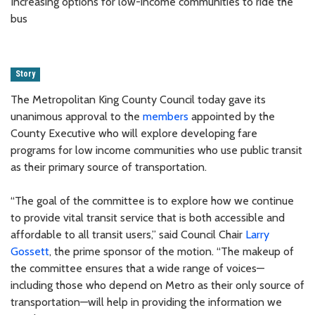
Increasing options for low-income communities to ride the
bus
Story
The Metropolitan King County Council today gave its
unanimous approval to the
members
appointed by the
County Executive who will explore developing fare
programs for low income communities who use public transit
as their primary source of transportation.
“The goal of the committee is to explore how we continue
to provide vital transit service that is both accessible and
affordable to all transit users,” said Council Chair
Larry
Gossett
, the prime sponsor of the motion. “The makeup of
the committee ensures that a wide range of voices—
including those who depend on Metro as their only source of
transportation—will help in providing the information we