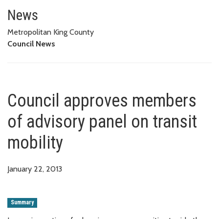
Council approves members of ad
News
Metropolitan King County
Council News
Council approves members
of advisory panel on transit
mobility
January 22, 2013
Summary