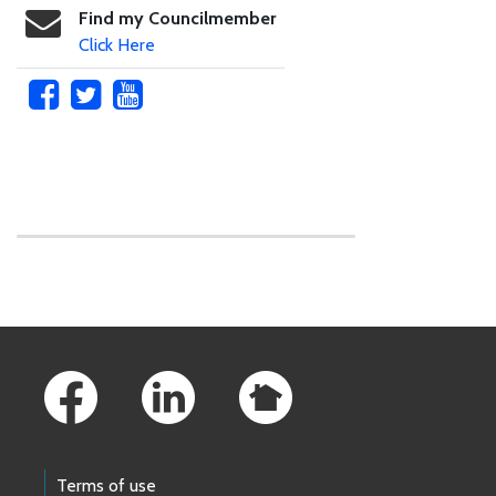
Find my Councilmember
Click Here
Skip to main content
Footer Links
Terms of use