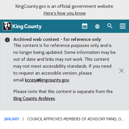
KingCounty.gov is an official government website.
Here's how you know
Language sel
Archived web content - for reference only
This content is for reference purposes only and is
no longer being updated. Some information may be
out of date and links may not work. This content
may not meet accessibility standards. If you need
×
to request an accessible version, please
email
kccesj@kingcounty.gov
.
Please note that this content is separate from the
King County Archives
.
JANUARY
COUNCIL APPROVES MEMBERS OF ADVISORY PANEL ON
TRANSIT MOBILITY