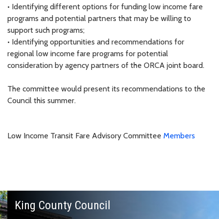
• Identifying different options for funding low income fare
programs and potential partners that may be willing to
support such programs;
• Identifying opportunities and recommendations for
regional low income fare programs for potential
consideration by agency partners of the ORCA joint board.
The committee would present its recommendations to the
Council this summer.
Low Income Transit Fare Advisory Committee
Members
King County Council