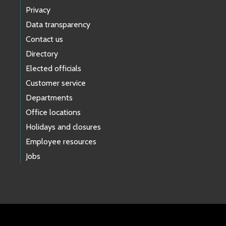
Privacy
Data transparency
Contact us
Directory
Elected officials
Customer service
Departments
Office locations
Holidays and closures
Employee resources
Jobs