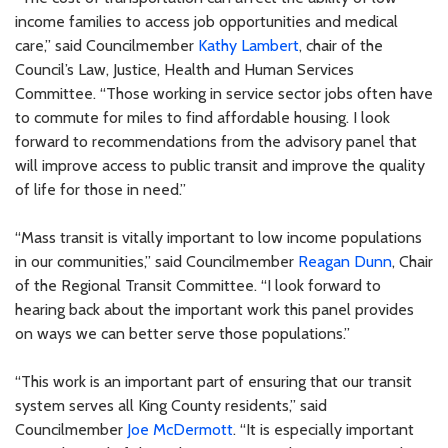
income families to access job opportunities and medical
care,” said Councilmember
Kathy Lambert
, chair of the
Council’s Law, Justice, Health and Human Services
Committee. “Those working in service sector jobs often have
to commute for miles to find affordable housing. I look
forward to recommendations from the advisory panel that
will improve access to public transit and improve the quality
of life for those in need.”
“Mass transit is vitally important to low income populations
in our communities,” said Councilmember
Reagan Dunn
, Chair
of the Regional Transit Committee. “I look forward to
hearing back about the important work this panel provides
on ways we can better serve those populations.”
“This work is an important part of ensuring that our transit
system serves all King County residents,” said
Councilmember
Joe McDermott
. “It is especially important