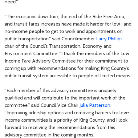
need.”
“The economic downturn, the end of the Ride Free Area,
and transit fares increases have made it harder for low- and
no-income people to get to work and appointments on
public transportation,” said Councilmember
Larry Phillips
,
chair of the Council’s Transportation, Economy and
Environment Committee. “I thank the members of the Low
Income Fare Advisory Committee for their commitment to
coming up with recommendations for making King County’s
public transit system accessible to people of limited means.”
“Each member of this advisory committee is uniquely
qualified and will contribute to the important work of the
committee,” said Council Vice Chair
Julia Patterson
.
“Improving ridership options and removing barriers for low-
income communities is a priority of King County, and I look
forward to receiving the recommendations from this
advisory committee in the coming months.”