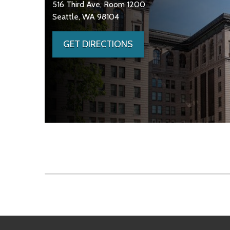
516 Third Ave, Room 1200
Seattle, WA 98104
GET DIRECTIONS
Skip to main content