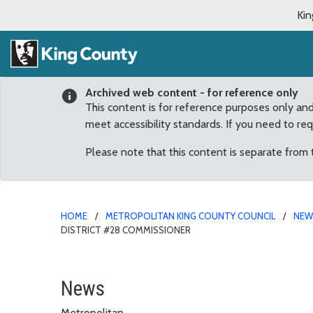
Kin
Archived web content - for reference only
This content is for reference purposes only an
meet accessibility standards. If you need to re
Please note that this content is separate from
HOME
METROPOLITAN KING COUNTY COUNCIL
NE
DISTRICT #28 COMMISSIONER
King County Council App
News
Metropolitan