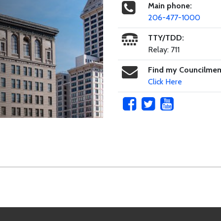
Main phone:
206-477-1000
TTY/TDD:
Relay: 711
Find my Councilme
Click Here