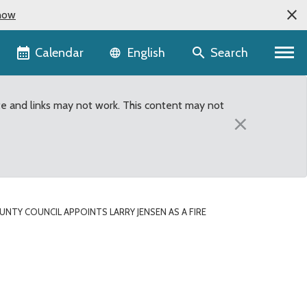
now
Language selector
Calendar
Search
English
te and links may not work. This content may not
×
UNTY COUNCIL APPOINTS LARRY JENSEN AS A FIRE
 Fire District #28 Comm