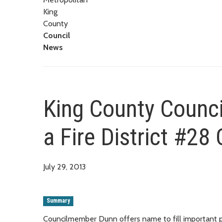
King
County
Council
News
King County Counci
a Fire District #2
July 29, 2013
Summary
Councilmember Dunn offers name to fill important 