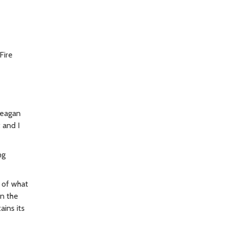
Fire
Reagan
 and I
ng
e of what
on the
ains its