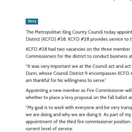
Story
The Metropolitan King County Council today appointe
District (KCFD) #28. KCFD #28 provides service to t
KCFD #28 had two vacancies on the three member B
Commissioners for the district to conduct business af
“It was very important we at the Council act and ac
Dunn, whose Council District 9 encompasses KCFD #28
am thankful for his willingness to serve.”
Appointing a new member as Fire Commissioner will 
whether to place a levy proposal on the fall ballot a
“My goal is to work with everyone and be very trans
we are doing and why we are doing it. As part of my
appointment of the third fire commissioner position.
current level of service.