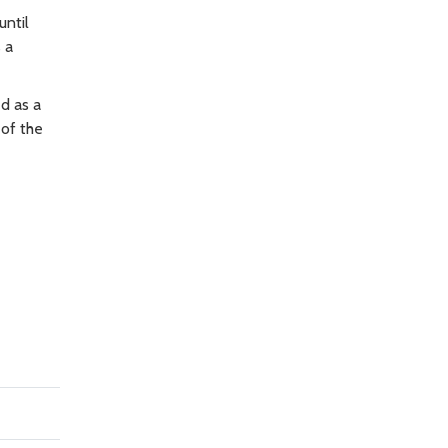
until
 a
d as a
of the