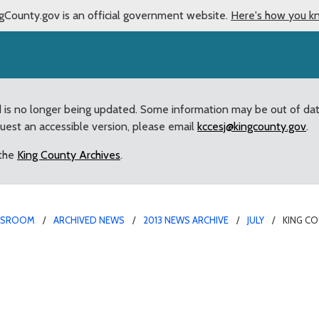
gCounty.gov is an official government website.
Here's how you k
d is no longer being updated. Some information may be out of da
quest an accessible version, please email
kccesj@kingcounty.gov
.
 the
King County Archives
.
WSROOM
ARCHIVED NEWS
2013 NEWS ARCHIVE
JULY
KING CO
oints Larry Jensen as a