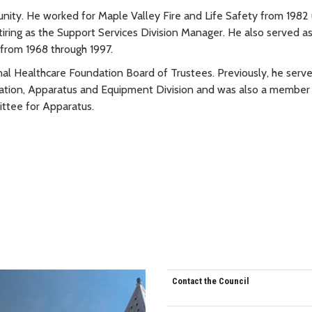
ity. He worked for Maple Valley Fire and Life Safety from 1982 
tiring as the Support Services Division Manager. He also served as
from 1968 through 1997.
nal Healthcare Foundation Board of Trustees. Previously, he serve
ation, Apparatus and Equipment Division and was also a member 
ittee for Apparatus.
Contact the Council