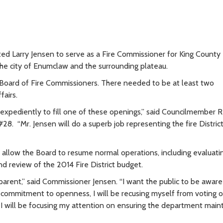
d Larry Jensen to serve as a Fire Commissioner for King County 
he city of Enumclaw and the surrounding plateau.
oard of Fire Commissioners. There needed to be at least two
fairs.
t expediently to fill one of these openings,” said Councilmember 
. “Mr. Jensen will do a superb job representing the fire District
allow the Board to resume normal operations, including evaluati
nd review of the 2014 Fire District budget.
parent,” said Commissioner Jensen. “I want the public to be awar
 commitment to openness, I will be recusing myself from voting 
 I will be focusing my attention on ensuring the department maint