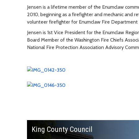
Jensen is a lifetime member of the Enumclaw commun
2010, beginning as a firefighter and mechanic and re
volunteer firefighter for Enumclaw Fire Department 
Jensen is 1st Vice President for the Enumclaw Regio
Board Member of the Washington Fire Chiefs Associ
National Fire Protection Association Advisory Comm
King County Council