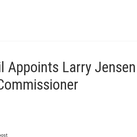
l Appoints Larry Jensen
8 Commissioner
post