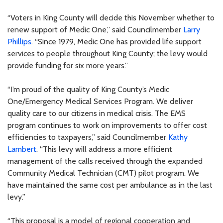
“Voters in King County will decide this November whether to
renew support of Medic One,” said Councilmember
Larry
Phillips
. “Since 1979, Medic One has provided life support
services to people throughout King County; the levy would
provide funding for six more years.”
“I’m proud of the quality of King County’s Medic
One/Emergency Medical Services Program. We deliver
quality care to our citizens in medical crisis. The EMS
program continues to work on improvements to offer cost
efficiencies to taxpayers,” said Councilmember
Kathy
Lambert
. “This levy will address a more efficient
management of the calls received through the expanded
Community Medical Technician (CMT) pilot program. We
have maintained the same cost per ambulance as in the last
levy.”
“This proposal is a model of regional cooperation and