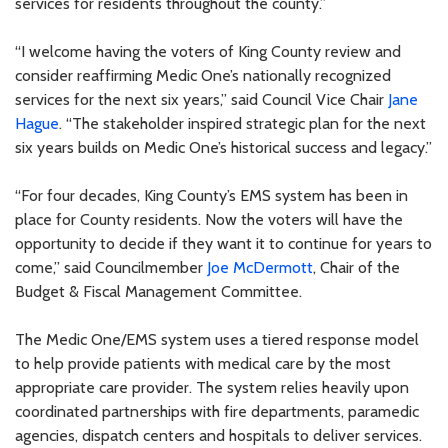
services for residents throughout the county.”
“I welcome having the voters of King County review and
consider reaffirming Medic One’s nationally recognized
services for the next six years,” said Council Vice Chair
Jane
Hague
. “The stakeholder inspired strategic plan for the next
six years builds on Medic One’s historical success and legacy.”
“For four decades, King County’s EMS system has been in
place for County residents. Now the voters will have the
opportunity to decide if they want it to continue for years to
come,” said Councilmember
Joe McDermott
, Chair of the
Budget & Fiscal Management Committee.
The Medic One/EMS system uses a tiered response model
to help provide patients with medical care by the most
appropriate care provider. The system relies heavily upon
coordinated partnerships with fire departments, paramedic
agencies, dispatch centers and hospitals to deliver services.