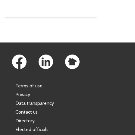
Skip to main content
Footer Links
Terms of use
Privacy
Data transparency
Contact us
Directory
Elected officials