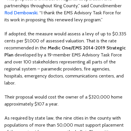
partnerships throughout King County,” said Councilmember
Rod Dembowski
. “I thank the EMS Advisory Task Force for
its work in proposing this renewed levy program.”
If adopted, the measure would assess a levy of up to $0.335
cents per $1,000 of assessed valuation. That is the rate
recommended in the
Medic One/EMS 2014-2019 Strategic
Plan
developed by a 19-member EMS Advisory Task Force
and over 100 stakeholders representing all parts of the
regional system – paramedic providers, fire agencies,
hospitals, emergency doctors, communications centers, and
labor.
Their proposal would cost the owner of a $320,000 home
approximately $107 a year.
As required by state law, the nine cities in the county with
populations of more than 50,000 must support placement