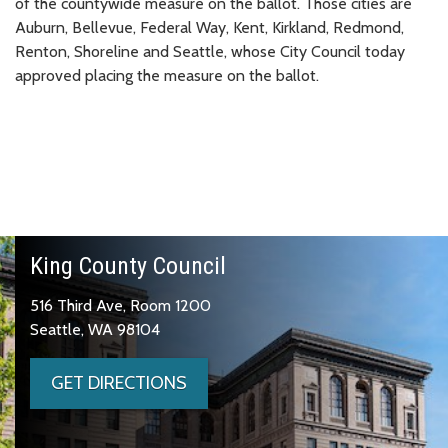
of the countywide measure on the ballot. Those cities are
Auburn, Bellevue, Federal Way, Kent, Kirkland, Redmond,
Renton, Shoreline and Seattle, whose City Council today
approved placing the measure on the ballot.
King County Council
516 Third Ave, Room 1200
Seattle, WA 98104
GET DIRECTIONS