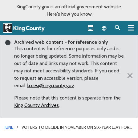
KingCounty.gov is an official government website.
Here's how you know
Language sel
Archived web content - for reference only
This content is for reference purposes only and is
no longer being updated. Some information may be
out of date and links may not work. This content
may not meet accessibility standards. If you need
×
to request an accessible version, please
email
kccesj@kingcounty.gov
.
Please note that this content is separate from the
King County Archives
.
JUNE
VOTERS TO DECIDE IN NOVEMBER ON SIX-YEAR LEVY FOR
MEDIC ONE SERVICES