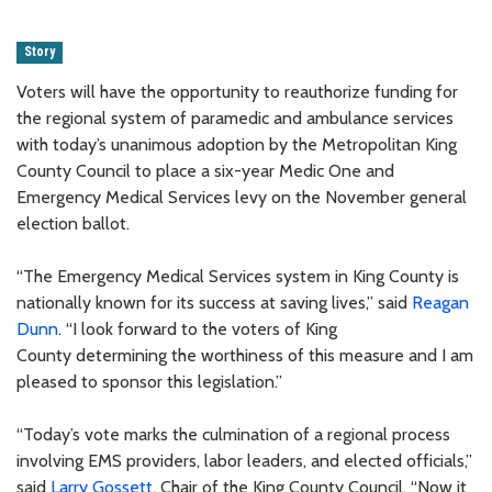
Story
Voters will have the opportunity to reauthorize funding for
the regional system of paramedic and ambulance services
with today’s unanimous adoption by the Metropolitan King
County Council to place a six-year Medic One and
Emergency Medical Services levy on the November general
election ballot.
“The Emergency Medical Services system in King County is
nationally known for its success at saving lives,” said
Reagan
Dunn
. “I look forward to the voters of King
County determining the worthiness of this measure and I am
pleased to sponsor this legislation.”
“Today’s vote marks the culmination of a regional process
involving EMS providers, labor leaders, and elected officials,”
said
Larry Gossett
, Chair of the King County Council. “Now it