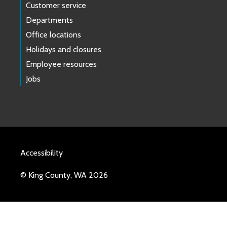
Customer service
Departments
Office locations
Holidays and closures
Employee resources
Jobs
Accessibility
© King County, WA 2026