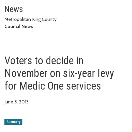
Voters to decide in November on
News
Metropolitan King County
Council News
Voters to decide in
November on six-year levy
for Medic One services
June 3, 2013
Summary