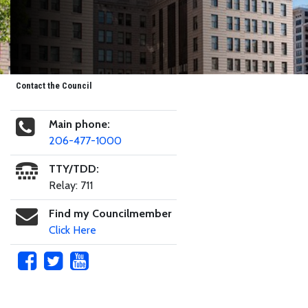
Contact the Council
Main phone:
206-477-1000
TTY/TDD:
Relay: 711
Find my Councilmember
Click Here