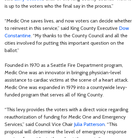
is up to the voters who the final say in the process.”
“Medic One saves lives, and now voters can decide whether
to reinvest in this service,” said King County Executive
Dow
Constantine
. “My thanks to the County Council and all the
cities involved for putting this important question on the
ballot.”
Founded in 1970 as a Seattle Fire Department program,
Medic One was an innovator in bringing physician-level
assistance to cardiac victims at the scene of a heart attack.
Medic One was expanded in 1979 into a countywide levy-
funded program that serves all of King County.
“This levy provides the voters with a direct voice regarding
reauthorization of funding for Medic One and Emergency
Services,” said Council Vice Chair
Julia Patterson
. “This
proposal will determine the level of emergency response