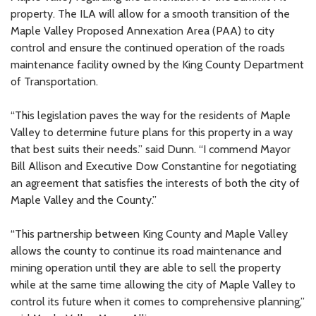
property. The ILA will allow for a smooth transition of the
Maple Valley Proposed Annexation Area (PAA) to city
control and ensure the continued operation of the roads
maintenance facility owned by the King County Department
of Transportation.
“This legislation paves the way for the residents of Maple
Valley to determine future plans for this property in a way
that best suits their needs.” said Dunn. “I commend Mayor
Bill Allison and Executive Dow Constantine for negotiating
an agreement that satisfies the interests of both the city of
Maple Valley and the County.”
“This partnership between King County and Maple Valley
allows the county to continue its road maintenance and
mining operation until they are able to sell the property
while at the same time allowing the city of Maple Valley to
control its future when it comes to comprehensive planning,”