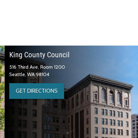
King County Council
516 Third Ave, Room 1200
Seattle, WA 98104
GET DIRECTIONS