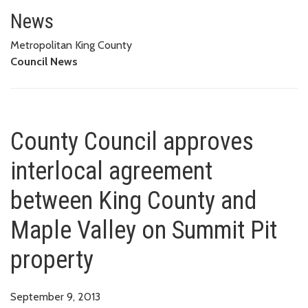
County Council approves interl
PIT PROPERTY
News
Metropolitan King County
Council News
County Council approves
interlocal agreement
between King County and
Maple Valley on Summit Pit
property
September 9, 2013