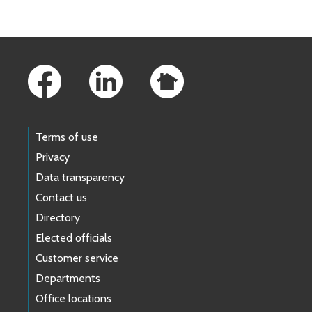
Footer Links
Terms of use
Privacy
Data transparency
Contact us
Directory
Elected officials
Customer service
Departments
Office locations