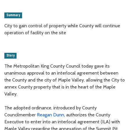
Summary
City to gain control of property while County will continue
operation of facility on the site
Story
The Metropolitan King County Council today gave its
unanimous approval to an interlocal agreement between
the County and the city of Maple Valley, allowing the City to
annex County property that is in the heart of the Maple
Valley.
The adopted ordinance, introduced by County
Councilmember
Reagan Dunn
, authorizes the County
Executive to enter into an interlocal agreement (ILA) with
Maple Valley regarding the annexation of the Summit Pit