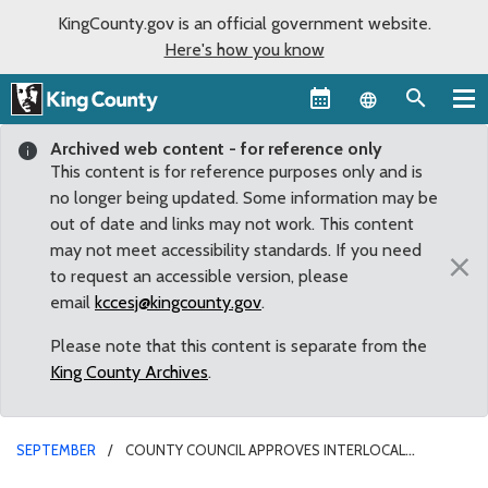
KingCounty.gov is an official government website.
Here's how you know
Language sel
Archived web content - for reference only
This content is for reference purposes only and is
no longer being updated. Some information may be
out of date and links may not work. This content
may not meet accessibility standards. If you need
×
to request an accessible version, please
email
kccesj@kingcounty.gov
.
Please note that this content is separate from the
King County Archives
.
SEPTEMBER
COUNTY COUNCIL APPROVES INTERLOCAL
AGREEMENT BETWEEN KING COUNTY AND MAPLE VALLEY ON SUMMIT