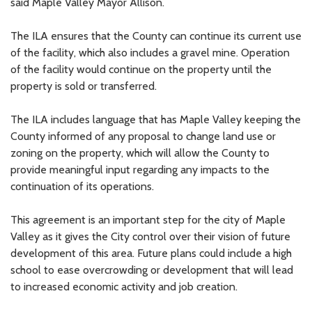
said Maple Valley Mayor Allison.
The ILA ensures that the County can continue its current use
of the facility, which also includes a gravel mine. Operation
of the facility would continue on the property until the
property is sold or transferred.
The ILA includes language that has Maple Valley keeping the
County informed of any proposal to change land use or
zoning on the property, which will allow the County to
provide meaningful input regarding any impacts to the
continuation of its operations.
This agreement is an important step for the city of Maple
Valley as it gives the City control over their vision of future
development of this area. Future plans could include a high
school to ease overcrowding or development that will lead
to increased economic activity and job creation.