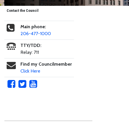
Contact the Council
Main phone:
206-477-1000
TTY/TDD:
Relay: 711
Find my Councilmember
Click Here
Skip to main content