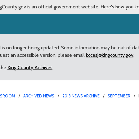
gCounty.gov is an official government website.
Here's how you k
d is no longer being updated. Some information may be out of da
quest an accessible version, please email
kccesj@kingcounty.gov
.
 the
King County Archives
.
WSROOM
ARCHIVED NEWS
2013 NEWS ARCHIVE
SEPTEMBER
e helps repay the debt w