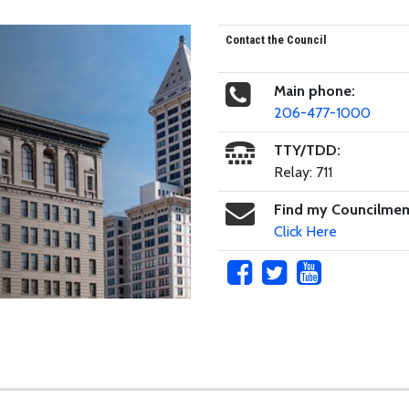
Contact the Council
Main phone:
206-477-1000
TTY/TDD:
Relay: 711
Find my Councilme
Click Here