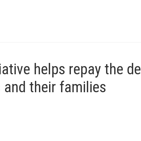
iative helps repay the d
and their families