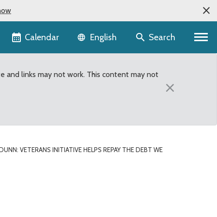
now
Language selector
Calendar
Search
English
te and links may not work. This content may not
×
DUNN: VETERANS INITIATIVE HELPS REPAY THE DEBT WE
e owe to veterans and th