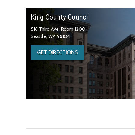
King County Council
516 Third Ave, Room 1200
Seattle, WA 98104
GET DIRECTIONS
Skip to main content