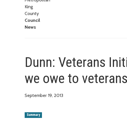
King
County
Council
News
Dunn: Veterans Init
we owe to veterans 
September 19, 2013
Summary