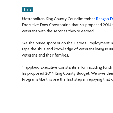
Story
Metropolitan King County Councilmember
Reagan 
Executive Dow Constantine that his proposed 2014 Co
veterans with the services they’re earned:
“As the prime sponsor on the Heroes Employment R
taps the skills and knowledge of veterans living in
veterans and their families.
“I applaud Executive Constantine for including fundi
his proposed 2014 King County Budget. We owe thes
Programs like this are the first step in repaying that 