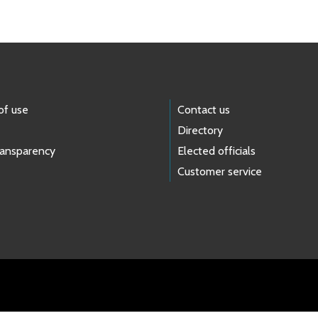
of use
Contact us
Directory
ransparency
Elected officials
Customer service