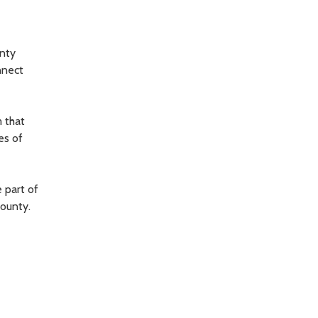
nty
nnect
 that
es of
 part of
ounty.