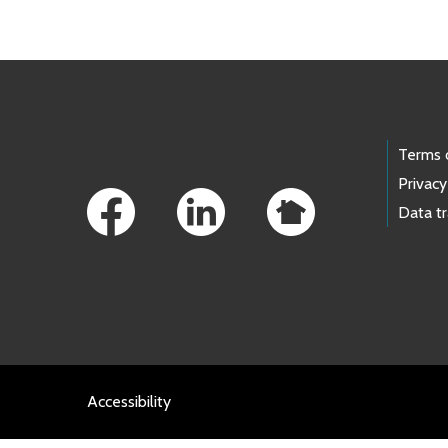
Footer Links
Terms 
Privacy
Data t
Accessibility