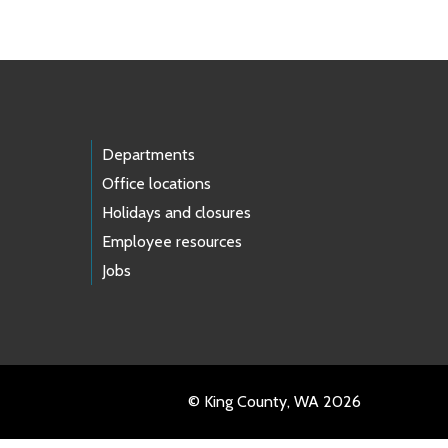
Departments
Office locations
Holidays and closures
Employee resources
Jobs
© King County, WA 2026