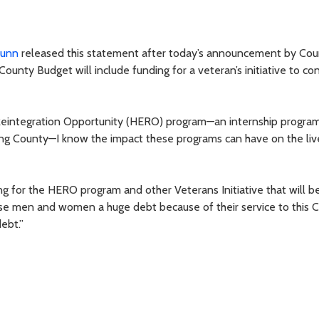
Dunn
released this statement after today’s announcement by Cou
unty Budget will include funding for a veteran’s initiative to co
eintegration Opportunity (HERO) program—an internship program
 King County—I know the impact these programs can have on the liv
ng for the HERO program and other Veterans Initiative that will be
e men and women a huge debt because of their service to this C
debt.”