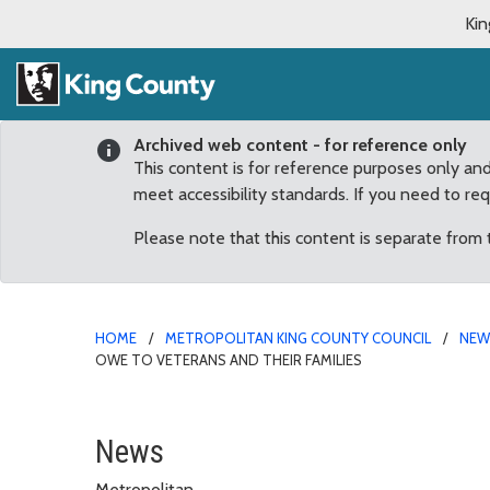
Kin
Archived web content - for reference only
This content is for reference purposes only an
meet accessibility standards. If you need to re
Please note that this content is separate from
HOME
METROPOLITAN KING COUNTY COUNCIL
NE
OWE TO VETERANS AND THEIR FAMILIES
Dunn: Veterans Initiativ
News
Metropolitan