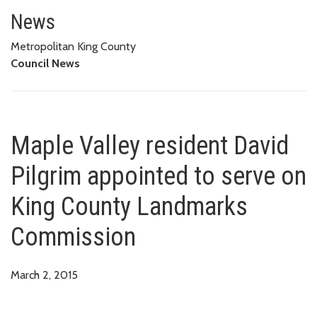
Maple Valley resident David Pi
News
Metropolitan King County
Council News
Maple Valley resident David
Pilgrim appointed to serve on
King County Landmarks
Commission
March 2, 2015