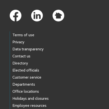
Footer Links
Terms of use
Privacy
Data transparency
Contact us
Directory
Elected officials
Customer service
Departments
Office locations
Holidays and closures
Employee resources