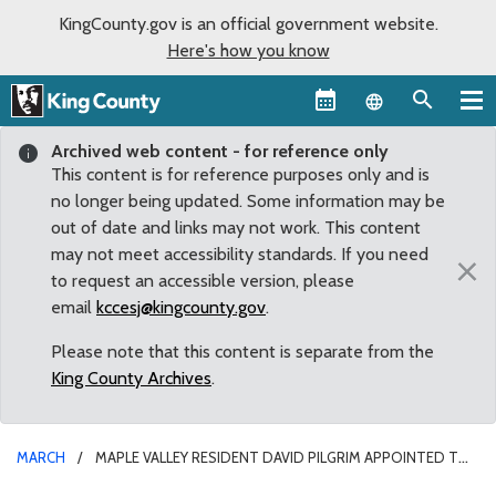
KingCounty.gov is an official government website.
Here's how you know
Language sel
Archived web content - for reference only
This content is for reference purposes only and is
no longer being updated. Some information may be
out of date and links may not work. This content
may not meet accessibility standards. If you need
×
to request an accessible version, please
email
kccesj@kingcounty.gov
.
Please note that this content is separate from the
King County Archives
.
MARCH
MAPLE VALLEY RESIDENT DAVID PILGRIM APPOINTED TO
SERVE ON KING COUNTY LANDMARKS COMMISSION