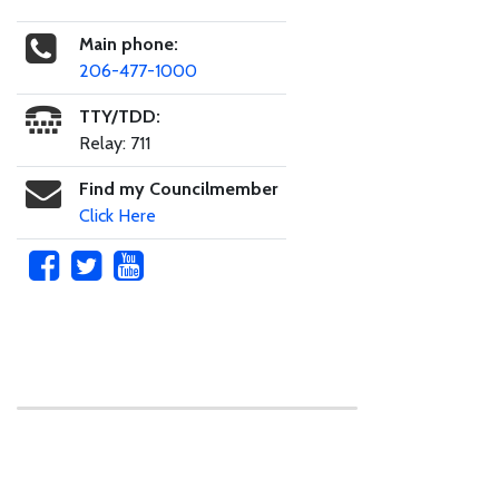
Main phone:
206-477-1000
TTY/TDD:
Relay: 711
Find my Councilmember
Click Here
Skip to main content