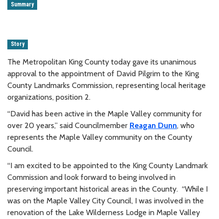
Summary
Story
The Metropolitan King County today gave its unanimous
approval to the appointment of David Pilgrim to the King
County Landmarks Commission, representing local heritage
organizations, position 2.
“David has been active in the Maple Valley community for
over 20 years,” said Councilmember
Reagan Dunn
, who
represents the Maple Valley community on the County
Council.
“I am excited to be appointed to the King County Landmark
Commission and look forward to being involved in
preserving important historical areas in the County. “While I
was on the Maple Valley City Council, I was involved in the
renovation of the Lake Wilderness Lodge in Maple Valley