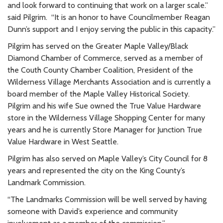
and look forward to continuing that work on a larger scale.”
said Pilgrim. “It is an honor to have Councilmember Reagan
Dunn’s support and I enjoy serving the public in this capacity.”
Pilgrim has served on the Greater Maple Valley/Black
Diamond Chamber of Commerce, served as a member of
the Couth County Chamber Coalition, President of the
Wilderness Village Merchants Association and is currently a
board member of the Maple Valley Historical Society.
Pilgrim and his wife Sue owned the True Value Hardware
store in the Wilderness Village Shopping Center for many
years and he is currently Store Manager for Junction True
Value Hardware in West Seattle.
Pilgrim has also served on Maple Valley’s City Council for 8
years and represented the city on the King County’s
Landmark Commission.
“The Landmarks Commission will be well served by having
someone with David’s experience and community