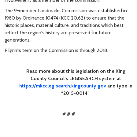
involvement as a member of the commission.”
The 9-member Landmarks Commission was established in
1980 by Ordinance 10474 (KCC 20.62) to ensure that the
historic places, material culture, and traditions which best
reflect the region's history are preserved for future
generations.
Pilgrim’s term on the Commission is through 2018.
Read more about this legislation on the King
County Council’s LEGISEARCH system at
https://mkcclegisearch.kingcounty.gov
and type in
“2015-0014”
# # #