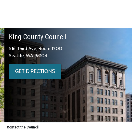
King County Council
516 Third Ave, Room 1200
Seattle, WA 98104
GET DIRECTIONS
Contact the Council