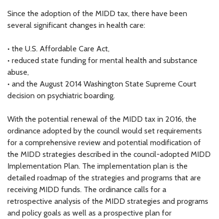
Since the adoption of the MIDD tax, there have been
several significant changes in health care:
• the U.S. Affordable Care Act,
• reduced state funding for mental health and substance
abuse,
• and the August 2014 Washington State Supreme Court
decision on psychiatric boarding.
With the potential renewal of the MIDD tax in 2016, the
ordinance adopted by the council would set requirements
for a comprehensive review and potential modification of
the MIDD strategies described in the council-adopted MIDD
Implementation Plan. The implementation plan is the
detailed roadmap of the strategies and programs that are
receiving MIDD funds. The ordinance calls for a
retrospective analysis of the MIDD strategies and programs
and policy goals as well as a prospective plan for