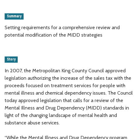
Summary
Setting requirements for a comprehensive review and
potential modification of the MIDD strategies
Story
In 2007, the Metropolitan King County Council approved
legislation authorizing the increase of the sales tax with the
proceeds focused on treatment services for people with
mental illness and chemical dependency issues. The Council
today approved legislation that calls for a review of the
Mental Illness and Drug Dependency (MIDD) standards in
light of the changing landscape of mental health and
substance abuse services.
“While the Mental Illness and Drug Dependency program