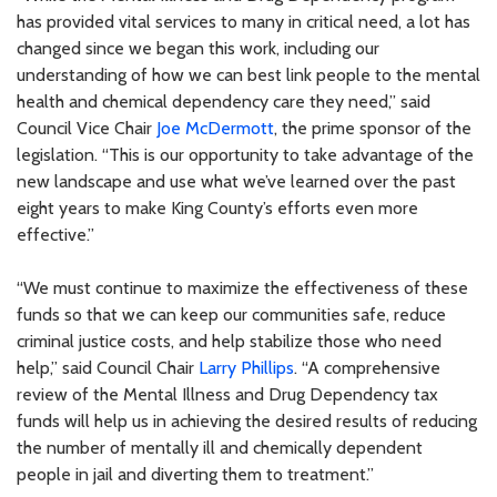
has provided vital services to many in critical need, a lot has
changed since we began this work, including our
understanding of how we can best link people to the mental
health and chemical dependency care they need,” said
Council Vice Chair
Joe McDermott
, the prime sponsor of the
legislation. “This is our opportunity to take advantage of the
new landscape and use what we’ve learned over the past
eight years to make King County’s efforts even more
effective.”
“We must continue to maximize the effectiveness of these
funds so that we can keep our communities safe, reduce
criminal justice costs, and help stabilize those who need
help,” said Council Chair
Larry Phillips
. “A comprehensive
review of the Mental Illness and Drug Dependency tax
funds will help us in achieving the desired results of reducing
the number of mentally ill and chemically dependent
people in jail and diverting them to treatment.”