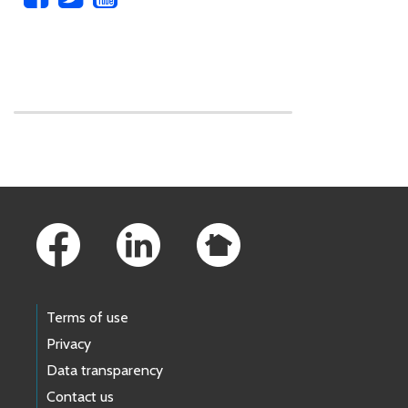
Skip to main content
Footer Links
Terms of use
Privacy
Data transparency
Contact us