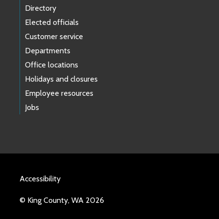
Directory
Elected officials
Customer service
Departments
Office locations
Holidays and closures
Employee resources
Jobs
Accessibility
© King County, WA 2026