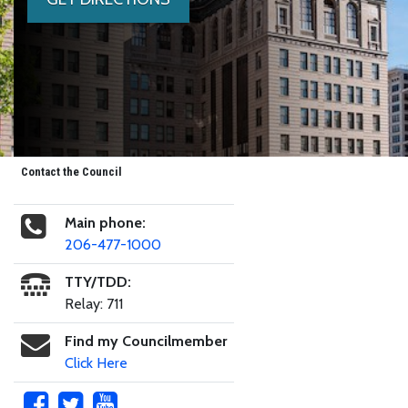
Contact the Council
Main phone:
206-477-1000
TTY/TDD:
Relay: 711
Find my Councilmember
Click Here