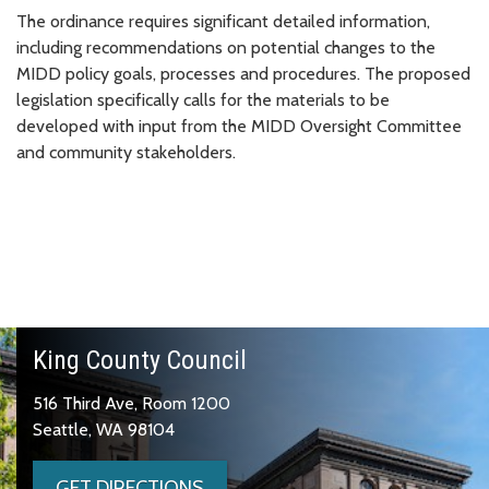
The ordinance requires significant detailed information,
including recommendations on potential changes to the
MIDD policy goals, processes and procedures. The proposed
legislation specifically calls for the materials to be
developed with input from the MIDD Oversight Committee
and community stakeholders.
King County Council
516 Third Ave, Room 1200
Seattle, WA 98104
GET DIRECTIONS