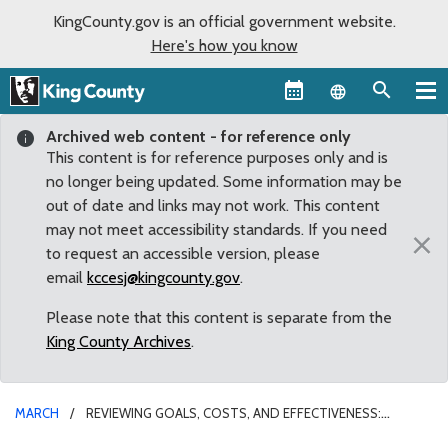
KingCounty.gov is an official government website.
Here's how you know
Language sel
Archived web content - for reference only
This content is for reference purposes only and is
no longer being updated. Some information may be
out of date and links may not work. This content
may not meet accessibility standards. If you need
×
to request an accessible version, please
email
kccesj@kingcounty.gov
.
Please note that this content is separate from the
King County Archives
.
MARCH
REVIEWING GOALS, COSTS, AND EFFECTIVENESS:
COUNCIL APPROVES LEGISLATION UPDATING MENTAL ILLNESS AND