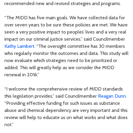
recommended new and revised strategies and programs.
“The MIDD has five main goals. We have collected data for
over seven years to be sure these policies are met. We have
seen a very positive impact to peoples’ lives and a very real
impact on our criminal justice services,” said Councilmember
Kathy Lambert
. “The oversight committee has 30 members
who regularly monitor the outcomes and data. This study will
now evaluate which strategies need to be prioritized or
added. This will greatly help as we consider the MIDD
renewal in 2016.”
“I welcome the comprehensive review of MIDD standards
this legislation provides,” said Councilmember
Reagan Dunn
.
“Providing effective funding for such issues as substance
abuse and chemical dependency are very important and this
review will help to educate us on what works and what does
not.”