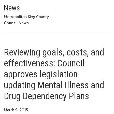
Reviewing goals, costs, and ef
DRUG DEPENDENCY PLANS
News
Metropolitan King County
Council News
Reviewing goals, costs, and
effectiveness: Council
approves legislation
updating Mental Illness and
Drug Dependency Plans
March 9, 2015