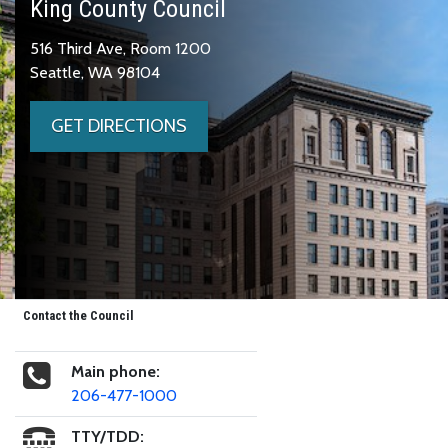
King County Council
516 Third Ave, Room 1200
Seattle, WA 98104
GET DIRECTIONS
Contact the Council
Main phone:
206-477-1000
TTY/TDD: