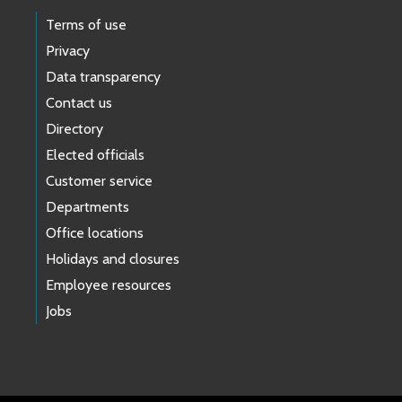
Terms of use
Privacy
Data transparency
Contact us
Directory
Elected officials
Customer service
Departments
Office locations
Holidays and closures
Employee resources
Jobs