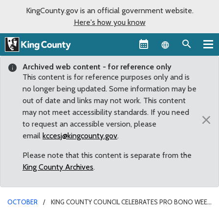
KingCounty.gov is an official government website.
Here's how you know
Language sel
Archived web content - for reference only
This content is for reference purposes only and is
no longer being updated. Some information may be
out of date and links may not work. This content
may not meet accessibility standards. If you need
×
to request an accessible version, please
email
kccesj@kingcounty.gov
.
Please note that this content is separate from the
King County Archives
.
OCTOBER
KING COUNTY COUNCIL CELEBRATES PRO BONO WEEK