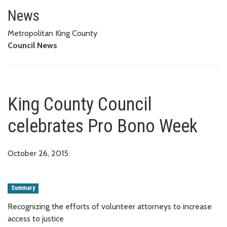
King County Council celebrate
News
Metropolitan King County
Council News
King County Council
celebrates Pro Bono Week
October 26, 2015
Summary
Recognizing the efforts of volunteer attorneys to increase
access to justice