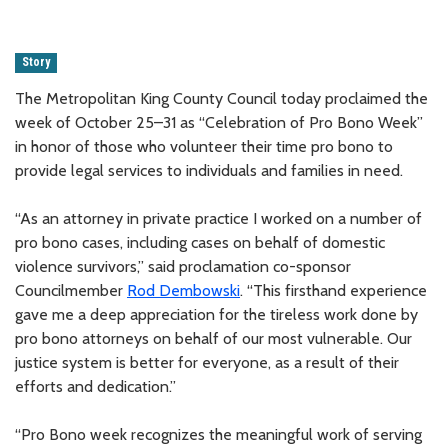
Story
The Metropolitan King County Council today proclaimed the
week of October 25–31 as “Celebration of Pro Bono Week”
in honor of those who volunteer their time pro bono to
provide legal services to individuals and families in need.
“As an attorney in private practice I worked on a number of
pro bono cases, including cases on behalf of domestic
violence survivors,” said proclamation co-sponsor
Councilmember
Rod Dembowski
. “This firsthand experience
gave me a deep appreciation for the tireless work done by
pro bono attorneys on behalf of our most vulnerable. Our
justice system is better for everyone, as a result of their
efforts and dedication.”
“Pro Bono week recognizes the meaningful work of serving