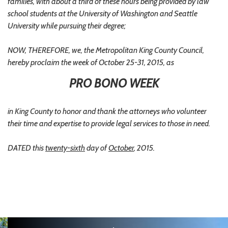
families, with about a third of these hours being provided by law
school students at the University of Washington and Seattle
University while pursuing their degree;
NOW, THEREFORE, we, the Metropolitan King County Council,
hereby proclaim the week of October 25-31, 2015, as
PRO BONO WEEK
in King County to honor and thank the attorneys who volunteer
their time and expertise to provide legal services to those in need.
DATED this
twenty-sixth
day of
October
, 2015.