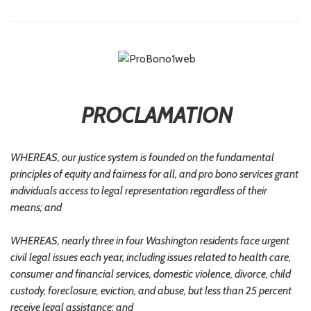
PROCLAMATION
WHEREAS, our justice system is founded on the fundamental
principles of equity and fairness for all, and pro bono services grant
individuals access to legal representation regardless of their
means; and
WHEREAS, nearly three in four Washington residents face urgent
civil legal issues each year, including issues related to health care,
consumer and financial services, domestic violence, divorce, child
custody, foreclosure, eviction, and abuse, but less than 25 percent
receive legal assistance; and