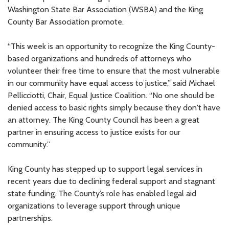
Washington State Bar Association (WSBA) and the King
County Bar Association promote.
“This week is an opportunity to recognize the King County-
based organizations and hundreds of attorneys who
volunteer their free time to ensure that the most vulnerable
in our community have equal access to justice,” said Michael
Pellicciotti, Chair, Equal Justice Coalition. “No one should be
denied access to basic rights simply because they don't have
an attorney. The King County Council has been a great
partner in ensuring access to justice exists for our
community.”
King County has stepped up to support legal services in
recent years due to declining federal support and stagnant
state funding. The County’s role has enabled legal aid
organizations to leverage support through unique
partnerships.