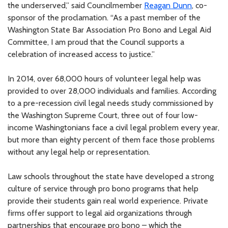
the underserved,” said Councilmember
Reagan Dunn
, co-
sponsor of the proclamation. “As a past member of the
Washington State Bar Association Pro Bono and Legal Aid
Committee, I am proud that the Council supports a
celebration of increased access to justice.”
In 2014, over 68,000 hours of volunteer legal help was
provided to over 28,000 individuals and families. According
to a pre-recession civil legal needs study commissioned by
the Washington Supreme Court, three out of four low-
income Washingtonians face a civil legal problem every year,
but more than eighty percent of them face those problems
without any legal help or representation.
Law schools throughout the state have developed a strong
culture of service through pro bono programs that help
provide their students gain real world experience. Private
firms offer support to legal aid organizations through
partnerships that encourage pro bono – which the