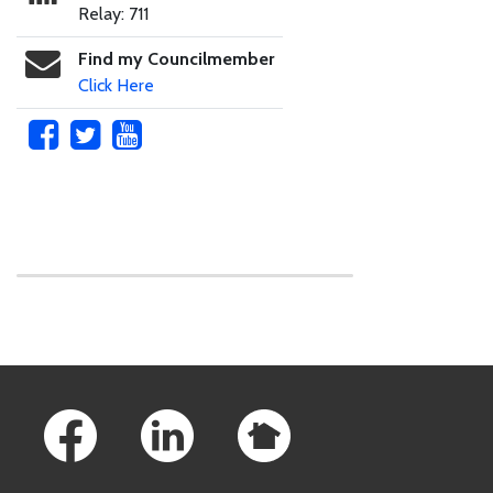
Relay: 711
Find my Councilmember
Click Here
Skip to main content
Footer Links