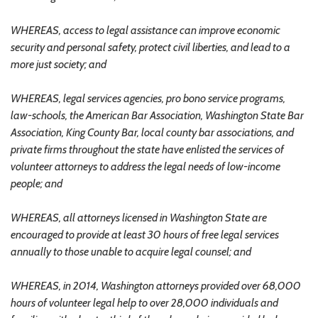
WHEREAS, access to legal assistance can improve economic
security and personal safety, protect civil liberties, and lead to a
more just society; and
WHEREAS, legal services agencies, pro bono service programs,
law-schools, the American Bar Association, Washington State Bar
Association, King County Bar, local county bar associations, and
private firms throughout the state have enlisted the services of
volunteer attorneys to address the legal needs of low-income
people; and
WHEREAS, all attorneys licensed in Washington State are
encouraged to provide at least 30 hours of free legal services
annually to those unable to acquire legal counsel; and
WHEREAS, in 2014, Washington attorneys provided over 68,000
hours of volunteer legal help to over 28,000 individuals and