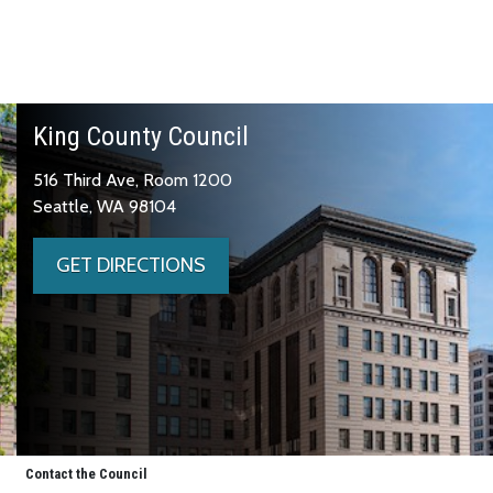
King County Council
516 Third Ave, Room 1200
Seattle, WA 98104
GET DIRECTIONS
Contact the Council