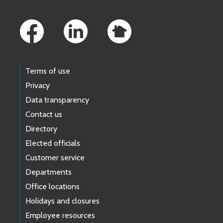
Footer Links
Terms of use
Privacy
Data transparency
Contact us
Directory
Elected officials
Customer service
Departments
Office locations
Holidays and closures
Employee resources