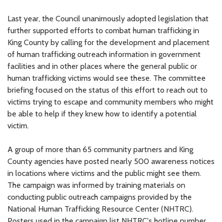
Last year, the Council unanimously adopted legislation that
further supported efforts to combat human trafficking in
King County by calling for the development and placement
of human trafficking outreach information in government
facilities and in other places where the general public or
human trafficking victims would see these. The committee
briefing focused on the status of this effort to reach out to
victims trying to escape and community members who might
be able to help if they knew how to identify a potential
victim.
A group of more than 65 community partners and King
County agencies have posted nearly 500 awareness notices
in locations where victims and the public might see them.
The campaign was informed by training materials on
conducting public outreach campaigns provided by the
National Human Trafficking Resource Center (NHTRC).
Posters used in the campaign list NHTRC's hotline number,