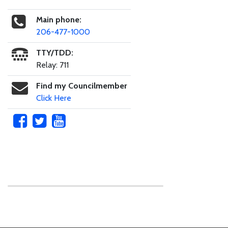
Main phone:
206-477-1000
TTY/TDD:
Relay: 711
Find my Councilmember
Click Here
Skip to main content