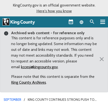
KingCounty.gov is an official government website.
Here's how you know
Language sel
Archived web content - for reference only
This content is for reference purposes only and is
no longer being updated. Some information may be
out of date and links may not work. This content
may not meet accessibility standards. If you need
×
to request an accessible version, please
email
kccesj@kingcounty.gov
.
Please note that this content is separate from the
King County Archives
.
SEPTEMBER
KING COUNTY CONTINUES STRONG PUSH TO
COMBAT HUMAN TRAFFICKING