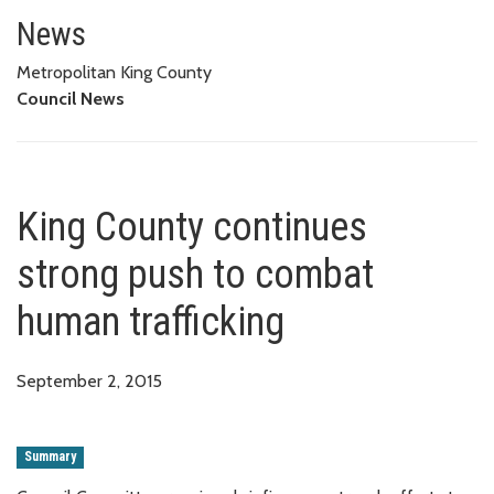
King County continues strong p
News
Metropolitan King County
Council News
King County continues
strong push to combat
human trafficking
September 2, 2015
Summary