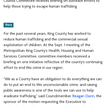
Council Committee receives briefing on outreach efforts to
help those trying to escape human trafficking
Story
For the past several years, King County has worked to
reduce human trafficking and the commercial sexual
exploitation of children. At the Sept. 1 meeting of the
Metropolitan King County’s Health, Housing and Human
Services Committee, committee members received a
briefing on one initiative reflective of the county’s continuing
effort to end this crime in our region.
“We as a County have an obligation to do everything we can
do to put an end to this unconscionable crime, and raising
public awareness is one of the tools we can use to help
eradicate trafficking,” said Councilmember
Reagan Dunn
, the
sponsor of the motion requesting the Executive to