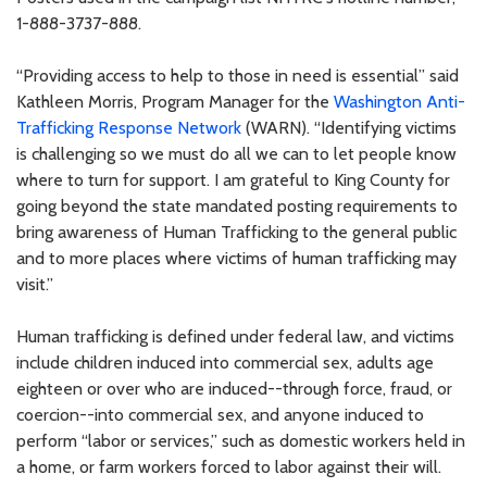
1-888-3737-888.
“Providing access to help to those in need is essential” said
Kathleen Morris, Program Manager for the
Washington Anti-
Trafficking Response Network
(WARN). “Identifying victims
is challenging so we must do all we can to let people know
where to turn for support. I am grateful to King County for
going beyond the state mandated posting requirements to
bring awareness of Human Trafficking to the general public
and to more places where victims of human trafficking may
visit.”
Human trafficking is defined under federal law, and victims
include children induced into commercial sex, adults age
eighteen or over who are induced--through force, fraud, or
coercion--into commercial sex, and anyone induced to
perform “labor or services,” such as domestic workers held in
a home, or farm workers forced to labor against their will.