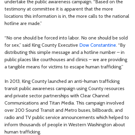
undertake the public awareness campaign. “Based on the
testimony at committee it is apparent that the more
locations this information is in, the more calls to the national
hotline are made.”
“No one should be forced into labor. No one should be sold
for sex,” said King County Executive
Dow Constantine
. “By
distributing this simple message and a hotline number – in
public places like courthouses and clinics – we are providing
a tangible means for victims to escape human trafficking.”
In 2013, King County launched an anti-human trafficking
transit public awareness campaign using County resources
and private sector partnerships with Clear Channel
Communications and Titan Media. This campaign involved
over 200 Sound Transit and Metro buses, billboards, and
radio and TV public service announcements which helped to
inform thousands of people in Western Washington about
human trafficking.