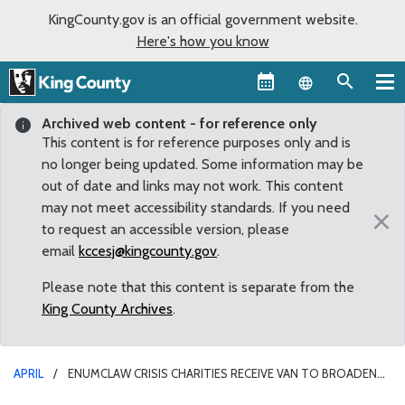
KingCounty.gov is an official government website.
Here's how you know
Language sel
Archived web content - for reference only
This content is for reference purposes only and is
no longer being updated. Some information may be
out of date and links may not work. This content
may not meet accessibility standards. If you need
×
to request an accessible version, please
email
kccesj@kingcounty.gov
.
Please note that this content is separate from the
King County Archives
.
APRIL
ENUMCLAW CRISIS CHARITIES RECEIVE VAN TO BROADEN
REACH OF SERVICES