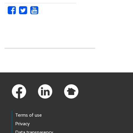
Skip to main content
Footer Links
Terms of use
Privacy
Data transparency