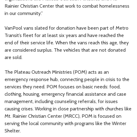
Rainier Christian Center that work to combat homelessness
in our community.”
VanPool vans slated for donation have been part of Metro
Transit’s fleet for at least six years and have reached the
end of their service life. When the vans reach this age, they
are considered surplus. The vehicles that are not donated
are sold.
The Plateau Outreach Ministries (POM) acts as an
emergency response hub, connecting people in crisis to the
services they need. POM focuses on basic needs: food,
clothing, housing, emergency financial assistance and case
management, including counseling referrals, for issues
causing crises. Working in close partnership with churches like
Mt. Rainier Christian Center (MRCC), POM is focused on
serving the local community with programs like the Winter
Shelter.