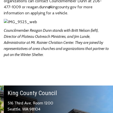
organizations can contact Councilmember Dunn at 206-
477-1009 or reagan.dunn@kingcounty.gov for more
information on applying for a vehicle.
Councilmember Reagan Dunn stands with Britt Nelson (left),
Director of Plateau Outreach Ministries, and Jim Lunde,
Administrator at Mt. Rainier Christian Center. They are joined by
representatives of area churches and organizations that partner to
put on the Winter Shelter.
King County Council
516 Third Ave, Room 1200
Seattle, WA 98104