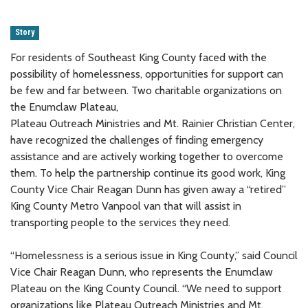
Story
For residents of Southeast King County faced with the
possibility of homelessness, opportunities for support can
be few and far between. Two charitable organizations on
the Enumclaw Plateau,
Plateau Outreach Ministries and Mt. Rainier Christian Center,
have recognized the challenges of finding emergency
assistance and are actively working together to overcome
them. To help the partnership continue its good work, King
County Vice Chair Reagan Dunn has given away a “retired”
King County Metro Vanpool van that will assist in
transporting people to the services they need.
“Homelessness is a serious issue in King County,” said Council
Vice Chair Reagan Dunn, who represents the Enumclaw
Plateau on the King County Council. “We need to support
organizations like Plateau Outreach Ministries and Mt.