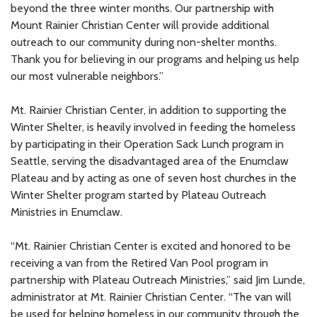
beyond the three winter months. Our partnership with
Mount Rainier Christian Center will provide additional
outreach to our community during non-shelter months.
Thank you for believing in our programs and helping us help
our most vulnerable neighbors.”
Mt. Rainier Christian Center, in addition to supporting the
Winter Shelter, is heavily involved in feeding the homeless
by participating in their Operation Sack Lunch program in
Seattle, serving the disadvantaged area of the Enumclaw
Plateau and by acting as one of seven host churches in the
Winter Shelter program started by Plateau Outreach
Ministries in Enumclaw.
“Mt. Rainier Christian Center is excited and honored to be
receiving a van from the Retired Van Pool program in
partnership with Plateau Outreach Ministries,” said Jim Lunde,
administrator at Mt. Rainier Christian Center. “The van will
be used for helping homeless in our community through the