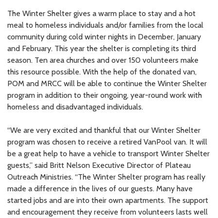
The Winter Shelter gives a warm place to stay and a hot
meal to homeless individuals and/or families from the local
community during cold winter nights in December, January
and February. This year the shelter is completing its third
season. Ten area churches and over 150 volunteers make
this resource possible. With the help of the donated van,
POM and MRCC will be able to continue the Winter Shelter
program in addition to their ongoing, year-round work with
homeless and disadvantaged individuals.
“We are very excited and thankful that our Winter Shelter
program was chosen to receive a retired VanPool van. It will
be a great help to have a vehicle to transport Winter Shelter
guests,” said Britt Nelson Executive Director of Plateau
Outreach Ministries. “The Winter Shelter program has really
made a difference in the lives of our guests. Many have
started jobs and are into their own apartments. The support
and encouragement they receive from volunteers lasts well