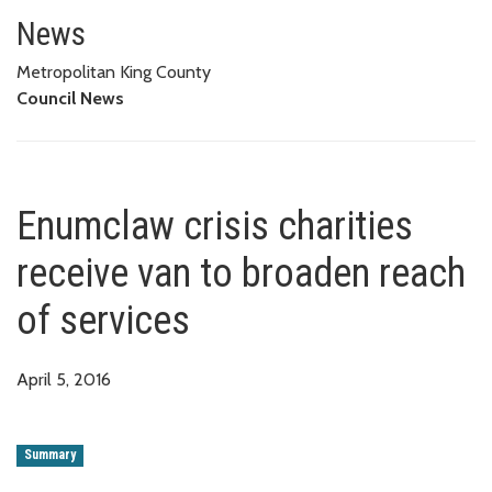
Enumclaw crisis charities recei
News
Metropolitan King County
Council News
Enumclaw crisis charities
receive van to broaden reach
of services
April 5, 2016
Summary