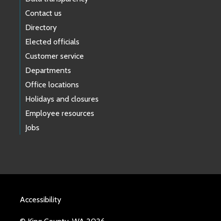
Contact us
Directory
Elected officials
Customer service
Departments
Office locations
Holidays and closures
Employee resources
Jobs
Accessibility