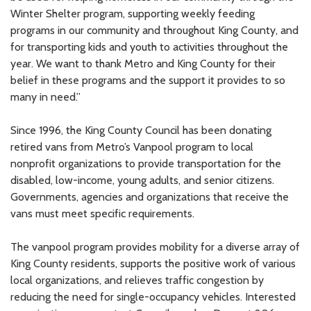
Winter Shelter program, supporting weekly feeding
programs in our community and throughout King County, and
for transporting kids and youth to activities throughout the
year. We want to thank Metro and King County for their
belief in these programs and the support it provides to so
many in need.”
Since 1996, the King County Council has been donating
retired vans from Metro’s Vanpool program to local
nonprofit organizations to provide transportation for the
disabled, low-income, young adults, and senior citizens.
Governments, agencies and organizations that receive the
vans must meet specific requirements.
The vanpool program provides mobility for a diverse array of
King County residents, supports the positive work of various
local organizations, and relieves traffic congestion by
reducing the need for single-occupancy vehicles. Interested