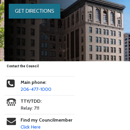
GET DIRECTIONS
Contact the Council
Main phone:
206-477-1000
TTY/TDD:
Relay: 711
Find my Councilmember
Click Here