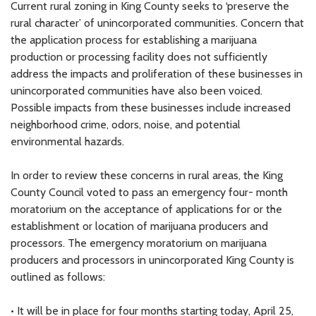
Current rural zoning in King County seeks to ‘preserve the
rural character’ of unincorporated communities. Concern that
the application process for establishing a marijuana
production or processing facility does not sufficiently
address the impacts and proliferation of these businesses in
unincorporated communities have also been voiced.
Possible impacts from these businesses include increased
neighborhood crime, odors, noise, and potential
environmental hazards.
In order to review these concerns in rural areas, the King
County Council voted to pass an emergency four- month
moratorium on the acceptance of applications for or the
establishment or location of marijuana producers and
processors. The emergency moratorium on marijuana
producers and processors in unincorporated King County is
outlined as follows:
• It will be in place for four months starting today, April 25,