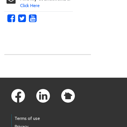
Click Here
Skip to main content
Footer Links
Terms of use
Privacy