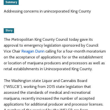
Summary
Addressing concerns in unincorporated King County
Story
The Metropolitan King County Council today gave its
approval to emergency legislation sponsored by Council
Vice Chair
Reagan Dunn
calling for a four-month moratorium
on the acceptance of applications for or the establishment
or location of marijuana producers and processors as well as
retail establishments in Unincorporated King County.
The Washington state Liquor and Cannabis Board
(“WSLCB”), working from 2015 state legislation that
assessed the standards of medical and recreational
marijuana, recently increased the number of accepted
applications for additional producer and processor licenses.