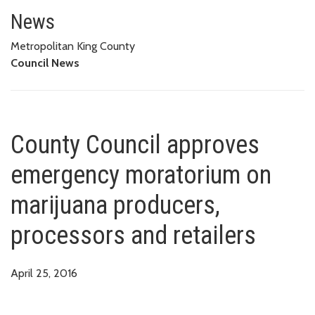
County Council approves emerg
News
Metropolitan King County
Council News
County Council approves
emergency moratorium on
marijuana producers,
processors and retailers
April 25, 2016