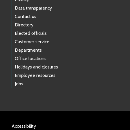
Data transparency
Contact us
Directory
Elected officials
Customer service
Departments
Office locations
Holidays and closures
Employee resources
Jobs
Accessibility