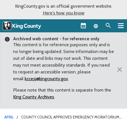
KingCounty.gov is an official government website.
Here's how you know
Language sel
Archived web content - for reference only
This content is for reference purposes only and is
no longer being updated. Some information may be
out of date and links may not work. This content
may not meet accessibility standards. If you need
×
to request an accessible version, please
email
kccesj@kingcounty.gov
.
Please note that this content is separate from the
King County Archives
.
APRIL
COUNTY COUNCIL APPROVES EMERGENCY MORATORIUM
ON MARIJUANA PRODUCERS, PROCESSORS AND RETAILERS