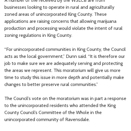
A number of the received by the WSLCB are from
businesses looking to operate in rural and agriculturally
zoned areas of unincorporated King County. These
applications are raising concerns that allowing marijuana
production and processing would violate the intent of rural
zoning regulations in King County.
“For unincorporated communities in King County, the Council
acts as the local government,” Dunn said. “It is therefore our
job to make sure we are adequately serving and protecting
the areas we represent. This moratorium will give us more
time to study this issue in more depth and potentially make
changes to better preserve rural communities.”
The Council’s vote on the moratorium was in part a response
to the unincorporated residents who attended the King
County Council’s Committee of the Whole in the
unincorporated community of Ravensdale.