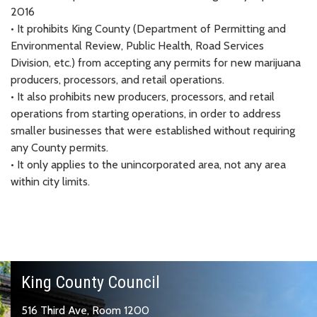
2016
• It prohibits King County (Department of Permitting and
Environmental Review, Public Health, Road Services
Division, etc.) from accepting any permits for new marijuana
producers, processors, and retail operations.
• It also prohibits new producers, processors, and retail
operations from starting operations, in order to address
smaller businesses that were established without requiring
any County permits.
• It only applies to the unincorporated area, not any area
within city limits.
King County Council
516 Third Ave, Room 1200