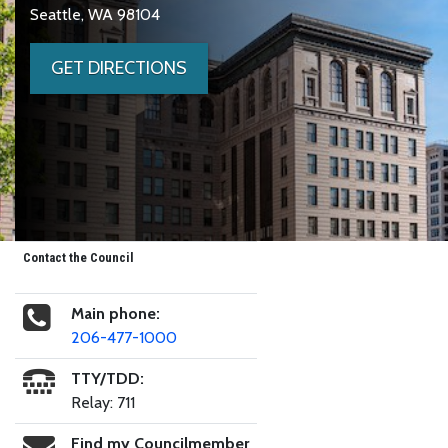
Seattle, WA 98104
GET DIRECTIONS
Contact the Council
Main phone:
206-477-1000
TTY/TDD:
Relay: 711
Find my Councilmember