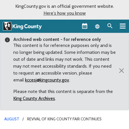
KingCounty.gov is an official government website.
Here's how you know
Language sel
Archived web content - for reference only
This content is for reference purposes only and is
no longer being updated. Some information may be
out of date and links may not work. This content
may not meet accessibility standards. If you need
×
to request an accessible version, please
email
kccesj@kingcounty.gov
.
Please note that this content is separate from the
King County Archives
.
AUGUST
REVIVAL OF KING COUNTY FAIR CONTINUES