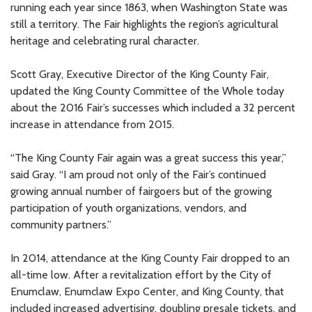
running each year since 1863, when Washington State was
still a territory. The Fair highlights the region’s agricultural
heritage and celebrating rural character.
Scott Gray, Executive Director of the King County Fair,
updated the King County Committee of the Whole today
about the 2016 Fair’s successes which included a 32 percent
increase in attendance from 2015.
“The King County Fair again was a great success this year,”
said Gray. “I am proud not only of the Fair’s continued
growing annual number of fairgoers but of the growing
participation of youth organizations, vendors, and
community partners.”
In 2014, attendance at the King County Fair dropped to an
all-time low. After a revitalization effort by the City of
Enumclaw, Enumclaw Expo Center, and King County, that
included increased advertising, doubling presale tickets, and