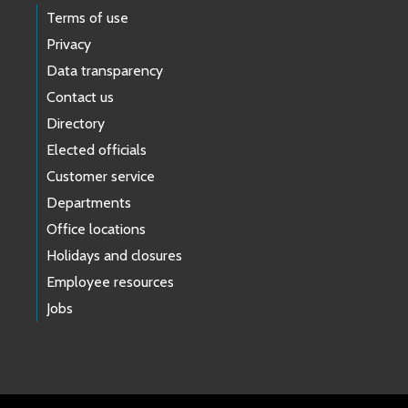
Terms of use
Privacy
Data transparency
Contact us
Directory
Elected officials
Customer service
Departments
Office locations
Holidays and closures
Employee resources
Jobs