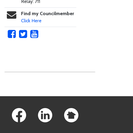
Relay: 711
Find my Councilmember
Click Here
Skip to main content
Footer Links