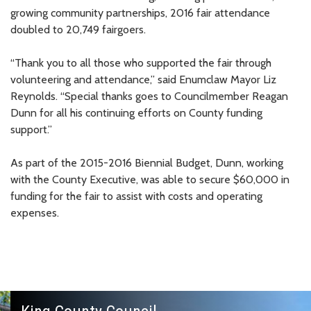
growing community partnerships, 2016 fair attendance
doubled to 20,749 fairgoers.
“Thank you to all those who supported the fair through
volunteering and attendance,” said Enumclaw Mayor Liz
Reynolds. “Special thanks goes to Councilmember Reagan
Dunn for all his continuing efforts on County funding
support.”
As part of the 2015-2016 Biennial Budget, Dunn, working
with the County Executive, was able to secure $60,000 in
funding for the fair to assist with costs and operating
expenses.