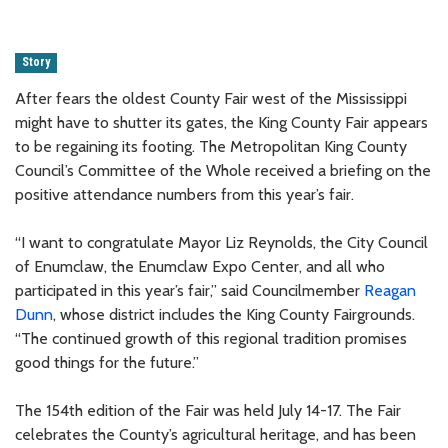
Story
After fears the oldest County Fair west of the Mississippi
might have to shutter its gates, the King County Fair appears
to be regaining its footing. The Metropolitan King County
Council’s Committee of the Whole received a briefing on the
positive attendance numbers from this year’s fair.
“I want to congratulate Mayor Liz Reynolds, the City Council
of Enumclaw, the Enumclaw Expo Center, and all who
participated in this year’s fair,” said Councilmember
Reagan
Dunn
, whose district includes the King County Fairgrounds.
“The continued growth of this regional tradition promises
good things for the future.”
The 154th edition of the Fair was held July 14-17. The Fair
celebrates the County’s agricultural heritage, and has been