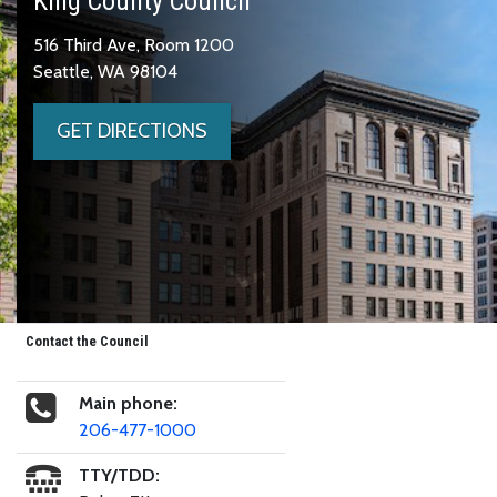
King County Council
516 Third Ave, Room 1200
Seattle, WA 98104
GET DIRECTIONS
Contact the Council
Main phone:
206-477-1000
TTY/TDD: