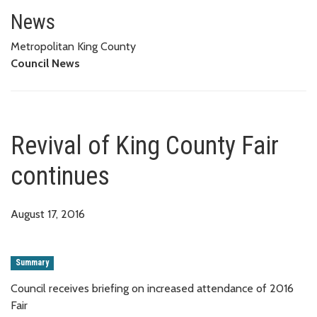
Revival of King County Fair con
News
Metropolitan King County
Council News
Revival of King County Fair
continues
August 17, 2016
Summary
Council receives briefing on increased attendance of 2016
Fair